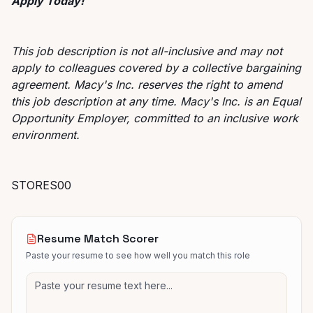
Apply Today!
This job description is not all-inclusive and may not
apply to colleagues covered by a collective bargaining
agreement. Macy's Inc. reserves the right to amend
this job description at any time. Macy's Inc. is an Equal
Opportunity Employer, committed to an inclusive work
environment.
STORES00
Resume Match Scorer
Paste your resume to see how well you match this role