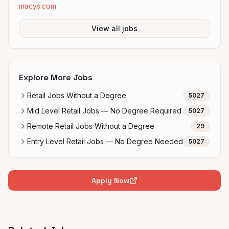
macys.com
View all jobs
Explore More Jobs
Retail Jobs Without a Degree
5027
Mid Level Retail Jobs — No Degree Required
5027
Remote Retail Jobs Without a Degree
29
Entry Level Retail Jobs — No Degree Needed
5027
Apply Now