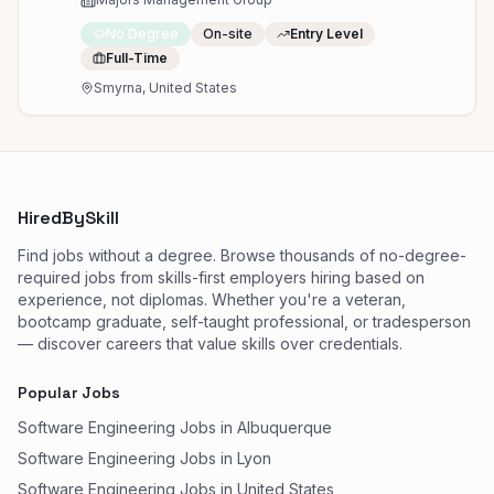
No Degree
On-site
Entry Level
Full-Time
Smyrna, United States
HiredBySkill
Find jobs without a degree. Browse thousands of no-degree-
required jobs from skills-first employers hiring based on
experience, not diplomas. Whether you're a veteran,
bootcamp graduate, self-taught professional, or tradesperson
— discover careers that value skills over credentials.
Popular Jobs
Software Engineering Jobs in Albuquerque
Software Engineering Jobs in Lyon
Software Engineering Jobs in United States