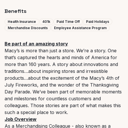
Benefits
Health Insurance
401k
Paid Time Off
Paid Holidays
Merchandise Discounts
Employee Assistance Program
Be part of an amazing story
Macy’s is more than just a store. We’re a story. One
that’s captured the hearts and minds of America for
more than 160 years. A story about innovations and
traditions…about inspiring stores and irresistible
products…about the excitement of the Macy’s 4th of
July Fireworks, and the wonder of the Thanksgiving
Day Parade. We’ve been part of memorable moments
and milestones for countless customers and
colleagues. Those stories are part of what makes this
such a special place to work.
Job Overview
As a Merchandising Colleague - also known as a