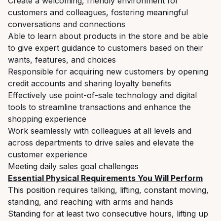
Create a welcoming, friendly environment for
customers and colleagues, fostering meaningful
conversations and connections
Able to learn about products in the store and be able
to give expert guidance to customers based on their
wants, features, and choices
Responsible for acquiring new customers by opening
credit accounts and sharing loyalty benefits
Effectively use point-of-sale technology and digital
tools to streamline transactions and enhance the
shopping experience
Work seamlessly with colleagues at all levels and
across departments to drive sales and elevate the
customer experience
Meeting daily sales goal challenges
Essential Physical Requirements You Will Perform
This position requires talking, lifting, constant moving,
standing, and reaching with arms and hands
Standing for at least two consecutive hours, lifting up