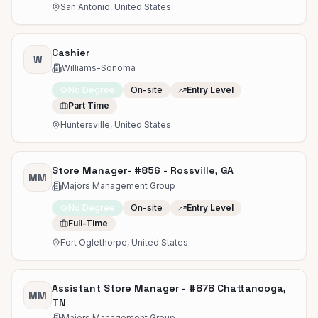
San Antonio, United States
Cashier
W
Williams-Sonoma
No Degree
On-site
Entry Level
Part Time
Huntersville, United States
Store Manager- #856 - Rossville, GA
MM
Majors Management Group
No Degree
On-site
Entry Level
Full-Time
Fort Oglethorpe, United States
Assistant Store Manager - #878 Chattanooga,
MM
TN
Majors Management Group