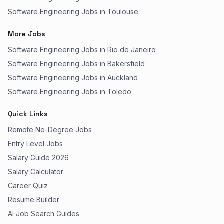
Software Engineering Jobs in Toulouse
More Jobs
Software Engineering Jobs in Rio de Janeiro
Software Engineering Jobs in Bakersfield
Software Engineering Jobs in Auckland
Software Engineering Jobs in Toledo
Quick Links
Remote No-Degree Jobs
Entry Level Jobs
Salary Guide 2026
Salary Calculator
Career Quiz
Resume Builder
AI Job Search Guides