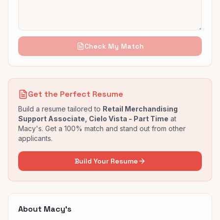
Check My Match
Get the Perfect Resume
Build a resume tailored to
Retail Merchandising
Support Associate, Cielo Vista - Part Time
at
Macy's
. Get a 100% match and stand out from other
applicants.
Build Your Resume
About
Macy's