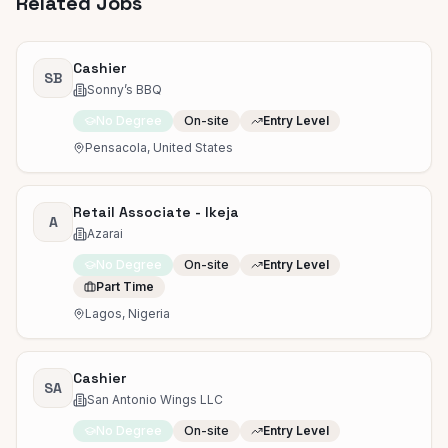
Related Jobs
Cashier
SB
Sonny’s BBQ
No Degree
On-site
Entry Level
Pensacola, United States
Retail Associate - Ikeja
A
Azarai
No Degree
On-site
Entry Level
Part Time
Lagos, Nigeria
Cashier
SA
San Antonio Wings LLC
No Degree
On-site
Entry Level