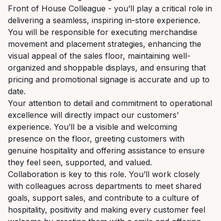
Front of House Colleague - you’ll play a critical role in
delivering a seamless, inspiring in-store experience.
You will be responsible for executing merchandise
movement and placement strategies, enhancing the
visual appeal of the sales floor, maintaining well-
organized and shoppable displays, and ensuring that
pricing and promotional signage is accurate and up to
date.
Your attention to detail and commitment to operational
excellence will directly impact our customers’
experience. You’ll be a visible and welcoming
presence on the floor, greeting customers with
genuine hospitality and offering assistance to ensure
they feel seen, supported, and valued.
Collaboration is key to this role. You’ll work closely
with colleagues across departments to meet shared
goals, support sales, and contribute to a culture of
hospitality, positivity and making every customer feel