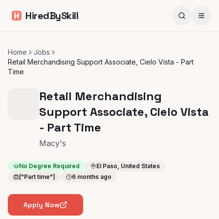
HiredBySkill
Home
Jobs
Retail Merchandising Support Associate, Cielo Vista - Part
Time
Retail Merchandising
Support Associate, Cielo Vista
- Part Time
Macy's
No Degree Required
El Paso, United States
["Part time"]
6 months ago
Apply Now