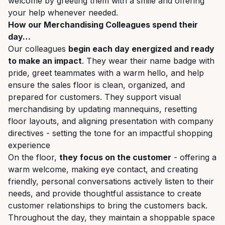
welcome by greeting them with a smile and offering
your help whenever needed.
How our Merchandising Colleagues spend their
day…
Our colleagues
begin each day energized and ready
to make an impact
. They wear their name badge with
pride, greet teammates with a warm hello, and help
ensure the sales floor is clean, organized, and
prepared for customers. They support visual
merchandising by updating mannequins, resetting
floor layouts, and aligning presentation with company
directives - setting the tone for an impactful shopping
experience
On the floor,
they focus on the customer
- offering a
warm welcome, making eye contact, and creating
friendly, personal conversations actively listen to their
needs, and provide thoughtful assistance to create
customer relationships to bring the customers back.
Throughout the day, they maintain a shoppable space