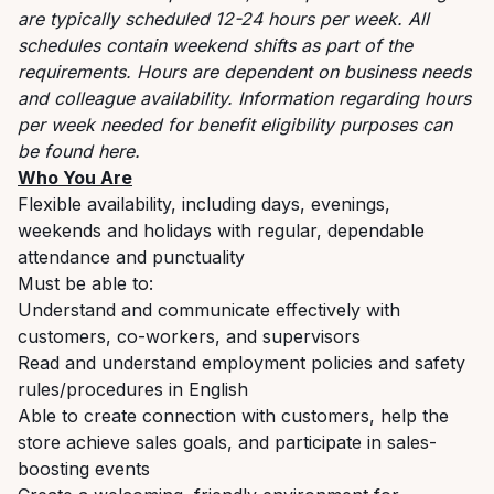
are typically scheduled 12-24 hours per week. All
schedules contain weekend shifts as part of the
requirements. Hours are dependent on business needs
and colleague availability. Information regarding hours
per week needed for benefit eligibility purposes can
be found
here
.
Who You Are
Flexible availability, including days, evenings,
weekends and holidays with regular, dependable
attendance and punctuality
Must be able to:
Understand and communicate effectively with
customers, co-workers, and supervisors
Read and understand employment policies and safety
rules/procedures in English
Able to create connection with customers, help the
store achieve sales goals, and participate in sales-
boosting events