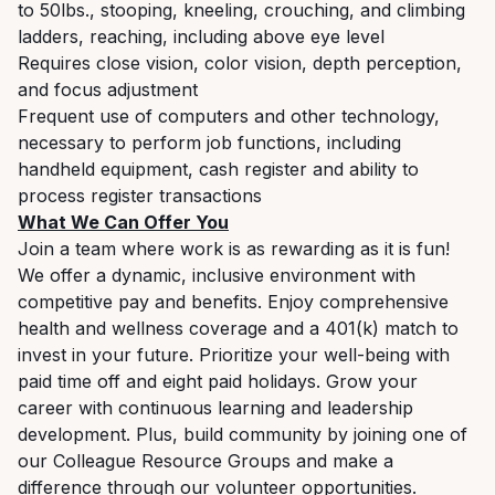
to 50lbs., stooping, kneeling, crouching, and climbing
ladders, reaching, including above eye level
Requires close vision, color vision, depth perception,
and focus adjustment
Frequent use of computers and other technology,
necessary to perform job functions, including
handheld equipment, cash register and ability to
process register transactions
What We Can Offer You
Join a team where work is as rewarding as it is fun!
We offer a dynamic, inclusive environment with
competitive pay and benefits. Enjoy comprehensive
health and wellness coverage and a 401(k) match to
invest in your future. Prioritize your well-being with
paid time off and eight paid holidays. Grow your
career with continuous learning and leadership
development. Plus, build community by joining one of
our Colleague Resource Groups and make a
difference through our volunteer opportunities.