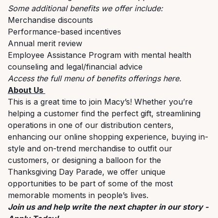
Some additional benefits we offer include:
Merchandise discounts
Performance-based incentives
Annual merit review
Employee Assistance Program with mental health
counseling and legal/financial advice
Access the full menu of benefits offerings
here
.
About Us
This is a great time to join Macy’s! Whether you’re
helping a customer find the perfect gift, streamlining
operations in one of our distribution centers,
enhancing our online shopping experience, buying in-
style and on-trend merchandise to outfit our
customers, or designing a balloon for the
Thanksgiving Day Parade, we offer unique
opportunities to be part of some of the most
memorable moments in people’s lives.
Join us and help write the next chapter in our story -