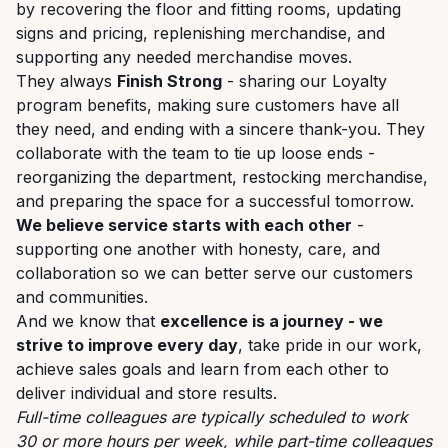
by recovering the floor and fitting rooms, updating
signs and pricing, replenishing merchandise, and
supporting any needed merchandise moves.
They always
Finish Strong
- sharing our Loyalty
program benefits, making sure customers have all
they need, and ending with a sincere thank-you. They
collaborate with the team to tie up loose ends -
reorganizing the department, restocking merchandise,
and preparing the space for a successful tomorrow.
We believe service starts with each other
-
supporting one another with honesty, care, and
collaboration so we can better serve our customers
and communities.
And we know that
excellence is a journey - we
strive to improve every day
, take pride in our work,
achieve sales goals and learn from each other to
deliver individual and store results.
Full-time colleagues are typically scheduled to work
30 or more hours per week, while part-time colleagues