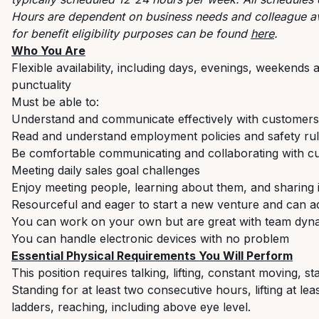
Hours are dependent on business needs and colleague ava
for benefit eligibility purposes can be found
here
.
Who You Are
Flexible availability, including days, evenings, weekend
punctuality
Must be able to:
Understand and communicate effectively with customers
Read and understand employment policies and safety rul
Be comfortable communicating and collaborating with c
Meeting daily sales goal challenges
Enjoy meeting people, learning about them, and sharing 
Resourceful and eager to start a new venture and can ad
You can work on your own but are great with team dyn
You can handle electronic devices with no problem
Essential Physical Requirements You Will Perform
This position requires talking, lifting, constant moving, 
Standing for at least two consecutive hours, lifting at le
ladders, reaching, including above eye level.