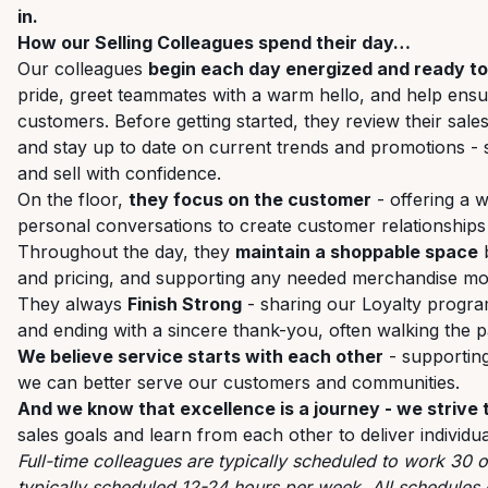
in.
How our Selling Colleagues spend their day…
Our colleagues
begin each day energized and ready t
pride, greet teammates with a warm hello, and help ensur
customers. Before getting started, they review their sales
and stay up to date on current trends and promotions - 
and sell with confidence.
On the floor,
they focus on the customer
- offering a 
personal conversations to create customer relationships
Throughout the day, they
maintain a shoppable space
b
and pricing, and supporting any needed merchandise mo
They always
Finish Strong
- sharing our Loyalty progra
and ending with a sincere thank-you, often walking the
We believe service starts with each other
- supporting
we can better serve our customers and communities.
And we know that excellence is a journey - we strive
sales goals and learn from each other to deliver individua
Full-time colleagues are typically scheduled to work 30 
typically scheduled 12-24 hours per week. All schedules 