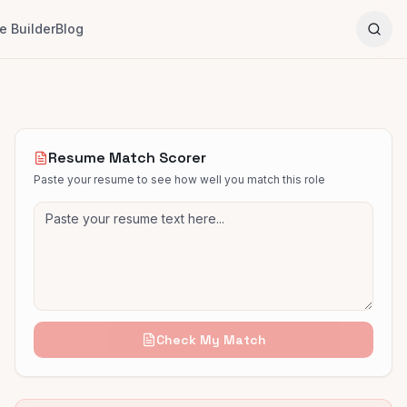
 Builder
Blog
Resume Match Scorer
Paste your resume to see how well you match this role
Check My Match