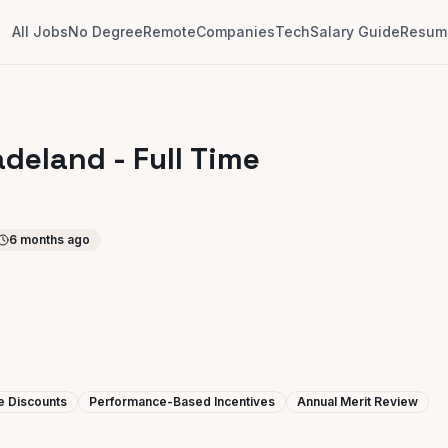
All Jobs
No Degree
Remote
Companies
Tech
Salary Guide
Resume
adeland - Full Time
6 months ago
e Discounts
Performance-Based Incentives
Annual Merit Review