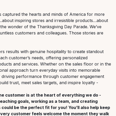
t’s captured the hearts and minds of America for more
…about inspiring stores and irresistible products…about
d the wonder of the Thanksgiving Day Parade. We’ve
ntless customers and colleagues. Those stories are
ers results with genuine hospitality to create standout
each customer’s needs, offering personalized
ucts and services. Whether on the sales floor or in the
onal approach turn everyday visits into memorable
by driving performance through customer engagement
ild trust, meet sales targets, and inspire loyalty -
the customer is at the heart of everything we do -
 reaching goals, working as a team, and creating
could be the perfect fit for you! You’ll also help keep
o every customer feels welcome the moment they walk