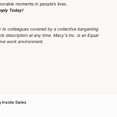
orable moments in people’s lives.
Apply Today!
ly to colleagues covered by a collective bargaining
ob description at any time. Macy's Inc. is an Equal
sive work environment.
 Inside Sales