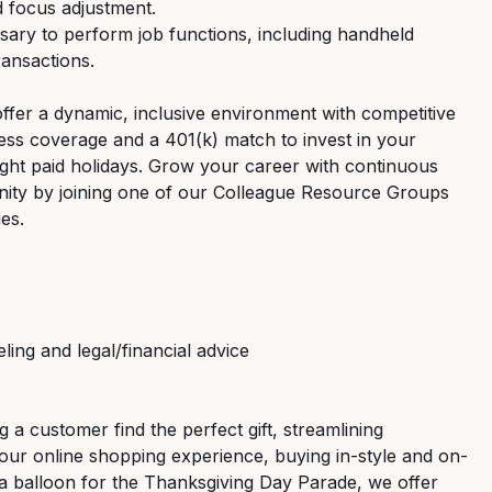
d focus adjustment.
ary to perform job functions, including handheld
ransactions.
offer a dynamic, inclusive environment with competitive
ess coverage and a 401(k) match to invest in your
 eight paid holidays. Grow your career with continuous
nity by joining one of our Colleague Resource Groups
ies.
ng and legal/financial advice
g a customer find the perfect gift, streamlining
 our online shopping experience, buying in-style and on-
 a balloon for the Thanksgiving Day Parade, we offer