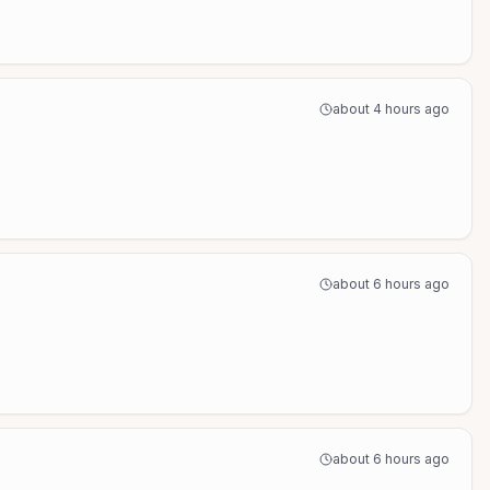
about 4 hours ago
about 6 hours ago
about 6 hours ago