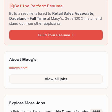
Get the Perfect Resume
Build a resume tailored to
Retail Sales Associate,
Dadeland - Full Time
at
Macy's
. Get a 100% match and
stand out from other applicants.
Build Your Resume
About
Macy's
macys.com
View all jobs
Explore More Jobs
Entry Level Sales Jobs — No Degree Needed
8665