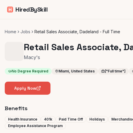
HiredBySkill
Home
Jobs
Retail Sales Associate, Dadeland - Full Time
Retail Sales Associate, D
Macy's
No Degree Required
Miami, United States
["Full time"]
Apply Now
Benefits
Health Insurance
401k
Paid Time Off
Holidays
Merchandis
Employee Assistance Program