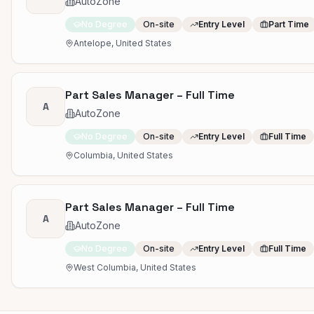
AutoZone
No Degree
On-site
Entry Level
Part Time
Antelope, United States
Part Sales Manager – Full Time
A
AutoZone
No Degree
On-site
Entry Level
Full Time
Columbia, United States
Part Sales Manager – Full Time
A
AutoZone
No Degree
On-site
Entry Level
Full Time
West Columbia, United States