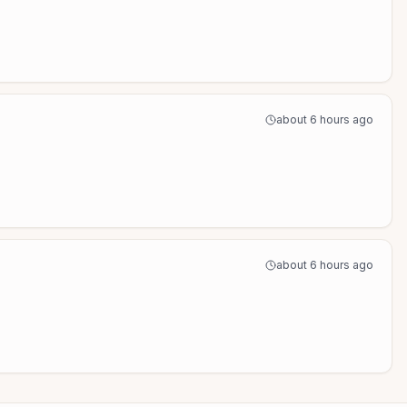
about 6 hours ago
about 6 hours ago