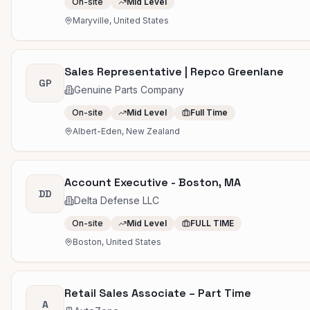
On-site
Mid Level
Maryville, United States
Sales Representative | Repco Greenlane
GP
Genuine Parts Company
On-site
Mid Level
Full Time
Albert-Eden, New Zealand
Account Executive - Boston, MA
DD
Delta Defense LLC
On-site
Mid Level
FULL TIME
Boston, United States
Retail Sales Associate – Part Time
A