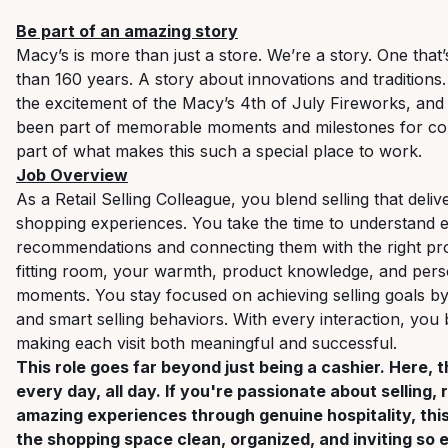
Be part of an amazing story
Macy’s is more than just a store. We’re a story. One tha
than 160 years. A story about innovations and traditions
the excitement of the Macy’s 4th of July Fireworks, an
been part of memorable moments and milestones for cou
part of what makes this such a special place to work.
Job Overview
As a Retail Selling Colleague, you blend selling that deliv
shopping experiences. You take the time to understand 
recommendations and connecting them with the right prod
fitting room, your warmth, product knowledge, and pers
moments. You stay focused on achieving selling goals 
and smart selling behaviors. With every interaction, you bu
making each visit both meaningful and successful.
This role goes far beyond just being a cashier. Here, 
every day, all day. If you're passionate about selling,
amazing experiences through genuine hospitality, this 
the shopping space clean, organized, and inviting s