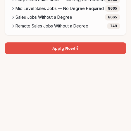
Mid Level Sales Jobs — No Degree Required
8665
Sales Jobs Without a Degree
8665
Remote Sales Jobs Without a Degree
748
Apply Now