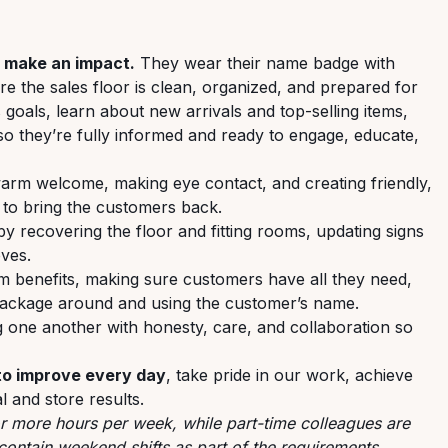
o make an impact.
They wear their name badge with
e the sales floor is clean, organized, and prepared for
 goals, learn about new arrivals and top-selling items,
so they’re fully informed and ready to engage, educate,
warm welcome, making eye contact, and creating friendly,
 to bring the customers back.
y recovering the floor and fitting rooms, updating signs
ves.
m benefits, making sure customers have all they need,
 package around and using the customer’s name.
 one another with honesty, care, and collaboration so
 to improve every day
, take pride in our work, achieve
l and store results.
or more hours per week, while part-time colleagues are
contain weekend shifts as part of the requirements.