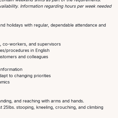
ilability. Information regarding hours per week needed
s and holidays with regular, dependable attendance and
, co-workers, and supervisors
es/procedures in English
ustomers and colleagues
information
apt to changing priorities
amics
standing, and reaching with arms and hands.
ast 25lbs. stooping, kneeling, crouching, and climbing