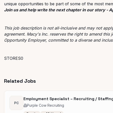
unique opportunities to be part of some of the most mem
Join us and help write the next chapter in our story - 
This job description is not all-inclusive and may not app
agreement. Macy's Inc. reserves the right to amend this j
Opportunity Employer, committed to a diverse and inclu
STORES0
Related Jobs
Employment Specialist – Recruiting / Staffing
PC
Purple Cow Recruiting