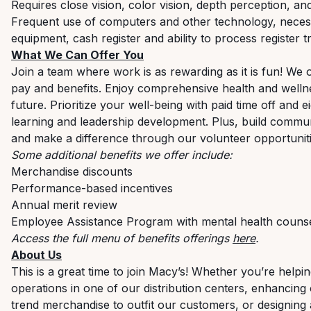
Requires close vision, color vision, depth perception, an
Frequent use of computers and other technology, necess
equipment, cash register and ability to process register t
What We Can Offer You
Join a team where work is as rewarding as it is fun! We 
pay and benefits. Enjoy comprehensive health and welln
future. Prioritize your well-being with paid time off and
learning and leadership development. Plus, build commu
and make a difference through our volunteer opportunit
Some additional benefits we offer include:
Merchandise discounts
Performance-based incentives
Annual merit review
Employee Assistance Program with mental health counseli
Access the full menu of benefits offerings
here
.
About Us
This is a great time to join Macy’s! Whether you’re helpin
operations in one of our distribution centers, enhancing
trend merchandise to outfit our customers, or designing