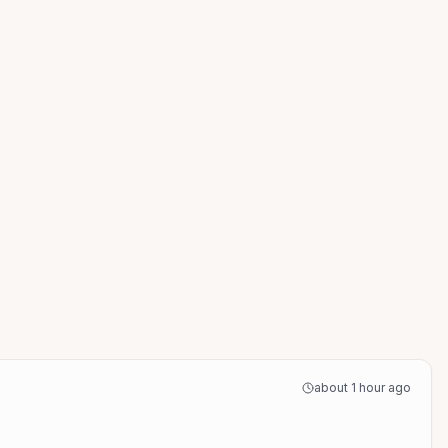
about 1 hour ago