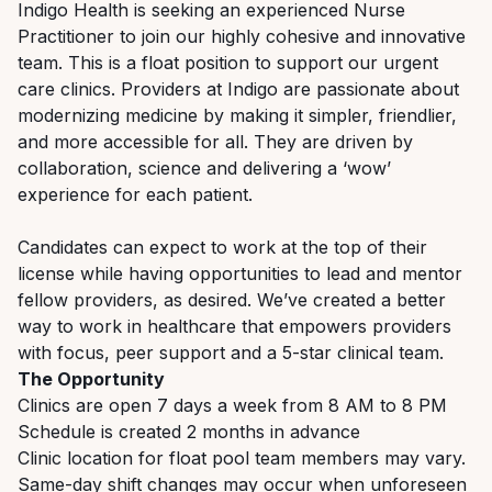
Indigo Health is seeking an experienced Nurse
Practitioner to join our highly cohesive and innovative
team. This is a float position to support our urgent
care clinics. Providers at Indigo are passionate about
modernizing medicine by making it simpler, friendlier,
and more accessible for all. They are driven by
collaboration, science and delivering a ‘wow’
experience for each patient.
Candidates can expect to work at the top of their
license while having opportunities to lead and mentor
fellow providers, as desired. We’ve created a better
way to work in healthcare that empowers providers
with focus, peer support and a 5-star clinical team.
The Opportunity
Clinics are open 7 days a week from 8 AM to 8 PM
Schedule is created 2 months in advance
Clinic location for float pool team members may vary.
Same-day shift changes may occur when unforeseen