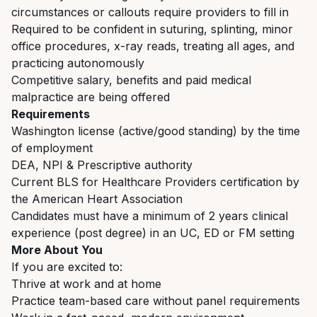
circumstances or callouts require providers to fill in
Required to be confident in suturing, splinting, minor
office procedures, x-ray reads, treating all ages, and
practicing autonomously
Competitive salary, benefits and paid medical
malpractice are being offered
Requirements
Washington license (active/good standing) by the time
of employment
DEA, NPI & Prescriptive authority
Current BLS for Healthcare Providers certification by
the American Heart Association
Candidates must have a minimum of 2 years clinical
experience (post degree) in an UC, ED or FM setting
More About You
If you are excited to:
Thrive at work and at home
Practice team-based care without panel requirements