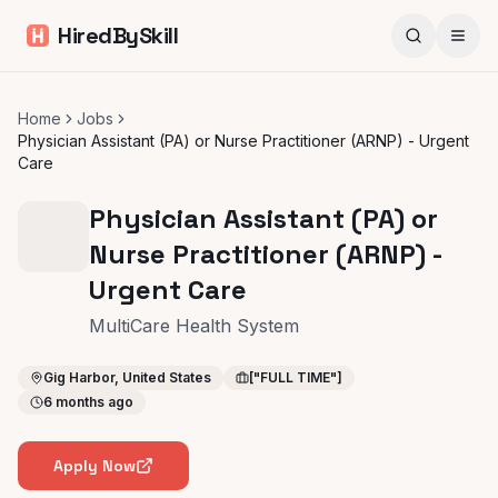
HiredBySkill
Home
Jobs
Physician Assistant (PA) or Nurse Practitioner (ARNP) - Urgent
Care
Physician Assistant (PA) or
Nurse Practitioner (ARNP) -
Urgent Care
MultiCare Health System
Gig Harbor, United States
["FULL TIME"]
6 months ago
Apply Now