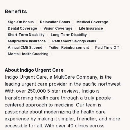
Benefits
Sign-On Bonus
Relocation Bonus
Medical Coverage
Dental Coverage
Vision Coverage
Life Insurance
Short-Term Disability
Long-Term Disability
Malpractice Insurance
Retirement Savings Plans
Annual CME Stipend
Tuition Reimbursement
Paid Time Off
Mental Health Coaching
About Indigo Urgent Care
Indigo Urgent Care, a MultiCare Company, is the
leading urgent care provider in the pacific northwest.
With over 250,000 5-star reviews, Indigo is
transforming health care through a truly people-
centered approach to medicine. Our team is
passionate about modernizing the health care
experience by making it simpler, friendlier, and more
accessible for all. With over 40 clinics across