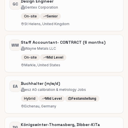
Design Engineer
GC
Gentex Corporation
On-site
Senior
St Helens, United Kingdom
Staff Accountant- CONTRACT (6 months)
WM
Wayne Metals LLC
On-site
Mid Level
Markle, United States
Buchhalter (m/w/d)
EA
esz AG calibration & metrology Jobs
Hybrid
Mid Level
Festanstellung
Eichenau, Germany
Königswinter-Thomasberg, Dibber-KiTa
DG