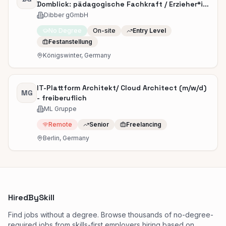
Domblick: pädagogische Fachkraft / Erzieher*in
(m/w/d)
Dibber gGmbH
No Degree
On-site
Entry Level
Festanstellung
Königswinter, Germany
IT-Plattform Architekt/ Cloud Architect (m/w/d)
MG
- freiberuflich
ML Gruppe
Remote
Senior
Freelancing
Berlin, Germany
HiredBySkill
Find jobs without a degree. Browse thousands of no-degree-
required jobs from skills-first employers hiring based on