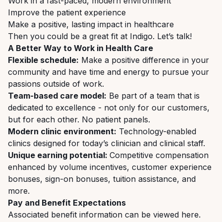
Work in a fast-paced, modern environment
Improve the patient experience
Make a positive, lasting impact in healthcare
Then you could be a great fit at Indigo. Let’s talk!
A Better Way to Work in Health Care
Flexible schedule:
Make a positive difference in your
community and have time and energy to pursue your
passions outside of work.
Team-based care model:
Be part of a team that is
dedicated to excellence - not only for our customers,
but for each other. No patient panels.
Modern clinic environment:
Technology-enabled
clinics designed for today’s clinician and clinical staff.
Unique earning potential:
Competitive compensation
enhanced by volume incentives, customer experience
bonuses, sign-on bonuses, tuition assistance, and
more.
Pay and Benefit Expectations
Associated benefit information can be viewed
here
.