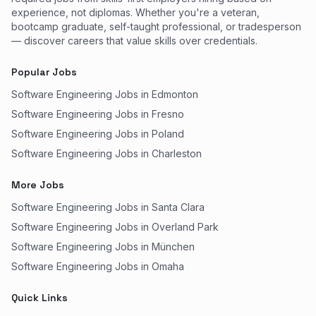
experience, not diplomas. Whether you're a veteran,
bootcamp graduate, self-taught professional, or tradesperson
— discover careers that value skills over credentials.
Popular Jobs
Software Engineering Jobs in Edmonton
Software Engineering Jobs in Fresno
Software Engineering Jobs in Poland
Software Engineering Jobs in Charleston
More Jobs
Software Engineering Jobs in Santa Clara
Software Engineering Jobs in Overland Park
Software Engineering Jobs in München
Software Engineering Jobs in Omaha
Quick Links