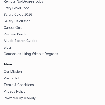
Remote No-Degree Jobs
Entry Level Jobs
Salary Guide 2026
Salary Calculator
Career Quiz
Resume Builder
AI Job Search Guides
Blog
Companies Hiring Without Degrees
About
Our Mission
Post a Job
Terms & Conditions
Privacy Policy
Powered by AIApply