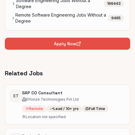
Software Engineering Jobs Without a
166443
Degree
Remote Software Engineering Jobs Without a
9465
Degree
Apply Now
Related Jobs
SAP CO Consultant
ET
Elfonze Technologies Pvt Ltd
Remote
Lead / 10+ yrs
Full Time
Location not specified