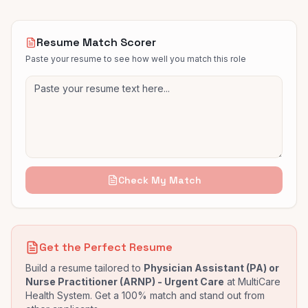
Resume Match Scorer
Paste your resume to see how well you match this role
Check My Match
Get the Perfect Resume
Build a resume tailored to
Physician Assistant (PA) or
Nurse Practitioner (ARNP) - Urgent Care
at
MultiCare
Health System
. Get a 100% match and stand out from