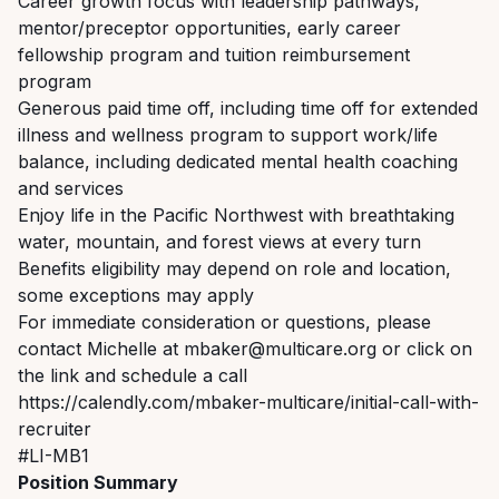
Career growth focus with leadership pathways,
mentor/preceptor opportunities, early career
fellowship program and tuition reimbursement
program
Generous paid time off, including time off for extended
illness and wellness program to support work/life
balance, including dedicated mental health coaching
and services
Enjoy life in the Pacific Northwest with breathtaking
water, mountain, and forest views at every turn
Benefits eligibility may depend on role and location,
some exceptions may apply
For immediate consideration or questions, please
contact Michelle at mbaker@multicare.org or click on
the link and schedule a call
https://calendly.com/mbaker-multicare/initial-call-with-
recruiter
#LI-MB1
Position Summary