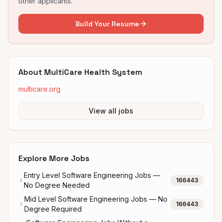
other applicants.
Build Your Resume
About
MultiCare Health System
multicare.org
View all jobs
Explore More Jobs
Entry Level Software Engineering Jobs —
166443
No Degree Needed
Mid Level Software Engineering Jobs — No
166443
Degree Required