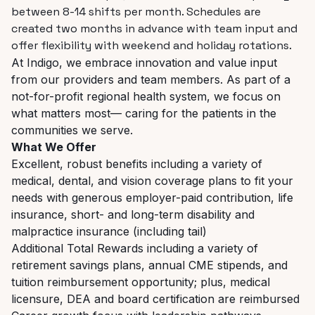
between 8-14 shifts per month. Schedules are
created two months in advance with team input and
offer flexibility with weekend and holiday rotations.
At Indigo, we embrace innovation and value input
from our providers and team members. As part of a
not-for-profit regional health system, we focus on
what matters most— caring for the patients in the
communities we serve.
What We Offer
Excellent, robust benefits including a variety of
medical, dental, and vision coverage plans to fit your
needs with generous employer-paid contribution, life
insurance, short- and long-term disability and
malpractice insurance (including tail)
Additional Total Rewards including a variety of
retirement savings plans, annual CME stipends, and
tuition reimbursement opportunity; plus, medical
licensure, DEA and board certification are reimbursed