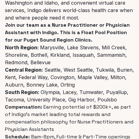
Washington and Idaho, and convenient virtual care
services, Indigo delivers world-class health care when
and where people need it most.
Join our team as a Nurse Practitioner or Physician
Assistant with Indigo. This is a Float Pool Position
for our Puget Sound Region Clinics.
North Region:
Marysville, Lake Stevens, Mill Creek,
Shoreline, Bothell, Kirkland, Issaquah, Sammamish,
Redmond, Bellevue
Central Region:
Seattle, West Seattle, Tukwila, Burien,
Kent, Federal Way, Covington, Maple Valley, Milton,
Auburn, Bonney Lake, Orting
South Region:
Olympia, Lacey, Tumwater, Puyallup,
Tacoma, University Place, Gig Harbor, Poulsbo
Compensation:
Earning potential of $200k+, as part
of Indigo’s market leading total rewards and
compensation philosophy for Nurse Practitioners and
Physician Assistants
Schedule:
8am-8pm, Full-time & Part-Time openings