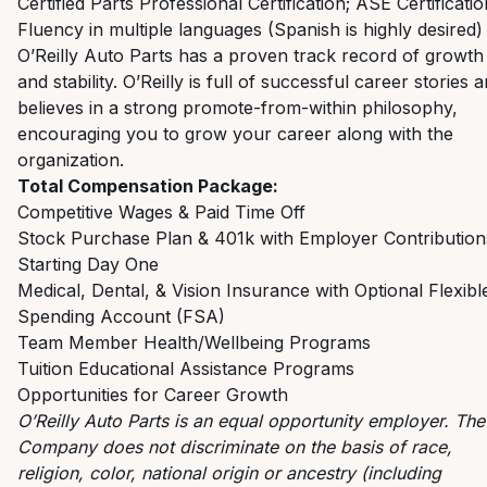
Certified Parts Professional Certification; ASE Certificatio
Fluency in multiple languages (Spanish is highly desired)
O’Reilly Auto Parts has a proven track record of growth
and stability. O’Reilly is full of successful career stories 
believes in a strong promote-from-within philosophy,
encouraging you to grow your career along with the
organization.
Total Compensation Package:
Competitive Wages & Paid Time Off
Stock Purchase Plan & 401k with Employer Contribution
Starting Day One
Medical, Dental, & Vision Insurance with Optional Flexibl
Spending Account (FSA)
Team Member Health/Wellbeing Programs
Tuition Educational Assistance Programs
Opportunities for Career Growth
O’Reilly Auto Parts is an equal opportunity employer.
The
Company does not discriminate on the basis of race,
religion, color, national origin or ancestry (including