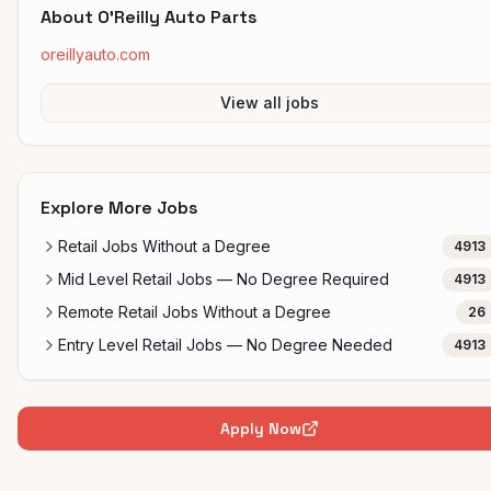
About
O'Reilly Auto Parts
oreillyauto.com
View all jobs
Explore More Jobs
Retail Jobs Without a Degree
4913
Mid Level Retail Jobs — No Degree Required
4913
Remote Retail Jobs Without a Degree
26
Entry Level Retail Jobs — No Degree Needed
4913
Apply Now