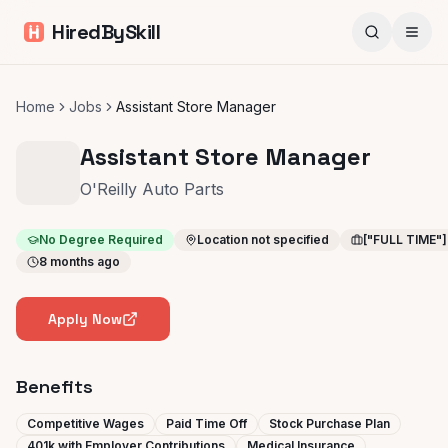
HiredBySkill
Home
Jobs
Assistant Store Manager
Assistant Store Manager
O'Reilly Auto Parts
No Degree Required
Location not specified
["FULL TIME"]
8 months ago
Apply Now
Benefits
Competitive Wages
Paid Time Off
Stock Purchase Plan
401k with Employer Contributions
Medical Insurance