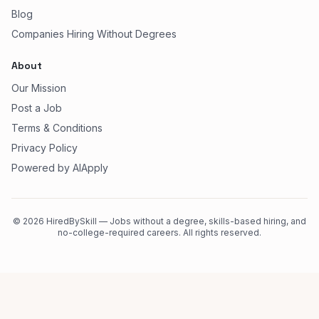
Blog
Companies Hiring Without Degrees
About
Our Mission
Post a Job
Terms & Conditions
Privacy Policy
Powered by AIApply
©
2026
HiredBySkill — Jobs without a degree, skills-based hiring, and
no-college-required careers. All rights reserved.