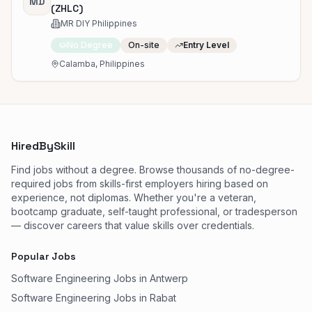
MD
(ZHLC)
MR DIY Philippines
No Degree
On-site
Entry Level
Calamba, Philippines
HiredBySkill
Find jobs without a degree. Browse thousands of no-degree-
required jobs from skills-first employers hiring based on
experience, not diplomas. Whether you're a veteran,
bootcamp graduate, self-taught professional, or tradesperson
— discover careers that value skills over credentials.
Popular Jobs
Software Engineering Jobs in Antwerp
Software Engineering Jobs in Rabat