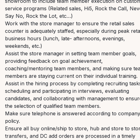
showroom to include team member execution on custo
service programs (Related sales, Hi5, Rock the Call, Nev
Say No, Rock the Lot, etc…)
Work with the store manager to ensure the retail sales
counter is adequately staffed, especially during peak reta
business hours (lunch, late- afternoons, evenings,
weekends, etc.)
Assist the store manager in setting team member goals,
providing feedback on goal achievement,
coaching/mentoring team members, and making sure te
members are staying current on their individual training.
Assist in the hiring process by
completing recruiting task
scheduling and participating in interviews, evaluating
candidates, and collaborating with management to ensur
the selection of qualified team members.
Make sure telephone is answered according to compan
policy.
Ensure all buy online/ship to store, hub and store to sto
transfers, and DC add orders are processed in a timely