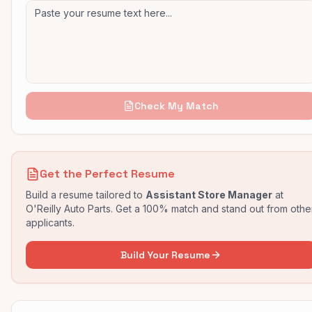
Check My Match
Get the Perfect Resume
Build a resume tailored to
Assistant Store Manager
at
O'Reilly Auto Parts
. Get a 100% match and stand out from othe
applicants.
Build Your Resume