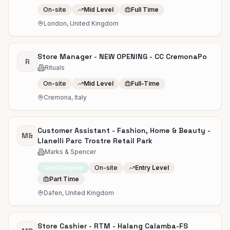
On-site
Mid Level
Full Time
London, United Kingdom
Store Manager - NEW OPENING - CC CremonaPo
R
Rituals
On-site
Mid Level
Full-Time
Cremona, Italy
Customer Assistant - Fashion, Home & Beauty -
M&
Llanelli Parc Trostre Retail Park
Marks & Spencer
No Degree
On-site
Entry Level
Part Time
Dafen, United Kingdom
Store Cashier - RTM - Halang Calamba-FS