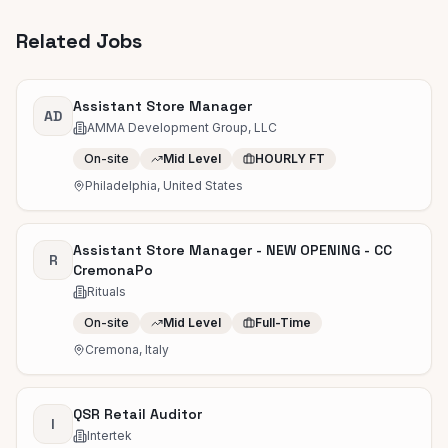
Related Jobs
Assistant Store Manager
AD
AMMA Development Group, LLC
On-site
Mid Level
HOURLY FT
Philadelphia, United States
Assistant Store Manager - NEW OPENING - CC
R
CremonaPo
Rituals
On-site
Mid Level
Full-Time
Cremona, Italy
QSR Retail Auditor
I
Intertek