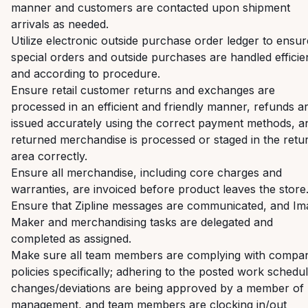
manner and customers are contacted upon shipment
arrivals as needed.
Utilize electronic outside purchase order ledger to ensur
special orders and outside purchases are handled efficie
and according to procedure.
Ensure retail customer returns and exchanges are
processed in an efficient and friendly manner, refunds a
issued accurately using the correct payment methods, a
returned merchandise is processed or staged in the retu
area correctly.
Ensure all merchandise, including core charges and
warranties, are invoiced before product leaves the store
Ensure that Zipline messages are communicated, and Im
Maker and merchandising tasks are delegated and
completed as assigned.
Make sure all team members are complying with compa
policies specifically; adhering to the posted work schedul
changes/deviations are being approved by a member of
management, and team members are clocking in/out