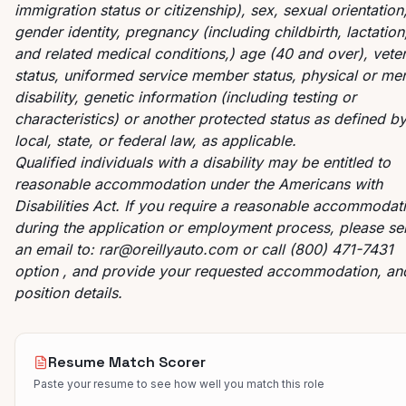
immigration status or citizenship), sex, sexual orientation
gender identity, pregnancy (including childbirth, lactation
and related medical conditions,) age (40 and over), vete
status, uniformed service member status, physical or men
disability, genetic information (including testing or
characteristics) or another protected status as defined b
local, state, or federal law, as applicable.
Qualified individuals with a disability may be entitled to
reasonable accommodation under the Americans with
Disabilities Act. If you require a reasonable accommodat
during the application or employment process, please s
an email to:
rar@oreillyauto.com
or call (800) 471-7431
option , and provide your requested accommodation, an
position details.
Resume Match Scorer
Paste your resume to see how well you match this role