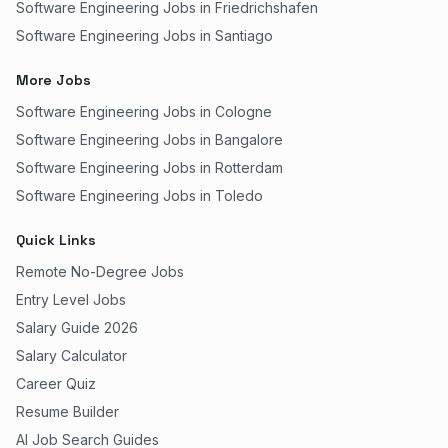
Software Engineering Jobs in Friedrichshafen
Software Engineering Jobs in Santiago
More Jobs
Software Engineering Jobs in Cologne
Software Engineering Jobs in Bangalore
Software Engineering Jobs in Rotterdam
Software Engineering Jobs in Toledo
Quick Links
Remote No-Degree Jobs
Entry Level Jobs
Salary Guide 2026
Salary Calculator
Career Quiz
Resume Builder
AI Job Search Guides