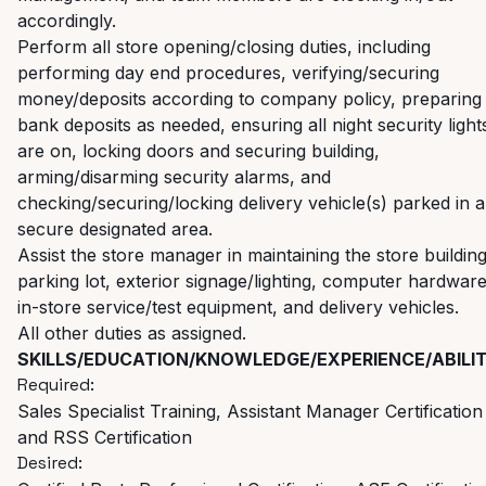
accordingly.
Perform all store opening/closing duties, including
performing day end procedures, verifying/securing
money/deposits according to company policy, preparing
bank deposits as needed, ensuring all night security light
are on, locking doors and securing building,
arming/disarming security alarms, and
checking/securing/locking
delivery vehicle(s) parked in a
secure designated area.
Assist the store manager in maintaining the store building
parking lot, exterior signage/lighting, computer hardware
in-store service/test equipment, and delivery vehicles.
All other duties as assigned.
SKILLS/EDUCATION/KNOWLEDGE/EXPERIENCE/ABILIT
Required:
Sales Specialist Training, Assistant Manager Certification
and RSS Certification
Desired: