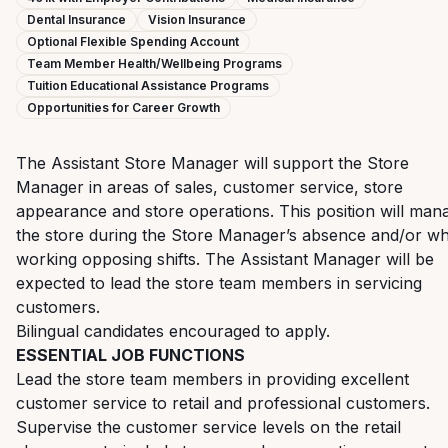
Dental Insurance
Vision Insurance
Optional Flexible Spending Account
Team Member Health/Wellbeing Programs
Tuition Educational Assistance Programs
Opportunities for Career Growth
The Assistant Store Manager will support the Store
Manager in areas of sales, customer service, store
appearance and store operations. This position will man
the store during the Store Manager’s absence and/or w
working opposing shifts. The Assistant Manager will be
expected to lead the store team members in servicing
customers.
Bilingual candidates encouraged to apply.
ESSENTIAL JOB FUNCTIONS
Lead the store team members in providing excellent
customer service to retail and professional customers.
Supervise the customer service levels on the retail