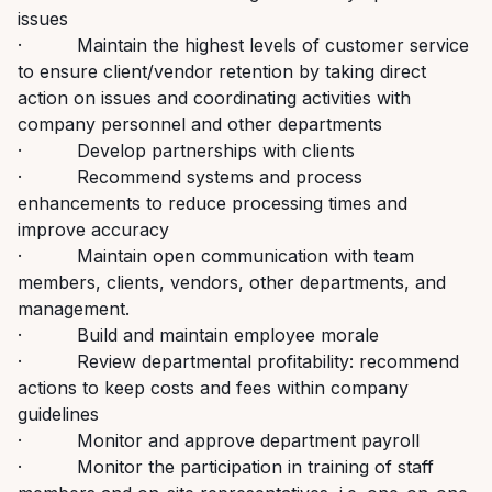
issues
· Maintain the highest levels of customer service
to ensure client/vendor retention by taking direct
action on issues and coordinating activities with
company personnel and other departments
· Develop partnerships with clients
· Recommend systems and process
enhancements to reduce processing times and
improve accuracy
· Maintain open communication with team
members, clients, vendors, other departments, and
management.
· Build and maintain employee morale
· Review departmental profitability: recommend
actions to keep costs and fees within company
guidelines
· Monitor and approve department payroll
· Monitor the participation in training of staff