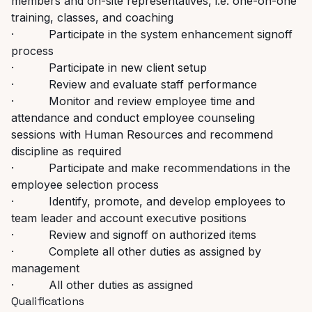
members and on-site representatives, i.e. one-on-one
training, classes, and coaching
· Participate in the system enhancement signoff
process
· Participate in new client setup
· Review and evaluate staff performance
· Monitor and review employee time and
attendance and conduct employee counseling
sessions with Human Resources and recommend
discipline as required
· Participate and make recommendations in the
employee selection process
· Identify, promote, and develop employees to
team leader and account executive positions
· Review and signoff on authorized items
· Complete all other duties as assigned by
management
· All other duties as assigned
Qualifications