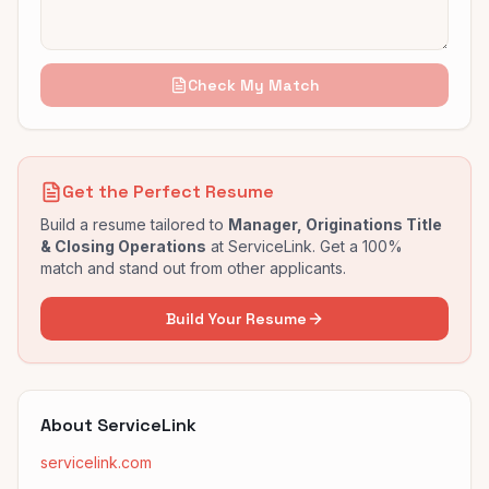
Check My Match
Get the Perfect Resume
Build a resume tailored to
Manager, Originations Title
& Closing Operations
at
ServiceLink
. Get a 100%
match and stand out from other applicants.
Build Your Resume
About
ServiceLink
servicelink.com