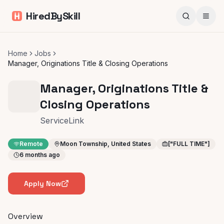
HiredBySkill
Home
Jobs
Manager, Originations Title & Closing Operations
Manager, Originations Title &
Closing Operations
ServiceLink
Remote
Moon Township, United States
["FULL TIME"]
6 months ago
Apply Now
Overview