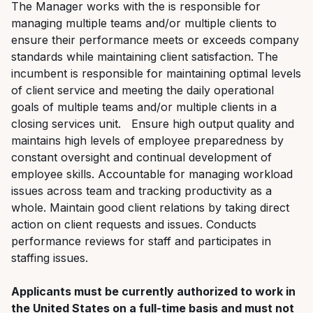
The Manager works with the is responsible for
managing multiple teams and/or multiple clients to
ensure their performance meets or exceeds company
standards while maintaining client satisfaction. The
incumbent is responsible for maintaining optimal levels
of client service and meeting the daily operational
goals of multiple teams and/or multiple clients in a
closing services unit. Ensure high output quality and
maintains high levels of employee preparedness by
constant oversight and continual development of
employee skills. Accountable for managing workload
issues across team and tracking productivity as a
whole. Maintain good client relations by taking direct
action on client requests and issues. Conducts
performance reviews for staff and participates in
staffing issues.
Applicants must be currently authorized to work in
the United States on a full-time basis and must not