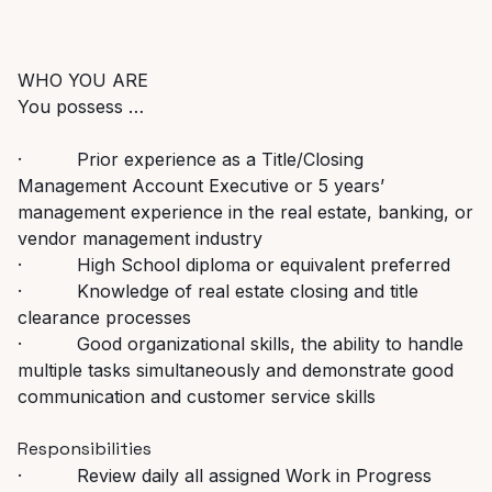
WHO YOU ARE
You possess …
· Prior experience as a Title/Closing
Management Account Executive or 5 years’
management experience in the real estate, banking, or
vendor management industry
· High School diploma or equivalent preferred
· Knowledge of real estate closing and title
clearance processes
· Good organizational skills, the ability to handle
multiple tasks simultaneously and demonstrate good
communication and customer service skills
Responsibilities
· Review daily all assigned Work in Progress