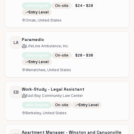
No Degree
On-site
$24 – $28
Entry Level
Omak, United States
Paramedic
LA
LifeLine Ambulance, Inc.
No Degree
On-site
$28 – $38
Entry Level
Wenatchee, United States
Work-Study - Legal Assistant
EB
East Bay Community Law Center
No Degree
On-site
Entry Level
Berkeley, United States
Apartment Manager - Winston and Canyonville