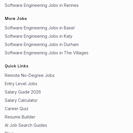
Software Engineering Jobs in Rennes
More Jobs
Software Engineering Jobs in Basel
Software Engineering Jobs in Katy
Software Engineering Jobs in Durham
Software Engineering Jobs in The Villages
Quick Links
Remote No-Degree Jobs
Entry Level Jobs
Salary Guide 2026
Salary Calculator
Career Quiz
Resume Builder
AI Job Search Guides