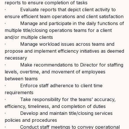
reports to ensure completion of tasks
· Evaluate reports that depict client activity to
ensure efficient team operations and client satisfaction
· Manage and participate in the daily functions of
multiple title/closing operations teams for a client
and/or multiple clients
· Manage workload issues across teams and
propose and implement efficiency initiatives as deemed
necessary
· Make recommendations to Director for staffing
levels, overtime, and movement of employees
between teams
· Enforce staff adherence to client time
requirements
· Take responsibility for the teams’ accuracy,
efficiency, timeliness, and completion of duties
· Develop and maintain title/closing services
policies and procedures
· Conduct staff meetings to convey operational