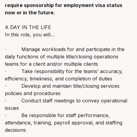
require sponsorship for employment visa status
now or in the future.
A DAY IN THE LIFE
In this role, you will…
· Manage workloads for and participate in the
daily functions of multiple title/closing operations
teams for a client and/or multiple clients
· Take responsibility for the teams’ accuracy,
efficiency, timeliness, and completion of duties
· Develop and maintain title/closing services
policies and procedures
· Conduct staff meetings to convey operational
issues
· Be responsible for staff performance,
attendance, training, payroll approval, and staffing
decisions