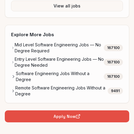
View all jobs
Explore More Jobs
Mid Level Software Engineering Jobs — No
167100
Degree Required
Entry Level Software Engineering Jobs — No
167100
Degree Needed
Software Engineering Jobs Without a
167100
Degree
Remote Software Engineering Jobs Without a
9491
Degree
Apply Now