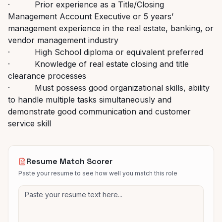
· Prior experience as a Title/Closing
Management Account Executive or 5 years’
management experience in the real estate, banking, or
vendor management industry
· High School diploma or equivalent preferred
· Knowledge of real estate closing and title
clearance processes
· Must possess good organizational skills, ability
to handle multiple tasks simultaneously and
demonstrate good communication and customer
service skill
Resume Match Scorer
Paste your resume to see how well you match this role