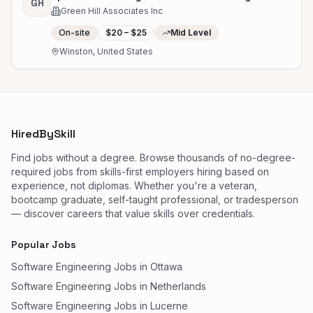
GH
Green Hill Associates Inc
On-site
$20 – $25
Mid Level
Winston, United States
HiredBySkill
Find jobs without a degree. Browse thousands of no-degree-
required jobs from skills-first employers hiring based on
experience, not diplomas. Whether you're a veteran,
bootcamp graduate, self-taught professional, or tradesperson
— discover careers that value skills over credentials.
Popular Jobs
Software Engineering Jobs in Ottawa
Software Engineering Jobs in Netherlands
Software Engineering Jobs in Lucerne