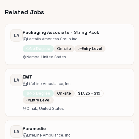
Related Jobs
Packaging Associate - String Pack
LA
Lactalis American Group Inc
No Degree
On-site
Entry Level
Nampa, United States
EMT
LA
LifeLine Ambulance, Inc.
No Degree
On-site
$17.25 – $19
Entry Level
Omak, United States
Paramedic
LA
LifeLine Ambulance, Inc.