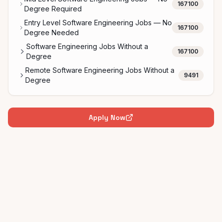
167100
Degree Required
Entry Level Software Engineering Jobs — No
167100
Degree Needed
Software Engineering Jobs Without a
167100
Degree
Remote Software Engineering Jobs Without a
9491
Degree
Apply Now