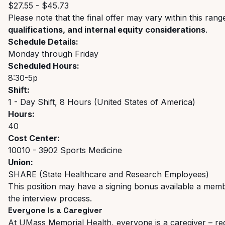
$27.55 - $45.73
Please note that the final offer may vary within this ran
qualifications, and internal equity considerations
.
Schedule Details:
Monday through Friday
Scheduled Hours:
8:30-5p
Shift:
1 - Day Shift, 8 Hours (United States of America)
Hours:
40
Cost Center:
10010 - 3902 Sports Medicine
Union:
SHARE (State Healthcare and Research Employees)
This position may have a signing bonus available a membe
the interview
process.
Everyone Is a Caregiver
At UMass Memorial Health, everyone is a caregiver – regard