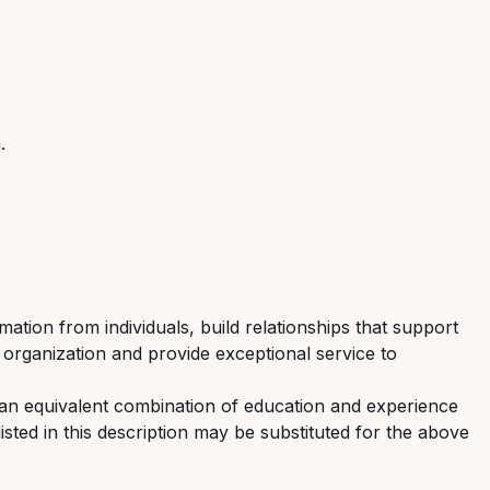
m
.
mation from individuals, build relationships that support
 organization and provide exceptional service to
 an equivalent combination of education and experience
listed in this description may be substituted for the above