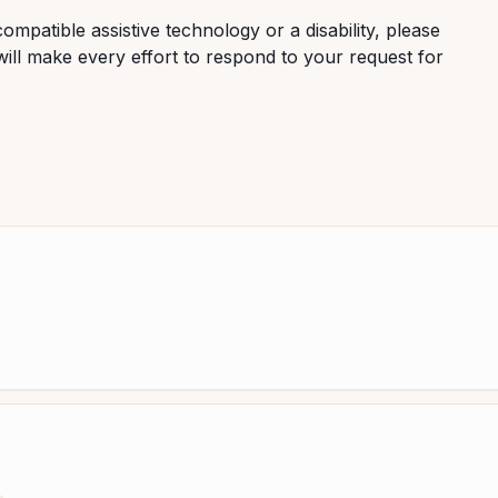
ompatible assistive technology or a disability, please
ill make every effort to respond to your request for