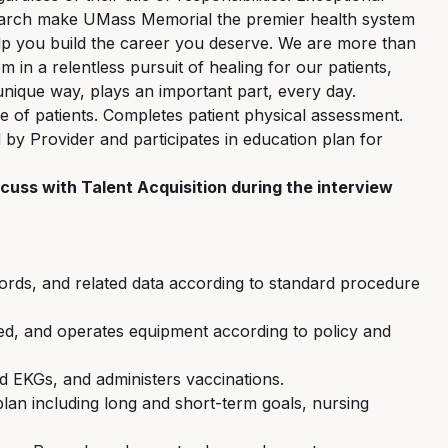
search make UMass Memorial the premier health system
p you build the career you deserve. We are more than
in a relentless pursuit of healing for our patients,
nique way, plays an important part, every day.
e of patients. Completes patient physical assessment.
by Provider and participates in education plan for
cuss with Talent Acquisition during the interview
ords, and related data
according to standard procedure
ed
, and
operates
equipment according to policy and
ad EKGs, and administers vaccinations.
plan
including long and short-term goals, nursing