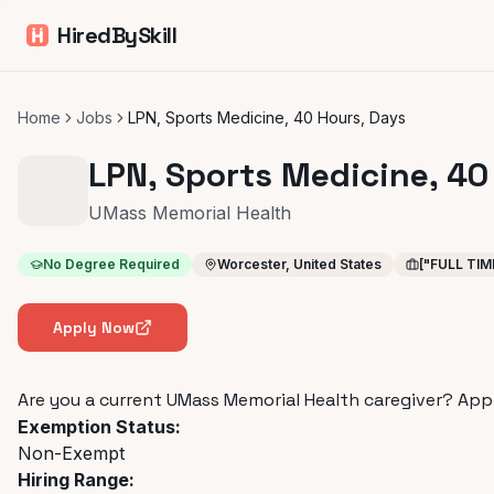
HiredBySkill
Home
Jobs
LPN, Sports Medicine, 40 Hours, Days
LPN, Sports Medicine, 40
UMass Memorial Health
No Degree Required
Worcester, United States
["FULL TIM
Apply Now
Are you a current UMass Memorial Health caregiver?
App
Exemption Status:
Non-Exempt
Hiring Range: