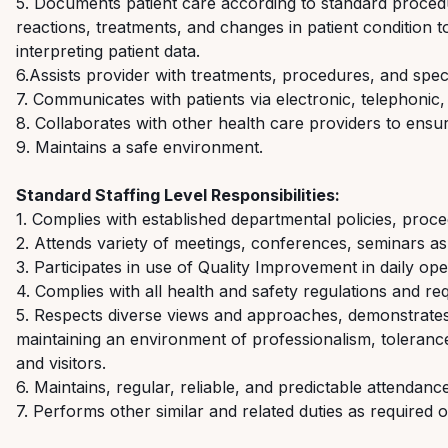
5. Documents patient care according to standard proce
reactions, treatments, and changes in patient condition 
interpreting patient data.
6.Assists
provider with treatments, procedures, and speci
7. Communicates with patients via electronic, telephonic,
8. Collaborates with other health care providers to ensur
9. Maintains a safe environment.
Standard Staffing Level
Responsibilities:
1. Complies with
established departmental
policies,
proce
2. Attends variety of meetings, conferences, seminars a
3. Participates
in
use
of Quality Improvement in daily ope
4. Complies with
all health and safety regulations and re
5. Respects diverse views and approaches,
demonstrate
maintaining
an environment of professionalism, tolerance
and visitors.
6. Maintains,
regular, reliable, and predictable attendance
7. Performs other similar and related duties as
required
o