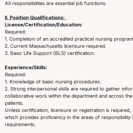
All responsibilities are essential job functions.
II. Position Qualifications:
License/Certification/Education:
Required:
1. Completion of an accredited practical
nursing
progra
2. Current Massachusetts licensure
required
.
3. Basic Life Support (BLS)
certification.
Experience/Skills:
Required:
1. Knowledge of basic nursing procedures
.
2. Strong interpersonal skills are
required
to gather infor
collaborative work within the department and across the
patients.
Unless certification, licensure or registration is
required
,
which provides
proficiency
in the areas of responsibility 
requirements.