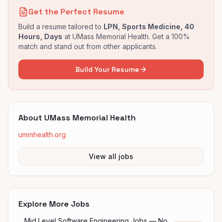
Get the Perfect Resume
Build a resume tailored to
LPN, Sports Medicine, 40
Hours, Days
at
UMass Memorial Health
. Get a 100%
match and stand out from other applicants.
Build Your Resume
About
UMass Memorial Health
ummhealth.org
View all jobs
Explore More Jobs
Mid Level Software Engineering Jobs — No