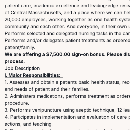
patient care, academic excellence and leading-edge re
of Central Massachusetts, and a place where we can hel
20,000 employees, working together as one health system 
community and each other. And everyone, in their own u
Performs selected and delegated nursing tasks in the car
Performs and/or delegates patient treatments as ordered 
patient/family.
We are offering a $7,500.00 sign-on bonus. Please dis
process.
Job Description
I. Major
Responsibilities:
1. Assesses
and obtain
a
patients
basic health status, rec
and needs of patient and their families.
2. Administers medications, performs treatment
as order
procedure.
3. Performs venipuncture using aseptic technique, 12 le
4. Participates i
n implementation and evaluation of care
actions
,
and teaching.