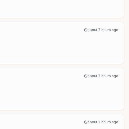
about 7 hours ago
about 7 hours ago
about 7 hours ago