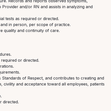
dure. Records and reports
observed
symptoms,
to
Provider
and/or R
N
and
assists
in analyzing and
al tests as
required
or directed.
 and in person, per scope of practice.
e quality and continuity of care.
dures
.
s
required
or directed.
rations.
quirements.
s
Standards of Respect, and contributes to creating and
, civility and acceptance toward all employees,
patients
.
r directed.