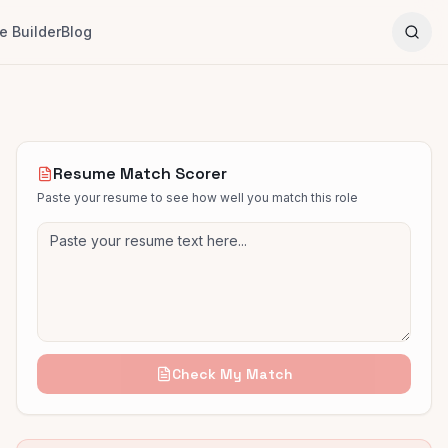
 Builder
Blog
Resume Match Scorer
Paste your resume to see how well you match this role
Check My Match