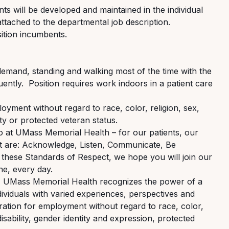
ts will be developed and
maintained
in the individual
ttached to the departmental job description
.
ition incumbents.
emand, standing and walking most of the time with the
uently
.
Position requires work indoors in a patient care
ployment without regard to race, color, religion, sex,
lity or protected veteran status.
do at UMass Memorial Health – for our patients, our
t are: Acknowledge, Listen, Communicate, Be
these Standards of Respect, we hope you will join our
e, every day.
r, UMass Memorial Health recognizes the power of a
viduals with varied experiences, perspectives and
eration for employment without regard to race, color,
disability, gender identity and expression, protected