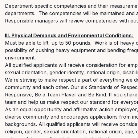
Department-specific competencies and their measuremen
departments
.
The competencies will be
maintained
and a
Responsible managers will review competencies with pos
III. Physical Demands and Environmental Conditions:
Must be able to
lift,
up to 50 pounds
.
Work is
of
heavy d
possibility of pushing heavy equipment and bending freq
environment.
All qualified applicants will receive consideration for em
sexual orientation, gender identity, national origin, disabi
We’re striving to make respect a part of everything we 
community and each other. Our six Standards of Respec
Responsive, Be a Team Player and Be Kind. If you share 
team and help us make respect our standard for everyon
As an equal opportunity and affirmative action employe
diverse community and encourages applications from indi
backgrounds. All qualified applicants will receive consid
religion, gender, sexual orientation, national origin, age, 