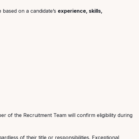
ge based on a candidate’s
experience, skills,
r of the Recruitment Team will confirm eligibility during
less of their title or responsibilities. Exceptional