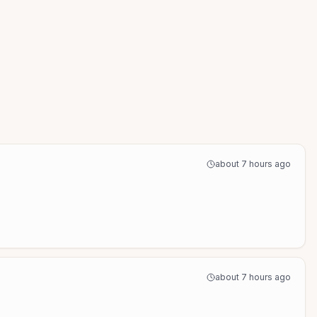
about 7 hours ago
about 7 hours ago