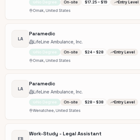
No Degree
On-site
$17.25 – $19
Entry Level
Omak, United States
Paramedic
LA
LifeLine Ambulance, Inc.
No Degree
On-site
$24 – $28
Entry Level
Omak, United States
Paramedic
LA
LifeLine Ambulance, Inc.
No Degree
On-site
$28 – $38
Entry Level
Wenatchee, United States
Work-Study - Legal Assistant
EB