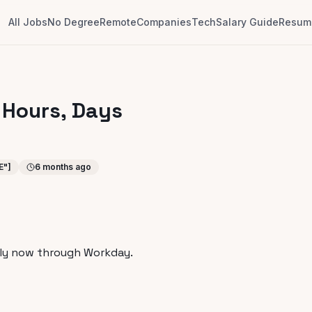
All Jobs
No Degree
Remote
Companies
Tech
Salary Guide
Resume
 Hours, Days
E"]
6 months ago
ly now through Workday.