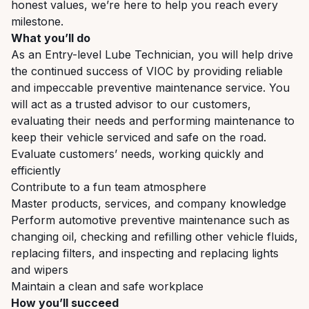
honest values, we’re here to help you reach every
milestone.
What you’ll do
As an Entry-level Lube Technician, you will help drive
the continued success of VIOC by providing reliable
and impeccable preventive maintenance service. You
will act as a trusted advisor to our customers,
evaluating their needs and performing maintenance to
keep their vehicle serviced and safe on the road.
Evaluate customers’ needs, working quickly and
efficiently
Contribute to a fun team atmosphere
Master products, services, and company knowledge
Perform automotive preventive maintenance such as
changing oil, checking and refilling other vehicle fluids,
replacing filters, and inspecting and replacing lights
and wipers
Maintain a clean and safe workplace
How you’ll succeed