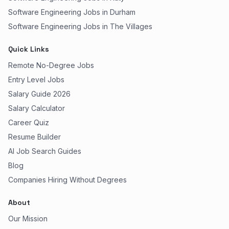
Software Engineering Jobs in Durham
Software Engineering Jobs in The Villages
Quick Links
Remote No-Degree Jobs
Entry Level Jobs
Salary Guide 2026
Salary Calculator
Career Quiz
Resume Builder
AI Job Search Guides
Blog
Companies Hiring Without Degrees
About
Our Mission