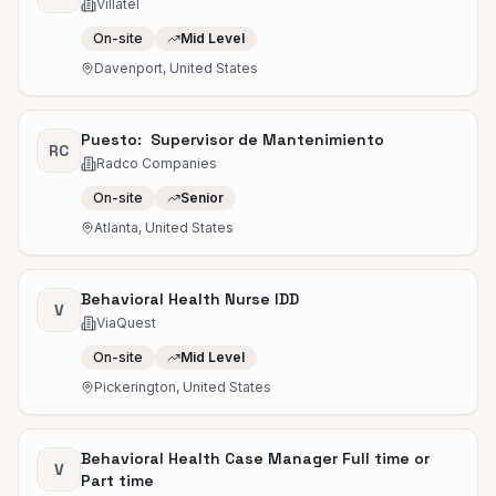
Villatel
On-site
Mid Level
Davenport, United States
Puesto: Supervisor de Mantenimiento
RC
Radco Companies
On-site
Senior
Atlanta, United States
Behavioral Health Nurse IDD
V
ViaQuest
On-site
Mid Level
Pickerington, United States
Behavioral Health Case Manager Full time or
V
Part time