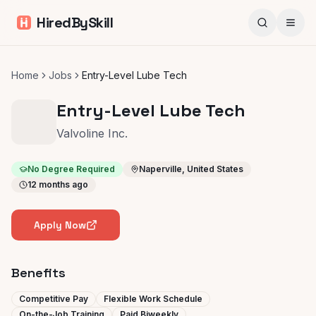
HiredBySkill
Home
Jobs
Entry-Level Lube Tech
Entry-Level Lube Tech
Valvoline Inc.
No Degree Required
Naperville, United States
12 months ago
Apply Now
Benefits
Competitive Pay
Flexible Work Schedule
On-the-Job Training
Paid Biweekly