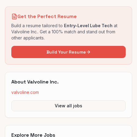
Get the Perfect Resume
Build a resume tailored to
Entry-Level Lube Tech
at
Valvoline Inc.
. Get a 100% match and stand out from
other applicants.
Build Your Resume
About
Valvoline Inc.
valvoline.com
View all jobs
Explore More Jobs