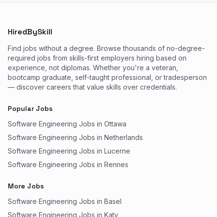
HiredBySkill
Find jobs without a degree. Browse thousands of no-degree-
required jobs from skills-first employers hiring based on
experience, not diplomas. Whether you're a veteran,
bootcamp graduate, self-taught professional, or tradesperson
— discover careers that value skills over credentials.
Popular Jobs
Software Engineering Jobs in Ottawa
Software Engineering Jobs in Netherlands
Software Engineering Jobs in Lucerne
Software Engineering Jobs in Rennes
More Jobs
Software Engineering Jobs in Basel
Software Engineering Jobs in Katy