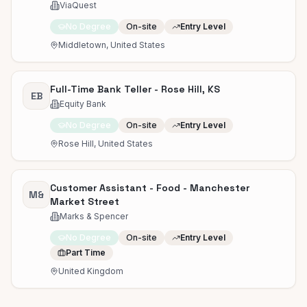
ViaQuest
No Degree
On-site
Entry Level
Middletown, United States
Full-Time Bank Teller - Rose Hill, KS
EB
Equity Bank
No Degree
On-site
Entry Level
Rose Hill, United States
Customer Assistant - Food - Manchester
M&
Market Street
Marks & Spencer
No Degree
On-site
Entry Level
Part Time
United Kingdom