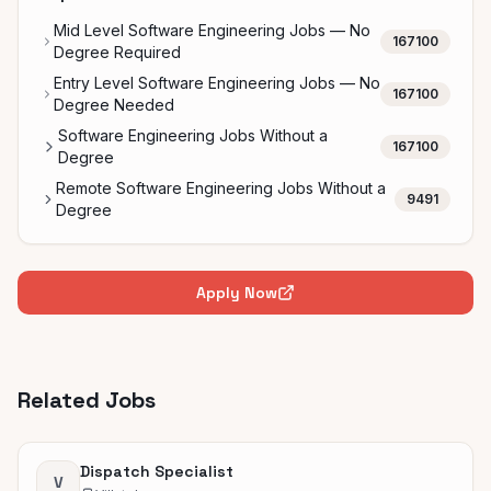
Mid Level Software Engineering Jobs — No
167100
Degree Required
Entry Level Software Engineering Jobs — No
167100
Degree Needed
Software Engineering Jobs Without a
167100
Degree
Remote Software Engineering Jobs Without a
9491
Degree
Apply Now
Related Jobs
Dispatch Specialist
V