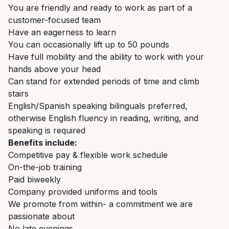
You are friendly and ready to work as part of a
customer-focused team
Have an eagerness to learn
You can occasionally lift up to 50 pounds
Have full mobility and the ability to work with your
hands above your head
Can stand for extended periods of time and climb
stairs
English/Spanish speaking bilinguals preferred,
otherwise English fluency in reading, writing, and
speaking is required
Benefits include:
Competitive pay & flexible work schedule
On-the-job training
Paid biweekly
Company provided uniforms and tools
We promote from within- a commitment we are
passionate about
No late evenings