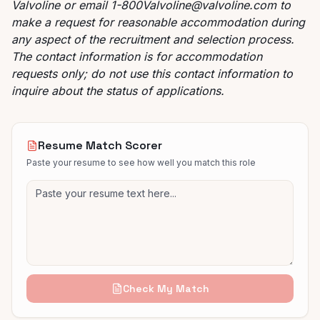
Valvoline or email
1-800Valvoline@valvoline.com
to
make a request for reasonable accommodation during
any aspect of the recruitment and selection process.
The contact information is for accommodation
requests only; do not use this contact information to
inquire about the status of applications.
Resume Match Scorer
Paste your resume to see how well you match this role
Check My Match