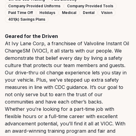
Company Provided Uniforms
Company Provided Tools
Paid Time Off
Holidays
Medical
Dental
Vision
401(k) Savings Plans
Geared for the Driven
At Ivy Lane Corp, a franchisee of Valvoline Instant Oil
ChangeSM (VIOC), it all starts with our people. We
demonstrate that belief every day by living a safety
culture that protects our team members and guests.
Our drive-thru oil change experience lets you stay in
your vehicle. Plus, we’ve stepped up extra safety
measures in line with CDC guidance. It’s our goal to
not only serve but to earn the trust of our
communities and have each other’s backs.
Whether you’re looking for a part-time job with
flexible hours or a full-time career with excellent
advancement potential, you’ll find it all at VIOC. With
an award-winning training program and fair and