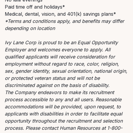
Paid time off and holidays*
Medical, dental, vision, and 401(k) savings plans*
*Terms and conditions apply, and benefits may differ
depending on location
Ivy Lane Corp is proud to be an Equal Opportunity
Employer and welcomes everyone to apply. All
qualified applicants will receive consideration for
employment without regard to race, color, religion,
sex, gender identity, sexual orientation, national origin,
or protected veteran status and will not be
discriminated against on the basis of disability.
The Company endeavors to make its recruitment
process accessible to any and all users. Reasonable
accommodations will be provided, upon request, to
applicants with disabilities in order to facilitate equal
opportunity throughout the recruitment and selection
process. Please contact Human Resources at 1-800-