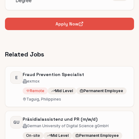
Degree
Apply Now
Related Jobs
Fraud Prevention Specialist
E
exmox
Remote
Mid Level
Permanent Employee
Taguig, Philippines
Präsidialassistenz und PR (m/w/d)
GU
German University of Digital Science gGmbH
On-site
Mid Level
Permanent Employee