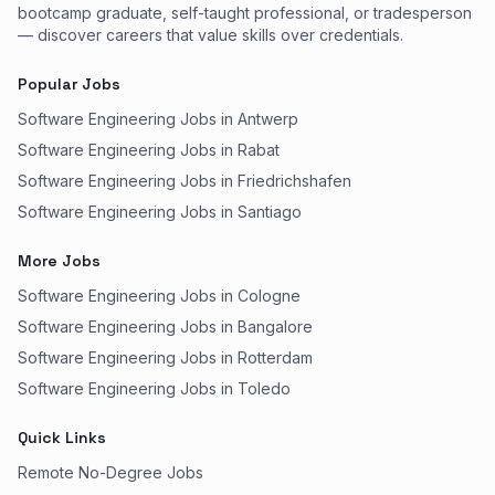
bootcamp graduate, self-taught professional, or tradesperson
— discover careers that value skills over credentials.
Popular Jobs
Software Engineering Jobs in Antwerp
Software Engineering Jobs in Rabat
Software Engineering Jobs in Friedrichshafen
Software Engineering Jobs in Santiago
More Jobs
Software Engineering Jobs in Cologne
Software Engineering Jobs in Bangalore
Software Engineering Jobs in Rotterdam
Software Engineering Jobs in Toledo
Quick Links
Remote No-Degree Jobs