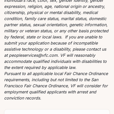
individual’s race, color, sex, gender identity, gender
expression, religion, age, national origin or ancestry,
citizenship, physical or mental disability, medical
condition, family care status, marital status, domestic
partner status, sexual orientation, genetic information,
military or veteran status, or any other basis protected
by federal, state or local laws. If you are unable to
submit your application because of incompatible
assistive technology or a disability, please contact us
at
peopleservices@vfc.com
. VF will reasonably
accommodate qualified individuals with disabilities to
the extent required by applicable law.
Pursuant to all applicable local Fair Chance Ordinance
requirements, including but not limited to the San
Francisco Fair Chance Ordinance, VF will consider for
employment qualified applicants with arrest and
conviction records.