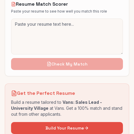
Resume Match Scorer
Paste your resume to see how well you match this role
Check My Match
Get the Perfect Resume
Build a resume tailored to
Vans: Sales Lead -
University Village
at
Vans
. Get a 100% match and stand
out from other applicants.
Build Your Resume