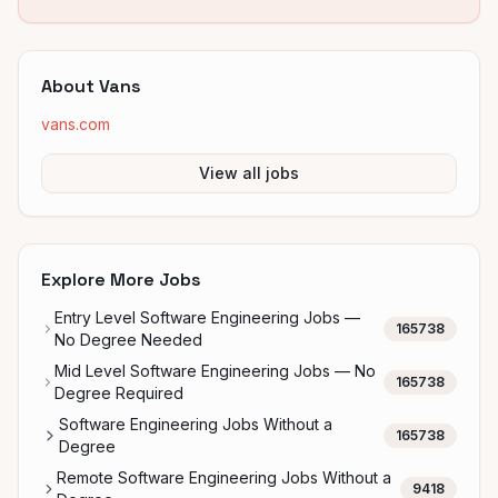
About
Vans
vans.com
View all jobs
Explore More Jobs
Entry Level Software Engineering Jobs —
165738
No Degree Needed
Mid Level Software Engineering Jobs — No
165738
Degree Required
Software Engineering Jobs Without a
165738
Degree
Remote Software Engineering Jobs Without a
9418