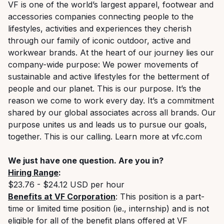
VF is one of the world’s largest apparel, footwear and
accessories companies connecting people to the
lifestyles,
activities
and experiences they cherish
through our family of iconic outdoor, active and
workwear brands. At the heart of our journey lies our
company-wide purpose: We power movements of
sustainable and active lifestyles for the betterment of
people and our planet. This is our purpose.
It’s
the
reason we come to work every day.
It’s
a commitment
shared by our global associates across all brands. Our
purpose unites us and leads us to pursue our goals,
together. This is our calling. Learn more at vfc.com
We just have one question. Are you in
?
Hiring Range
:
$23.76 - $24.12 USD per hour
Benefits at VF Corporation
: This position is a part-
time or limited time position (ie., internship) and is not
eligible for all of the benefit plans offered at VF