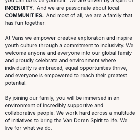
you can do is be yourself. We are driven by a spirit of
INGENUITY.
And we are passionate about local
COMMUNITIES.
And most of all, we are a family that
has fun together.
At Vans we empower creative exploration and inspire
youth culture through a commitment to inclusivity. We
welcome anyone and everyone into our global family
and proudly celebrate
and
environment where
individuality is embraced, equal opportunities thrive,
and everyone is empowered to reach their greatest
potential.
By joining our family, you will be immersed in an
environment of incredibly supportive and
collaborative people.
We work hard across a multitude
of initiatives to bring the Van Doren Spirit to life.
We
live for what we do.