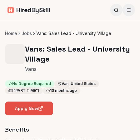
HiredBySkill
Home
Jobs
Vans: Sales Lead - University Village
Vans: Sales Lead - University
Village
Vans
No Degree Required
Van, United States
["PART TIME"]
10 months ago
Apply Now
Benefits