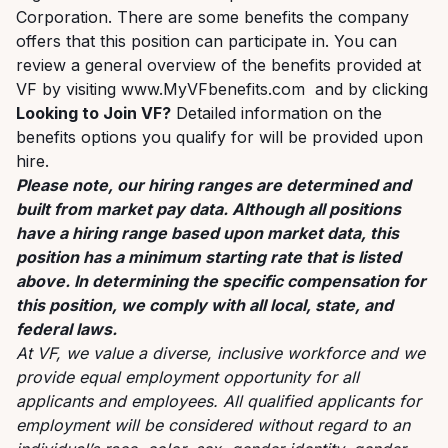
Corporation. There are some benefits the company
offers that this position can participate in. You can
review a general overview of the benefits provided at
VF by visiting
www.MyVFbenefits.com
and by clicking
Looking to Join VF?
Detailed information on the
benefits options you qualify for will be provided upon
hire.
Please note, our hiring ranges are determined and
built from market pay data. Although all positions
have a hiring range based upon market data, this
position has a minimum starting rate that is listed
above. In determining the specific compensation for
this position, we comply with all local, state, and
federal laws.
At VF, we value a diverse, inclusive workforce and we
provide equal employment opportunity for all
applicants and employees. All qualified applicants for
employment will be considered without regard to an