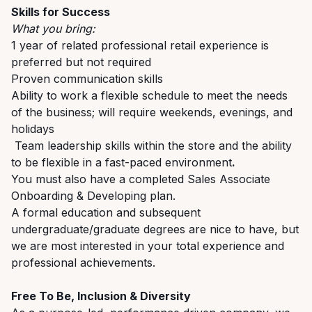
Skills for Success
What you bring:
1
year of
r
elated
p
rofessional
r
etail
e
xperience
is
preferred but not
required
Proven communication skills
Ability to work a flexible schedule to meet the needs
of the business; will require weekends, evenings, and
holidays
T
eam leadership skills
within the store
and
the ability
to be flexible in a
fast-paced
environment
.
You must also have a completed Sales Associate
Onboarding & Developing plan.
A formal education and
subsequent
undergraduate/graduate
degrees are nice to have, but
we are most interested in your total experience and
professional achievements.
Free To Be, Inclusion & Diversity