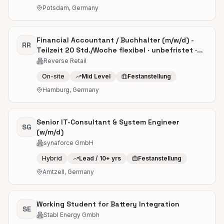
Potsdam, Germany
Financial Accountant / Buchhalter (m/w/d) -
RR
Teilzeit 20 Std./Woche flexibel · unbefristet ·
ab sofort
Reverse Retail
On-site
Mid Level
Festanstellung
Hamburg, Germany
Senior IT-Consultant & System Engineer
SG
(w/m/d)
synaforce GmbH
Hybrid
Lead / 10+ yrs
Festanstellung
Amtzell, Germany
Working Student for Battery Integration
SE
Stabl Energy Gmbh