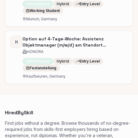
No Degree
Hybrid
Entry Level
Working Student
Munich, Germany
Option auf 4-Tage-Woche: Assistenz
H
Objektmanager (m/w/d) am Standort
Kaufbeuren
HONORA
No Degree
Hybrid
Entry Level
Festanstellung
Kaufbeuren, Germany
HiredBySkill
Find jobs without a degree. Browse thousands of no-degree-
required jobs from skills-first employers hiring based on
experience, not diplomas. Whether you're a veteran,