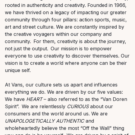
rooted in authenticity and creativity. Founded in 1966,
we have thrived on a legacy of
impacting
our greater
community through four pillars: action sports, music,
art
and street culture. We are constantly inspired by
the creative voyagers within our company and
community. For them, creativity is about the journey,
not just the output. Our mission is to empower
everyone to use creativity to discover themselves. Our
vision is to create a world where anyone can be their
unique self.
At Vans, our culture sets us apart and influences
everything we do. We are driven by our five values:
We have
HEART
– also referred to as the “Van Doren
Spirit
”.
We are relentlessly
CURIOUS
about our
consumers and the world around us. We are
U
NAPOLOGETICALLY AUTHENTIC
and
wholeheartedly believe the most “Off the Wall” thing