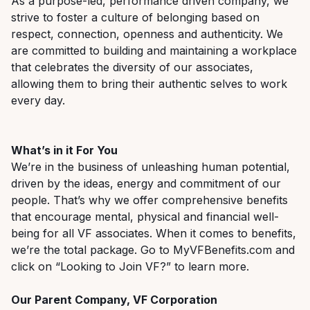
As a purpose-led, performance driven company, we
strive to foster a culture of belonging based on
respect, connection,
openness
and authenticity. We
are committed to building and
maintaining
a workplace
that celebrates the diversity of our associates,
allowing them to bring their authentic selves to work
every day.
What’s
in it
F
or
Y
ou
We’re
in the
business of unleashing human potential,
driven by the ideas,
energy
and commitment of our
people.
That’s
why we offer comprehensive benefits
that encourage
mental,
physical
and financial well-
being for all VF associates. When it comes to benefits,
we’re
the total package. Go to
MyVFBenefits.com and
click on “Looking to Join VF?”
to learn more.
Our Parent Company, VF Corporation