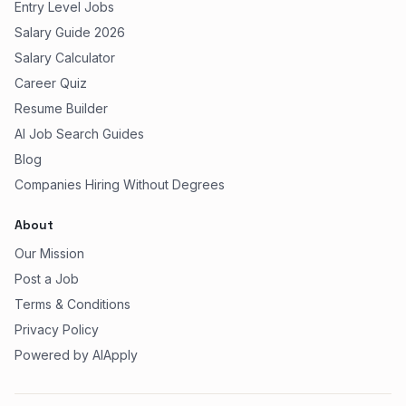
Entry Level Jobs
Salary Guide 2026
Salary Calculator
Career Quiz
Resume Builder
AI Job Search Guides
Blog
Companies Hiring Without Degrees
About
Our Mission
Post a Job
Terms & Conditions
Privacy Policy
Powered by AIApply