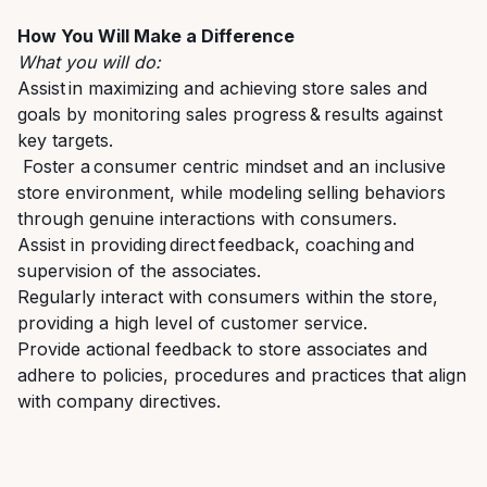
How You Will Make a Difference
What you will do:
A
ssist in
maximizing and
achieving
store sales
and
goals by monitoring
sales progress & results against
key targets.
F
oster a consumer centric mindset
and an
inclusive
store environment, while modeling
selling behaviors
through genuine interactions with consumers.
A
ssist
in
providing
direct feedback, coaching and
supervision of the associates
.
R
egularly interact with
consumers
within the store,
providing
a high level
of customer service.
P
rovide actional feedback to store associates and
a
dhere to policies, procedures
and practices that align
with company directives.