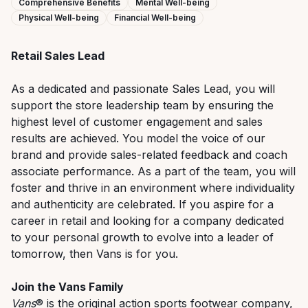
Comprehensive Benefits
Mental Well-being
Physical Well-being
Financial Well-being
Retail Sales
Lead
As
a dedicated and passionate Sales Lead
, you will
support the store leadership team
by
ensuring the
highest level of customer engagement and sales
results are achieved. You
model th
e voice of
our
brand
and
p
rovide
sales-related feedback and coach
associate performance
.
As
a
part of
the
team, you will
foster and thrive
in an environment where individuality
and authenticity are celebrated. If you aspire for a
career in retail
and
looking
for a company dedicated
to your personal growth to evolve into a leader of
tomorrow, then Vans is for you
.
Join the Vans Family
Vans
® is the original action sports footwear company,