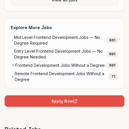
Explore More Jobs
Mid Level Frontend Development Jobs — No
691
Degree Required
Entry Level Frontend Development Jobs — No
691
Degree Needed
Frontend Development Jobs Without a Degree
691
Remote Frontend Development Jobs Without a
71
Degree
Apply Now