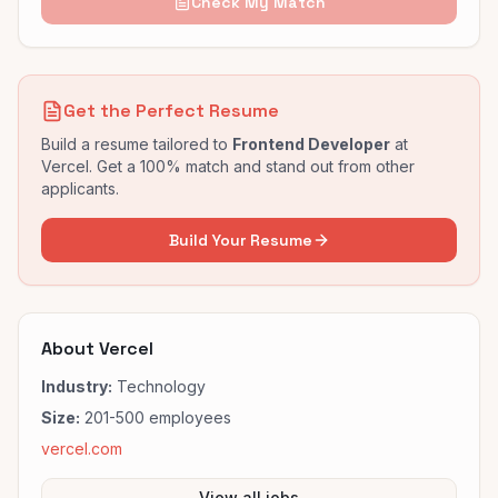
Check My Match
Get the Perfect Resume
Build a resume tailored to
Frontend Developer
at
Vercel
. Get a 100% match and stand out from other
applicants.
Build Your Resume
About
Vercel
Industry:
Technology
Size:
201-500
employees
vercel.com
View all jobs