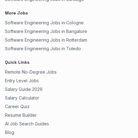
More Jobs
Software Engineering Jobs in Cologne
Software Engineering Jobs in Bangalore
Software Engineering Jobs in Rotterdam
Software Engineering Jobs in Toledo
Quick Links
Remote No-Degree Jobs
Entry Level Jobs
Salary Guide 2026
Salary Calculator
Career Quiz
Resume Builder
AI Job Search Guides
Blog