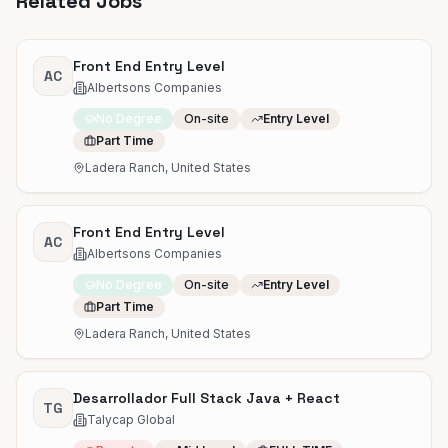
Related Jobs
Front End Entry Level
AC
Albertsons Companies
No Degree
On-site
Entry Level
Part Time
Ladera Ranch, United States
Front End Entry Level
AC
Albertsons Companies
No Degree
On-site
Entry Level
Part Time
Ladera Ranch, United States
Desarrollador Full Stack Java + React
TG
Talycap Global