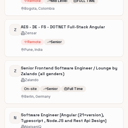
Remote
Mid Level
FULL TIME
Bogota, Colombia
AES - DE - FS - DOTNET Full-Stack Angular
Z
Zensar
Remote
Senior
Pune, India
Senior Frontend Software Engineer / Lounge by
Z
Zalando (all genders)
Zalando
On-site
Senior
Full Time
Berlin, Germany
Software Engineer [Angular (21+version),
N
Typescript , Node.JS and Rest Api Design]
NielsenIQ