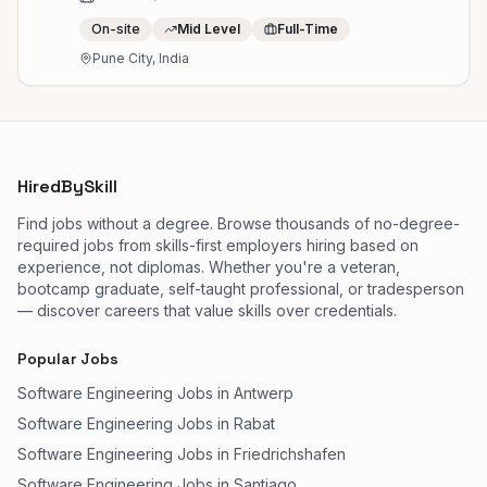
On-site
Mid Level
Full-Time
Pune City, India
HiredBySkill
Find jobs without a degree. Browse thousands of no-degree-
required jobs from skills-first employers hiring based on
experience, not diplomas. Whether you're a veteran,
bootcamp graduate, self-taught professional, or tradesperson
— discover careers that value skills over credentials.
Popular Jobs
Software Engineering Jobs in Antwerp
Software Engineering Jobs in Rabat
Software Engineering Jobs in Friedrichshafen
Software Engineering Jobs in Santiago