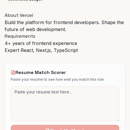
About Vercel
Build the platform for frontend developers. Shape the
future of web development.
Requirements
4+ years of frontend experience
Expert React, Next.js, TypeScript
Resume Match Scorer
Paste your resume to see how well you match this role