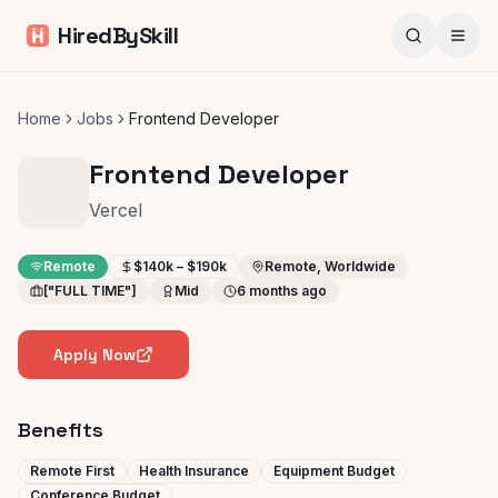
HiredBySkill
Home
Jobs
Frontend Developer
Frontend Developer
Vercel
Remote
$140k – $190k
Remote, Worldwide
["FULL TIME"]
Mid
6 months ago
Apply Now
Benefits
Remote First
Health Insurance
Equipment Budget
Conference Budget