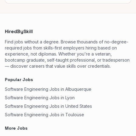
HiredBySkill
Find jobs without a degree. Browse thousands of no-degree-
required jobs from skills-first employers hiring based on
experience, not diplomas. Whether you're a veteran,
bootcamp graduate, self-taught professional, or tradesperson
— discover careers that value skills over credentials.
Popular Jobs
Software Engineering Jobs in Albuquerque
Software Engineering Jobs in Lyon
Software Engineering Jobs in United States
Software Engineering Jobs in Toulouse
More Jobs