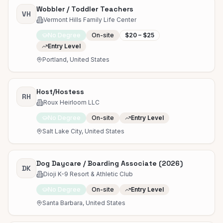
Wobbler / Toddler Teachers
VH
Vermont Hills Family Life Center
No Degree
On-site
$20 – $25
Entry Level
Portland, United States
Host/Hostess
RH
Roux Heirloom LLC
No Degree
On-site
Entry Level
Salt Lake City, United States
Dog Daycare / Boarding Associate (2026)
DK
Dioji K-9 Resort & Athletic Club
No Degree
On-site
Entry Level
Santa Barbara, United States