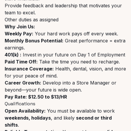
Provide feedback and leadership that motivates your
team to excel.
Other duties as assigned
Why Join Us:
Weekly Pay:
Your hard work pays off every week.
Monthly Bonus Potential:
Great performance = extra
earnings.
401(k) :
Invest in your future on Day 1 of Employment
Paid Time Off:
Take the time you need to recharge.
Insurance Coverage:
Health, dental, vision, and more
for your peace of mind.
Career Growth:
Develop into a Store Manager or
beyond—your future is wide open.
Pay Rate: $12.50 to $13/HR
Qualifications
Open Availability:
You must be available to work
weekends, holidays
, and likely
second or third
shifts
.