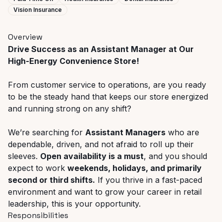
Vision Insurance
Overview
Drive Success as an Assistant Manager at Our
High-Energy Convenience Store!
From customer service to operations, are you ready
to be the steady hand that keeps our store energized
and running strong on any shift?
We’re searching for
Assistant Managers
who are
dependable, driven, and not afraid to roll up their
sleeves.
Open availability is a must
, and you should
expect to work
weekends, holidays, and primarily
second or third shifts.
If you thrive in a fast-paced
environment and want to grow your career in retail
leadership, this is your opportunity.
Responsibilities