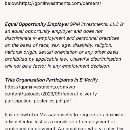
below.https://gpminvestments.com/careers/
Equal Opportunity Employer
GPM Investments, LLC is
an equal opportunity employer and does not
discriminate in employment and personnel practices
on the basis of race, sex, age, disability, religion,
national origin, sexual orientation or any other basis
prohibited by applicable law. Unlawful discrimination
will not be a factor in any employment decision.
This Organization Participates in E-Verify
https://gpminvestments.com/wp-
content/uploads/2023/09/federal-e-verify-
participation-poster-es.pdf.pdf
It is unlawful in Massachusetts to require or administer
a lie detector test as a condition of employment or
continued employment. An employer who violates this