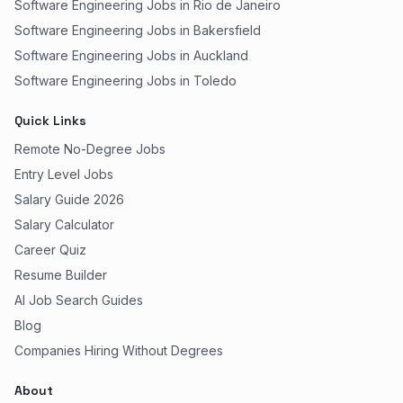
Software Engineering Jobs in Rio de Janeiro
Software Engineering Jobs in Bakersfield
Software Engineering Jobs in Auckland
Software Engineering Jobs in Toledo
Quick Links
Remote No-Degree Jobs
Entry Level Jobs
Salary Guide 2026
Salary Calculator
Career Quiz
Resume Builder
AI Job Search Guides
Blog
Companies Hiring Without Degrees
About