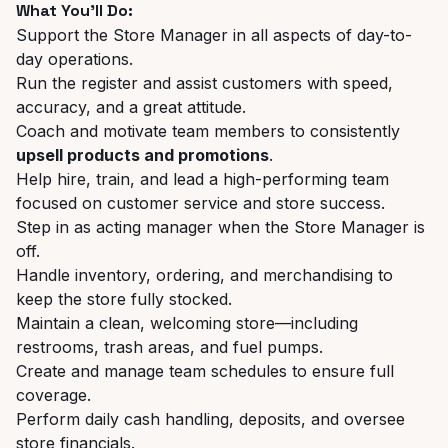
What You’ll Do:
Support the Store Manager in all aspects of day-to-
day operations.
Run the register and assist customers with speed,
accuracy, and a great attitude.
Coach and motivate team members to consistently
upsell products and promotions
.
Help hire, train, and lead a high-performing team
focused on customer service and store success.
Step in as acting manager when the Store Manager is
off.
Handle inventory, ordering, and merchandising to
keep the store fully stocked.
Maintain a clean, welcoming store—including
restrooms, trash areas, and fuel pumps.
Create and manage team schedules to ensure full
coverage.
Perform daily cash handling, deposits, and oversee
store financials.