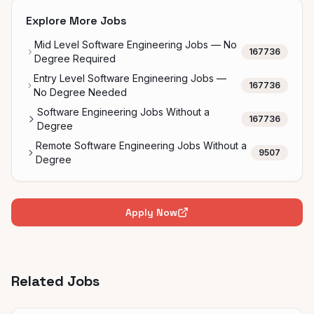
Explore More Jobs
Mid Level Software Engineering Jobs — No
167736
Degree Required
Entry Level Software Engineering Jobs —
167736
No Degree Needed
Software Engineering Jobs Without a
167736
Degree
Remote Software Engineering Jobs Without a
9507
Degree
Apply Now
Related Jobs