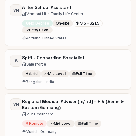
After School Assistant
VH
Vermont Hills Family Life Center
No Degree
On-site
$19.5 – $21.5
Entry Level
Portland, United States
Spiff - Onboarding Specialist
S
Salesforce
Hybrid
Mid Level
Full Time
Bengaluru, India
Regional Medical Advisor (m/f/d) – HIV (Berlin &
VH
Eastern Germany)
ViiV Healthcare
Remote
Mid Level
Full Time
Munich, Germany