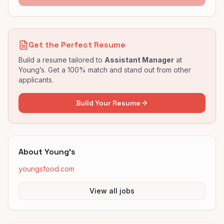
Get the Perfect Resume
Build a resume tailored to
Assistant Manager
at
Young’s
. Get a 100% match and stand out from other
applicants.
Build Your Resume
About
Young’s
youngsfood.com
View all jobs