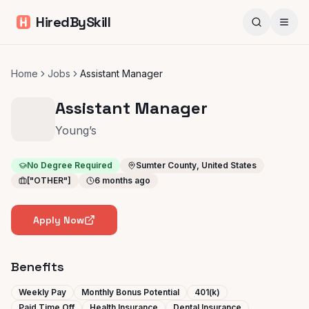
HiredBySkill
Home
Jobs
Assistant Manager
Assistant Manager
Young’s
No Degree Required
Sumter County, United States
["OTHER"]
6 months ago
Apply Now
Benefits
Weekly Pay
Monthly Bonus Potential
401(k)
Paid Time Off
Health Insurance
Dental Insurance