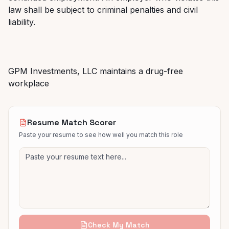
law shall be subject to criminal penalties and civil
liability.
GPM Investments, LLC maintains a drug-free
workplace
Resume Match Scorer
Paste your resume to see how well you match this role
Check My Match