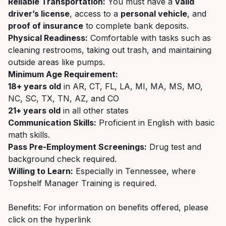
Reliable Transportation:
You must have a
valid
driver’s license
, access to a
personal vehicle
, and
proof of insurance
to complete bank deposits.
Physical Readiness:
Comfortable with tasks such as
cleaning restrooms, taking out trash, and maintaining
outside areas like pumps.
Minimum Age Requirement:
18+ years old
in AR, CT, FL, LA, MI, MA, MS, MO,
NC, SC, TX, TN, AZ, and CO
21+ years old
in all other states
Communication Skills:
Proficient in English with basic
math skills.
Pass Pre-Employment Screenings:
Drug test and
background check required.
Willing to Learn:
Especially in Tennessee, where
Topshelf Manager Training is required.
Benefits: For information on benefits offered, please
click on the hyperlink