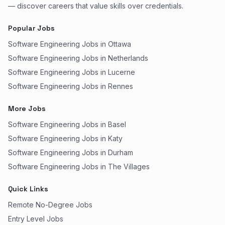
— discover careers that value skills over credentials.
Popular Jobs
Software Engineering Jobs in Ottawa
Software Engineering Jobs in Netherlands
Software Engineering Jobs in Lucerne
Software Engineering Jobs in Rennes
More Jobs
Software Engineering Jobs in Basel
Software Engineering Jobs in Katy
Software Engineering Jobs in Durham
Software Engineering Jobs in The Villages
Quick Links
Remote No-Degree Jobs
Entry Level Jobs