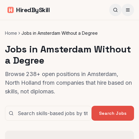
HiredBySkill
Home
Jobs in Amsterdam Without a Degree
Jobs in Amsterdam Without
a Degree
Browse 238+ open positions in Amsterdam,
North Holland from companies that hire based on
skills, not diplomas.
Search Jobs