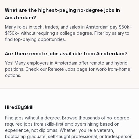
What are the highest-paying no-degree jobs in
Amsterdam?
Many roles in tech, trades, and sales in Amsterdam pay $50k–
$150k+ without requiring a college degree. Filter by salary to
find top-paying opportunities.
Are there remote jobs available from Amsterdam?
Yes! Many employers in Amsterdam offer remote and hybrid
positions. Check our Remote Jobs page for work-from-home
options.
HiredBySkill
Find jobs without a degree. Browse thousands of no-degree-
required jobs from skills-first employers hiring based on
experience, not diplomas. Whether you're a veteran,
bootcamp graduate, self-taught professional, or tradesperson