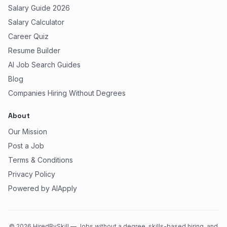
Salary Guide 2026
Salary Calculator
Career Quiz
Resume Builder
AI Job Search Guides
Blog
Companies Hiring Without Degrees
About
Our Mission
Post a Job
Terms & Conditions
Privacy Policy
Powered by AIApply
©
2026
HiredBySkill — Jobs without a degree, skills-based hiring, and