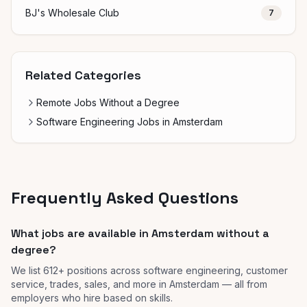
BJ's Wholesale Club
7
Related Categories
Remote Jobs Without a Degree
Software Engineering Jobs in Amsterdam
Frequently Asked Questions
What jobs are available in Amsterdam without a
degree?
We list 612+ positions across software engineering, customer
service, trades, sales, and more in Amsterdam — all from
employers who hire based on skills.