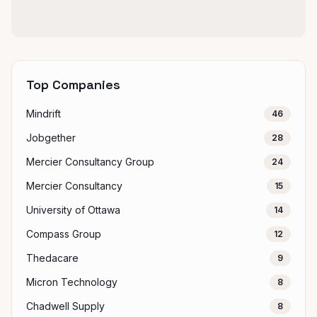
Top Companies
Mindrift
46
Jobgether
28
Mercier Consultancy Group
24
Mercier Consultancy
15
University of Ottawa
14
Compass Group
12
Thedacare
9
Micron Technology
8
Chadwell Supply
8