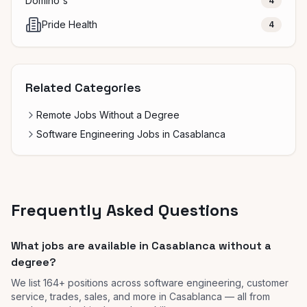
Domino's
4
Pride Health
4
Related Categories
Remote Jobs Without a Degree
Software Engineering Jobs in Casablanca
Frequently Asked Questions
What jobs are available in Casablanca without a
degree?
We list 164+ positions across software engineering, customer
service, trades, sales, and more in Casablanca — all from