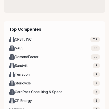
Top Companies
CRST, INC.
117
NAES
36
DemandFactor
20
Sandvik
7
Terracon
7
Stericycle
7
GardPass Consulting & Space
5
CP Energy
5