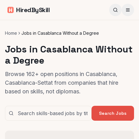
HiredBySkill
Home
Jobs in Casablanca Without a Degree
Jobs in Casablanca Without
a Degree
Browse 162+ open positions in Casablanca,
Casablanca-Settat from companies that hire
based on skills, not diplomas.
Search Jobs