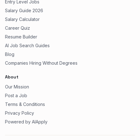
Entry Level Jobs
Salary Guide 2026
Salary Calculator
Career Quiz
Resume Builder
AI Job Search Guides
Blog
Companies Hiring Without Degrees
About
Our Mission
Post a Job
Terms & Conditions
Privacy Policy
Powered by AIApply