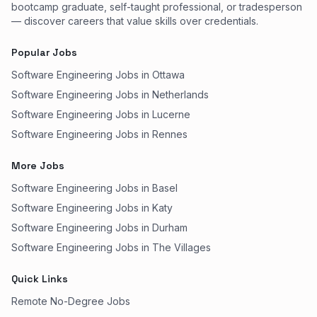
bootcamp graduate, self-taught professional, or tradesperson
— discover careers that value skills over credentials.
Popular Jobs
Software Engineering Jobs in Ottawa
Software Engineering Jobs in Netherlands
Software Engineering Jobs in Lucerne
Software Engineering Jobs in Rennes
More Jobs
Software Engineering Jobs in Basel
Software Engineering Jobs in Katy
Software Engineering Jobs in Durham
Software Engineering Jobs in The Villages
Quick Links
Remote No-Degree Jobs