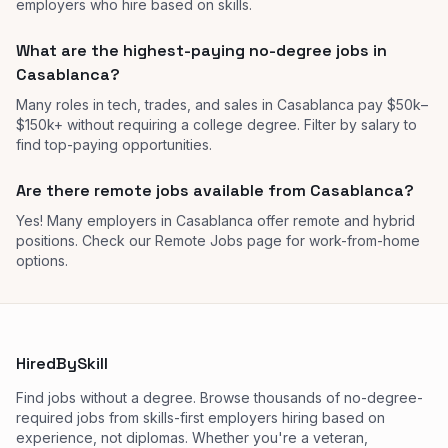
employers who hire based on skills.
What are the highest-paying no-degree jobs in
Casablanca?
Many roles in tech, trades, and sales in Casablanca pay $50k–
$150k+ without requiring a college degree. Filter by salary to
find top-paying opportunities.
Are there remote jobs available from Casablanca?
Yes! Many employers in Casablanca offer remote and hybrid
positions. Check our Remote Jobs page for work-from-home
options.
HiredBySkill
Find jobs without a degree. Browse thousands of no-degree-
required jobs from skills-first employers hiring based on
experience, not diplomas. Whether you're a veteran,