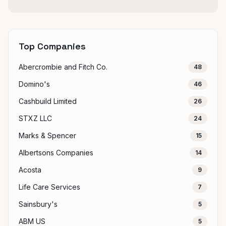
Top Companies
Abercrombie and Fitch Co.
48
Domino's
46
Cashbuild Limited
26
STXZ LLC
24
Marks & Spencer
15
Albertsons Companies
14
Acosta
9
Life Care Services
7
Sainsbury's
5
ABM US
5