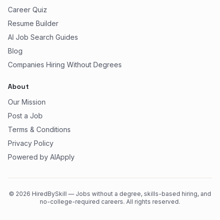
Career Quiz
Resume Builder
AI Job Search Guides
Blog
Companies Hiring Without Degrees
About
Our Mission
Post a Job
Terms & Conditions
Privacy Policy
Powered by AIApply
©
2026
HiredBySkill — Jobs without a degree, skills-based hiring, and
no-college-required careers. All rights reserved.