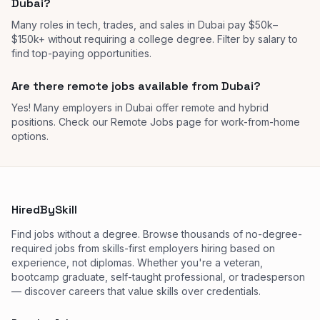
Dubai?
Many roles in tech, trades, and sales in Dubai pay $50k–
$150k+ without requiring a college degree. Filter by salary to
find top-paying opportunities.
Are there remote jobs available from Dubai?
Yes! Many employers in Dubai offer remote and hybrid
positions. Check our Remote Jobs page for work-from-home
options.
HiredBySkill
Find jobs without a degree. Browse thousands of no-degree-
required jobs from skills-first employers hiring based on
experience, not diplomas. Whether you're a veteran,
bootcamp graduate, self-taught professional, or tradesperson
— discover careers that value skills over credentials.