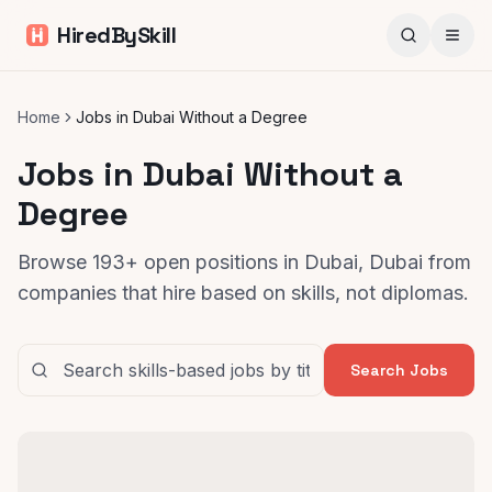
HiredBySkill
Home
Jobs in Dubai Without a Degree
Jobs in Dubai Without a
Degree
Browse 193+ open positions in Dubai, Dubai from
companies that hire based on skills, not diplomas.
Search Jobs