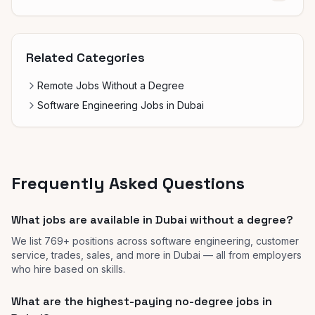
Related Categories
Remote Jobs Without a Degree
Software Engineering Jobs in Dubai
Frequently Asked Questions
What jobs are available in Dubai without a degree?
We list 769+ positions across software engineering, customer
service, trades, sales, and more in Dubai — all from employers
who hire based on skills.
What are the highest-paying no-degree jobs in