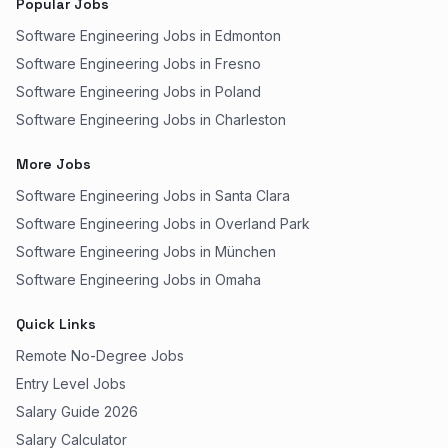
Popular Jobs
Software Engineering Jobs in Edmonton
Software Engineering Jobs in Fresno
Software Engineering Jobs in Poland
Software Engineering Jobs in Charleston
More Jobs
Software Engineering Jobs in Santa Clara
Software Engineering Jobs in Overland Park
Software Engineering Jobs in München
Software Engineering Jobs in Omaha
Quick Links
Remote No-Degree Jobs
Entry Level Jobs
Salary Guide 2026
Salary Calculator