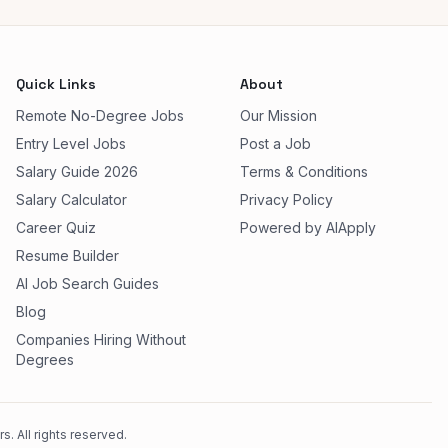
Quick Links
About
Remote No-Degree Jobs
Our Mission
Entry Level Jobs
Post a Job
Salary Guide 2026
Terms & Conditions
Salary Calculator
Privacy Policy
Career Quiz
Powered by AIApply
Resume Builder
AI Job Search Guides
Blog
Companies Hiring Without
Degrees
. All rights reserved.