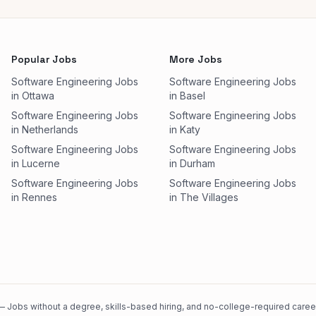
Popular Jobs
More Jobs
Software Engineering Jobs
Software Engineering Jobs
in Ottawa
in Basel
Software Engineering Jobs
Software Engineering Jobs
in Netherlands
in Katy
Software Engineering Jobs
Software Engineering Jobs
in Lucerne
in Durham
Software Engineering Jobs
Software Engineering Jobs
in Rennes
in The Villages
 Jobs without a degree, skills-based hiring, and no-college-required careers