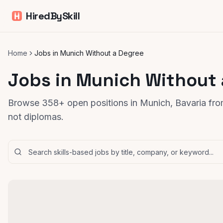
HiredBySkill
Home
Jobs in Munich Without a Degree
Jobs in Munich Without
Browse 358+ open positions in Munich, Bavaria from
not diplomas.