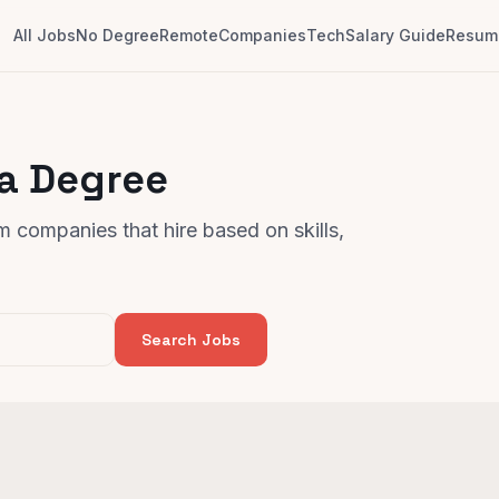
All Jobs
No Degree
Remote
Companies
Tech
Salary Guide
Resume
 a Degree
 companies that hire based on skills,
Search Jobs