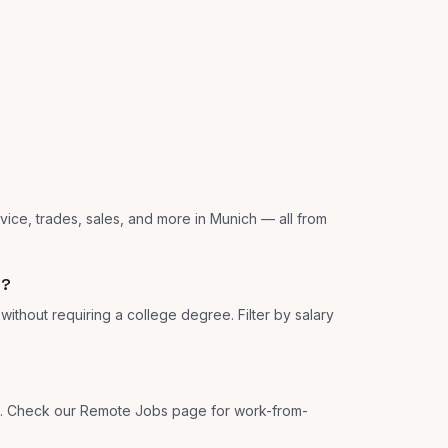
vice, trades, sales, and more in Munich — all from
h?
ithout requiring a college degree. Filter by salary
ns. Check our Remote Jobs page for work-from-