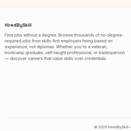
HiredBySkill
Find jobs without a degree. Browse thousands of no-degree-
required jobs from skills-first employers hiring based on
experience, not diplomas. Whether you're a veteran,
bootcamp graduate, self-taught professional, or tradesperson
— discover careers that value skills over credentials.
©
2026
HiredBySkill —