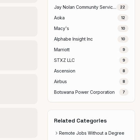
Jay Nolan Community Services
22
Aoka
12
Macy's
10
Alphabe Insight Inc
10
Marriott
9
STXZ LLC
9
Ascension
8
Airbus
8
Botswana Power Corporation
7
Related Categories
Remote Jobs Without a Degree