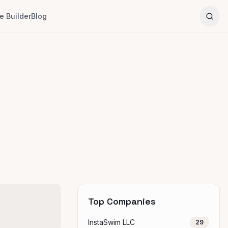
 Builder
Blog
Top Companies
InstaSwim LLC
29