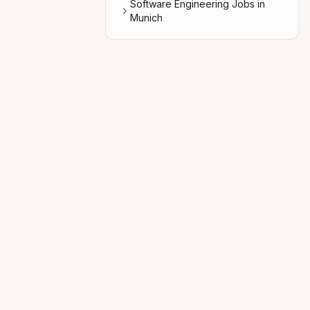
Software Engineering Jobs in
Munich