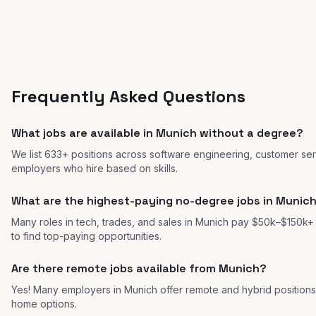
Frequently Asked Questions
What jobs are available in Munich without a degree?
We list 633+ positions across software engineering, customer ser
employers who hire based on skills.
What are the highest-paying no-degree jobs in Munic
Many roles in tech, trades, and sales in Munich pay $50k–$150k+ w
to find top-paying opportunities.
Are there remote jobs available from Munich?
Yes! Many employers in Munich offer remote and hybrid positio
home options.