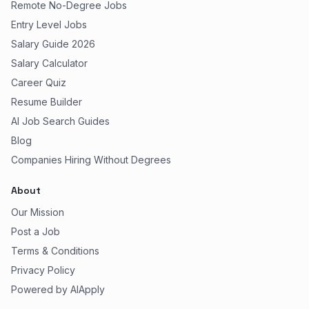
Remote No-Degree Jobs
Entry Level Jobs
Salary Guide 2026
Salary Calculator
Career Quiz
Resume Builder
AI Job Search Guides
Blog
Companies Hiring Without Degrees
About
Our Mission
Post a Job
Terms & Conditions
Privacy Policy
Powered by AIApply