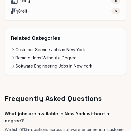
Turing
8
Greif
6
Related Categories
Customer Service Jobs in New York
Remote Jobs Without a Degree
Software Engineering Jobs in New York
Frequently Asked Questions
What jobs are available in New York without a
degree?
We list 2813+ positions across software engineering, customer