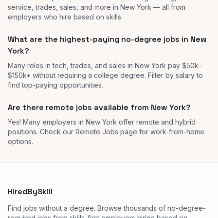
service, trades, sales, and more in New York — all from
employers who hire based on skills.
What are the highest-paying no-degree jobs in New
York?
Many roles in tech, trades, and sales in New York pay $50k–
$150k+ without requiring a college degree. Filter by salary to
find top-paying opportunities.
Are there remote jobs available from New York?
Yes! Many employers in New York offer remote and hybrid
positions. Check our Remote Jobs page for work-from-home
options.
HiredBySkill
Find jobs without a degree. Browse thousands of no-degree-
required jobs from skills-first employers hiring based on