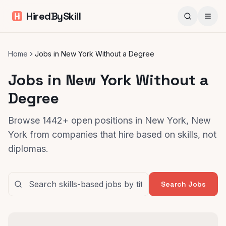
HiredBySkill
Home
Jobs in New York Without a Degree
Jobs in New York Without a
Degree
Browse 1442+ open positions in New York, New
York from companies that hire based on skills, not
diplomas.
Search Jobs