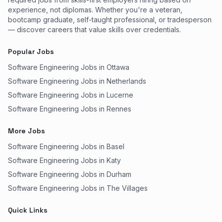
experience, not diplomas. Whether you're a veteran,
bootcamp graduate, self-taught professional, or tradesperson
— discover careers that value skills over credentials.
Popular Jobs
Software Engineering Jobs in Ottawa
Software Engineering Jobs in Netherlands
Software Engineering Jobs in Lucerne
Software Engineering Jobs in Rennes
More Jobs
Software Engineering Jobs in Basel
Software Engineering Jobs in Katy
Software Engineering Jobs in Durham
Software Engineering Jobs in The Villages
Quick Links