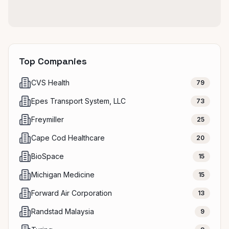
Top Companies
CVS Health
79
Epes Transport System, LLC
73
Freymiller
25
Cape Cod Healthcare
20
BioSpace
15
Michigan Medicine
15
Forward Air Corporation
13
Randstad Malaysia
9