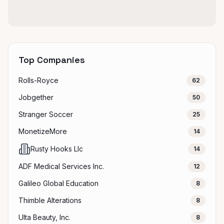
Top Companies
Rolls-Royce
62
Jobgether
50
Stranger Soccer
25
MonetizeMore
14
Rusty Hooks Llc
14
ADF Medical Services Inc.
12
Galileo Global Education
8
Thimble Alterations
8
Ulta Beauty, Inc.
8