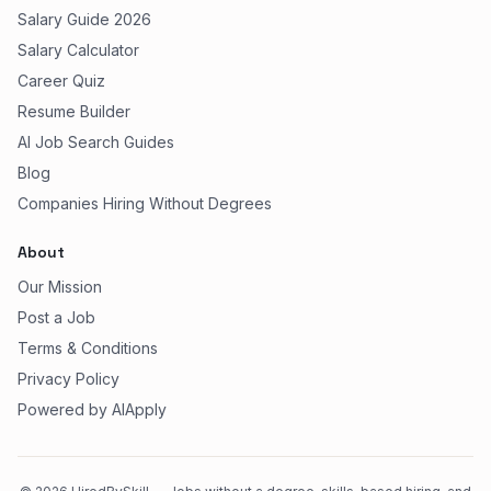
Salary Guide 2026
Salary Calculator
Career Quiz
Resume Builder
AI Job Search Guides
Blog
Companies Hiring Without Degrees
About
Our Mission
Post a Job
Terms & Conditions
Privacy Policy
Powered by AIApply