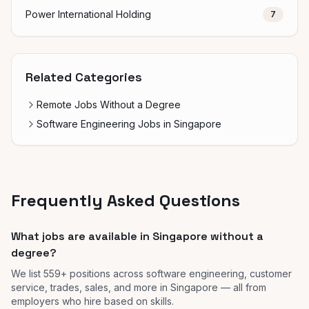
Power International Holding
7
Related Categories
Remote Jobs Without a Degree
Software Engineering Jobs in Singapore
Frequently Asked Questions
What jobs are available in Singapore without a
degree?
We list 559+ positions across software engineering, customer
service, trades, sales, and more in Singapore — all from
employers who hire based on skills.