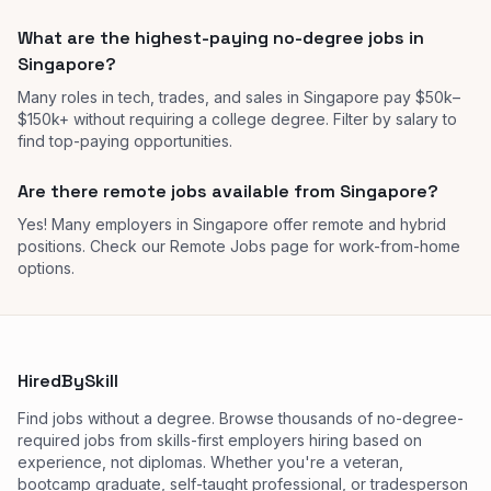
What are the highest-paying no-degree jobs in
Singapore?
Many roles in tech, trades, and sales in Singapore pay $50k–
$150k+ without requiring a college degree. Filter by salary to
find top-paying opportunities.
Are there remote jobs available from Singapore?
Yes! Many employers in Singapore offer remote and hybrid
positions. Check our Remote Jobs page for work-from-home
options.
HiredBySkill
Find jobs without a degree. Browse thousands of no-degree-
required jobs from skills-first employers hiring based on
experience, not diplomas. Whether you're a veteran,
bootcamp graduate, self-taught professional, or tradesperson