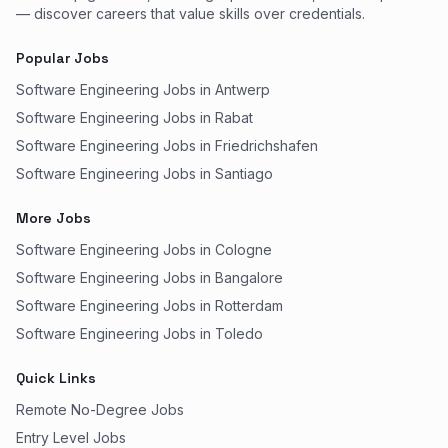
— discover careers that value skills over credentials.
Popular Jobs
Software Engineering Jobs in Antwerp
Software Engineering Jobs in Rabat
Software Engineering Jobs in Friedrichshafen
Software Engineering Jobs in Santiago
More Jobs
Software Engineering Jobs in Cologne
Software Engineering Jobs in Bangalore
Software Engineering Jobs in Rotterdam
Software Engineering Jobs in Toledo
Quick Links
Remote No-Degree Jobs
Entry Level Jobs