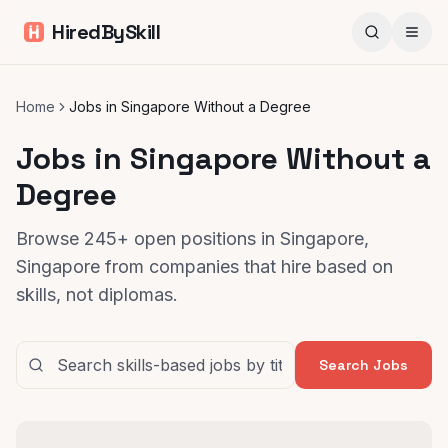
HiredBySkill
Home
Jobs in Singapore Without a Degree
Jobs in Singapore Without a
Degree
Browse 245+ open positions in Singapore,
Singapore from companies that hire based on
skills, not diplomas.
Search Jobs