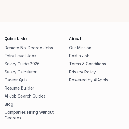
Quick Links
About
Remote No-Degree Jobs
Our Mission
Entry Level Jobs
Post a Job
Salary Guide 2026
Terms & Conditions
Salary Calculator
Privacy Policy
Career Quiz
Powered by AIApply
Resume Builder
AI Job Search Guides
Blog
Companies Hiring Without
Degrees