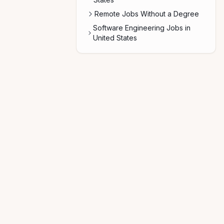
Remote Jobs Without a Degree
Software Engineering Jobs in
United States