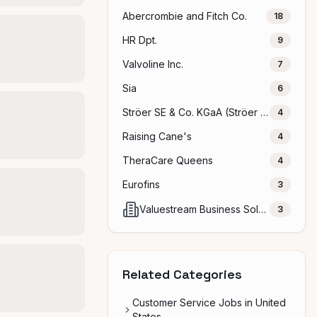
Abercrombie and Fitch Co.
18
HR Dpt.
9
Valvoline Inc.
7
Sia
6
Ströer SE & Co. KGaA (Ströer Gruppe)
4
Raising Cane's
4
TheraCare Queens
4
Eurofins
3
Valuestream Business Solutions Pvt ltd
3
Related Categories
Customer Service Jobs in United
States