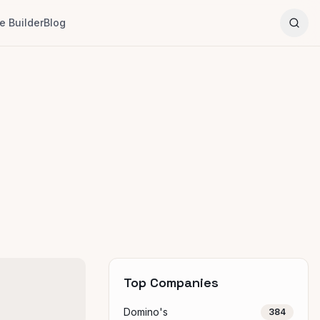
 Builder
Blog
Top Companies
Domino's
384