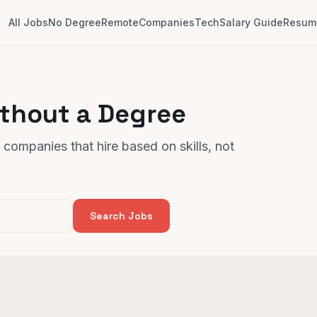
All Jobs
No Degree
Remote
Companies
Tech
Salary Guide
Resume
ithout a Degree
companies that hire based on skills, not
Search Jobs