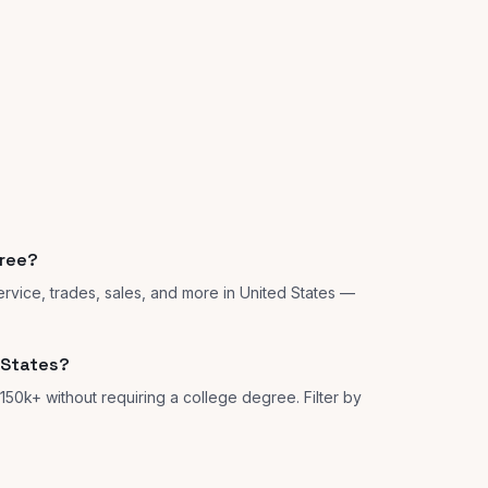
gree?
rvice, trades, sales, and more in United States —
 States?
150k+ without requiring a college degree. Filter by