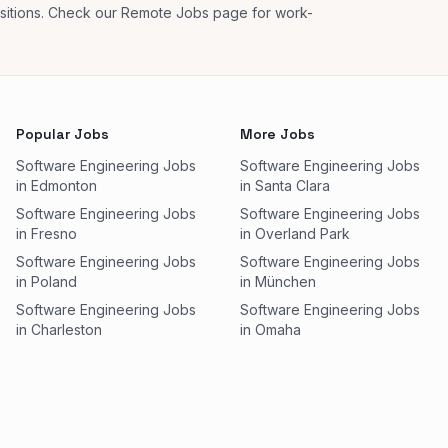
ositions. Check our Remote Jobs page for work-
Popular Jobs
More Jobs
Software Engineering Jobs
Software Engineering Jobs
in Edmonton
in Santa Clara
Software Engineering Jobs
Software Engineering Jobs
in Fresno
in Overland Park
Software Engineering Jobs
Software Engineering Jobs
in Poland
in München
Software Engineering Jobs
Software Engineering Jobs
in Charleston
in Omaha