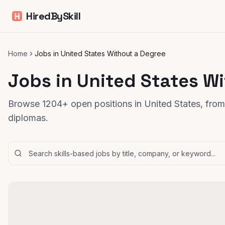
HiredBySkill
Home
Jobs in United States Without a Degree
Jobs in United States W
Browse 1204+ open positions in United States, from 
diplomas.