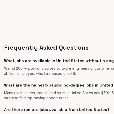
Frequently Asked Questions
What jobs are available in United States without a de
We list 2064+ positions across software engineering, customer se
all from employers who hire based on skills.
What are the highest-paying no-degree jobs in United
Many roles in tech, trades, and sales in United States pay $50k–$
salary to find top-paying opportunities.
Are there remote jobs available from United States?