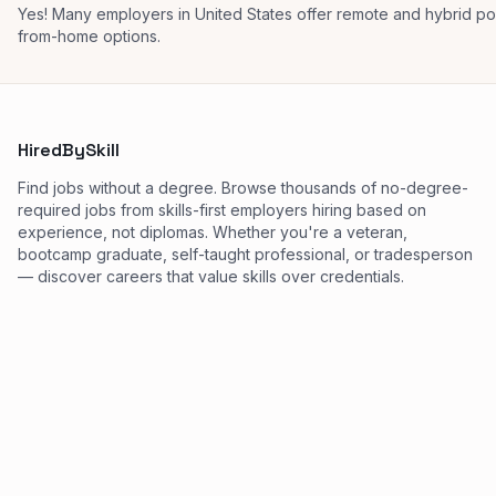
Yes! Many employers in United States offer remote and hybrid p
from-home options.
HiredBySkill
Find jobs without a degree. Browse thousands of no-degree-
required jobs from skills-first employers hiring based on
experience, not diplomas. Whether you're a veteran,
bootcamp graduate, self-taught professional, or tradesperson
— discover careers that value skills over credentials.