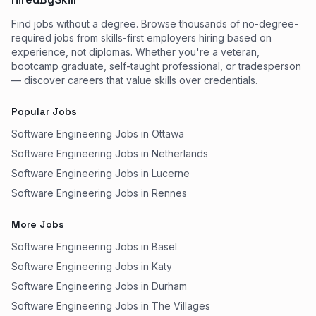
Find jobs without a degree. Browse thousands of no-degree-
required jobs from skills-first employers hiring based on
experience, not diplomas. Whether you're a veteran,
bootcamp graduate, self-taught professional, or tradesperson
— discover careers that value skills over credentials.
Popular Jobs
Software Engineering Jobs in Ottawa
Software Engineering Jobs in Netherlands
Software Engineering Jobs in Lucerne
Software Engineering Jobs in Rennes
More Jobs
Software Engineering Jobs in Basel
Software Engineering Jobs in Katy
Software Engineering Jobs in Durham
Software Engineering Jobs in The Villages