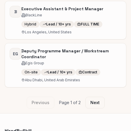
Executive Assistant & Project Manager
B
BlackLine
Hybrid
Lead / 10+ yrs
FULL TIME
Los Angeles, United States
Deputy Programme Manager / Workstream
EG
Coordinator
Egis Group
On-site
Lead / 10+ yrs
Contract
Abu Dhabi, United Arab Emirates
Previous
Page
1
of
2
Next
HiredBySkill