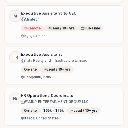
Executive Assistant to CEO
M
Miratech
Remote
Lead / 10+ yrs
Full-Time
Kyiv, Ukraine
Executive Assistant
TR
Tata Realty and Infrastructure Limited
On-site
Lead / 10+ yrs
Bengaluru, India
HR Operations Coordinator
FE
FAMILY ENTERTAINMENT GROUP LLC
On-site
$65k – $75k
Lead / 10+ yrs
Itasca, United States