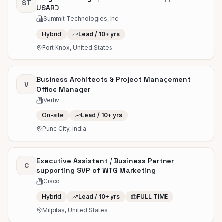
ST
USARD
Summit Technologies, Inc.
Hybrid
Lead / 10+ yrs
Fort Knox, United States
Business Architects & Project Management
V
Office Manager
Vertiv
On-site
Lead / 10+ yrs
Pune City, India
Executive Assistant / Business Partner
C
supporting SVP of WTG Marketing
Cisco
Hybrid
Lead / 10+ yrs
FULL TIME
Milpitas, United States