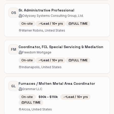
Sr. Administrative Professional
OS
Odyssey Systems Consulting Group, Ltd.
On-site
Lead / 10+ yrs
FULL TIME
Warner Robins, United States
Coordinator, FCL Special Servicing & Mediation
FM
Freedom Mortgage
On-site
Lead / 10+ yrs
FULL TIME
Indianapolis, United States
Furnaces / Molten Metal Area Coordinator
GL
Grammar LLC
On-site
$90k – $110k
Lead / 10+ yrs
FULL TIME
Alcoa, United States