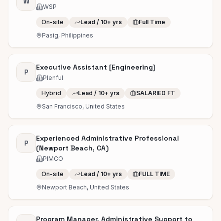
W
WSP
On-site
Lead / 10+ yrs
Full Time
Pasig, Philippines
Executive Assistant [Engineering]
P
Plenful
Hybrid
Lead / 10+ yrs
SALARIED FT
San Francisco, United States
Experienced Administrative Professional
P
(Newport Beach, CA)
PIMCO
On-site
Lead / 10+ yrs
FULL TIME
Newport Beach, United States
Program Manager, Administrative Support to