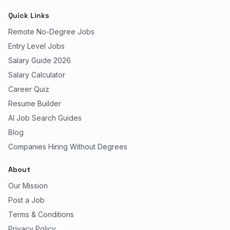
Quick Links
Remote No-Degree Jobs
Entry Level Jobs
Salary Guide 2026
Salary Calculator
Career Quiz
Resume Builder
AI Job Search Guides
Blog
Companies Hiring Without Degrees
About
Our Mission
Post a Job
Terms & Conditions
Privacy Policy