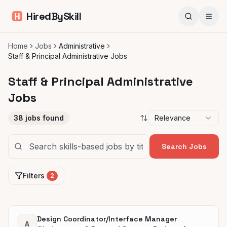
HiredBySkill
Home
Jobs
Administrative
Staff & Principal Administrative Jobs
Staff & Principal Administrative
Jobs
38
jobs found
Relevance
Search Jobs
Filters
2
Design Coordinator/Interface Manager
A