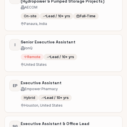
(Hydropower & Pumped Storage Projects)
AECOM
On-site
Lead / 10+ yrs
Full-Time
Panaura, India
Senior Executive Assistant
I
IonQ
Remote
Lead / 10+ yrs
United States
Executive Assistant
EP
Empower Pharmacy
Hybrid
Lead / 10+ yrs
Houston, United States
Executive Assistant & Office Lead
SG