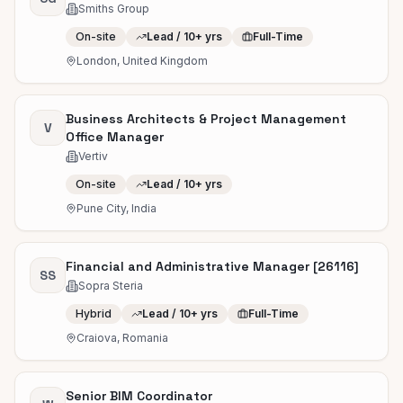
Smiths Group
On-site
Lead / 10+ yrs
Full-Time
London, United Kingdom
Business Architects & Project Management
V
Office Manager
Vertiv
On-site
Lead / 10+ yrs
Pune City, India
Financial and Administrative Manager [26116]
SS
Sopra Steria
Hybrid
Lead / 10+ yrs
Full-Time
Craiova, Romania
Senior BIM Coordinator