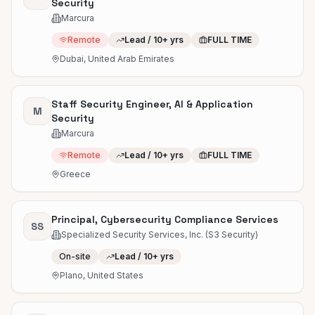
Security
Marcura
Remote
Lead / 10+ yrs
FULL TIME
Dubai, United Arab Emirates
Staff Security Engineer, AI & Application
M
Security
Marcura
Remote
Lead / 10+ yrs
FULL TIME
Greece
Principal, Cybersecurity Compliance Services
SS
Specialized Security Services, Inc. (S3 Security)
On-site
Lead / 10+ yrs
Plano, United States