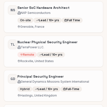
Senior SoC Hardware Architect
NS
NXP Semiconductors
On-site
Lead / 10+ yrs
Full Time
Grenoble, France
Nuclear Physical Security Engineer
TL
TerraPower LLC.
Remote
Lead / 10+ yrs
Rockville, United States
Principal Security Engineer
GD
General Dynamics Missions System International
Hybrid
Lead / 10+ yrs
Full-Time
Hastings, United Kingdom