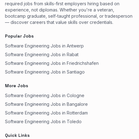
required jobs from skills-first employers hiring based on
experience, not diplomas. Whether you're a veteran,
bootcamp graduate, self-taught professional, or tradesperson
— discover careers that value skills over credentials.
Popular Jobs
Software Engineering Jobs in Antwerp
Software Engineering Jobs in Rabat
Software Engineering Jobs in Friedrichshafen
Software Engineering Jobs in Santiago
More Jobs
Software Engineering Jobs in Cologne
Software Engineering Jobs in Bangalore
Software Engineering Jobs in Rotterdam
Software Engineering Jobs in Toledo
Quick Links