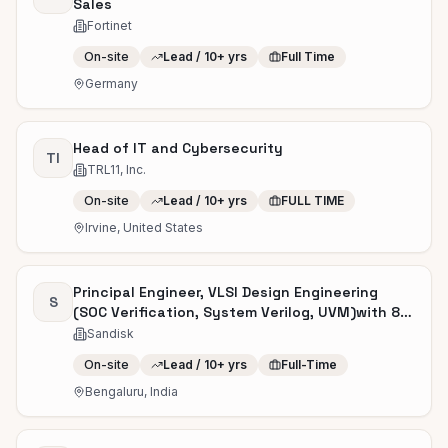
Sales
Fortinet
On-site
Lead / 10+ yrs
Full Time
Germany
Head of IT and Cybersecurity
TI
TRL11, Inc.
On-site
Lead / 10+ yrs
FULL TIME
Irvine, United States
Principal Engineer, VLSI Design Engineering
S
(SOC Verification, System Verilog, UVM)with 8
to 12 years of experience
Sandisk
On-site
Lead / 10+ yrs
Full-Time
Bengaluru, India