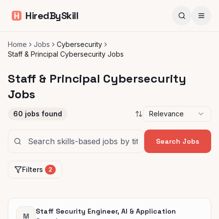
HiredBySkill
Home
Jobs
Cybersecurity
Staff & Principal Cybersecurity Jobs
Staff & Principal Cybersecurity
Jobs
60
jobs found
Relevance
Search Jobs
Filters
2
Staff Security Engineer, AI & Application
M