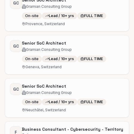
Senior SoC Architect
GC
Gramian Consulting Group
On-site
Lead / 10+ yrs
FULL TIME
Provence, Switzerland
Senior SoC Architect
GC
Gramian Consulting Group
On-site
Lead / 10+ yrs
FULL TIME
Geneva, Switzerland
Senior SoC Architect
GC
Gramian Consulting Group
On-site
Lead / 10+ yrs
FULL TIME
Neuchâtel, Switzerland
Business Consultant - Cybersecurity - Territory
F