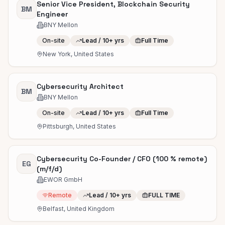
Senior Vice President, Blockchain Security
BM
Engineer
BNY Mellon
On-site
Lead / 10+ yrs
Full Time
New York, United States
Cybersecurity Architect
BM
BNY Mellon
On-site
Lead / 10+ yrs
Full Time
Pittsburgh, United States
Cybersecurity Co-Founder / CFO (100 % remote)
EG
(m/f/d)
EWOR GmbH
Remote
Lead / 10+ yrs
FULL TIME
Belfast, United Kingdom