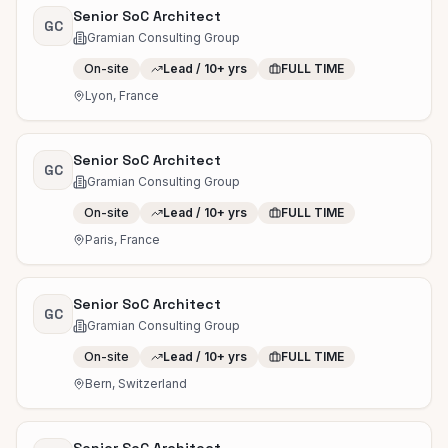
Senior SoC Architect
GC
Gramian Consulting Group
On-site
Lead / 10+ yrs
FULL TIME
Lyon, France
Senior SoC Architect
GC
Gramian Consulting Group
On-site
Lead / 10+ yrs
FULL TIME
Paris, France
Senior SoC Architect
GC
Gramian Consulting Group
On-site
Lead / 10+ yrs
FULL TIME
Bern, Switzerland