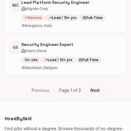
Lead Platform Security Engineer
MC
Migrate Corp
Remote
Lead / 10+ yrs
Full-Time
Bengaluru, India
Security Engineer Expert
SS
Sopra Steria
On-site
Lead / 10+ yrs
Full-Time
Machelen, Belgium
Previous
Page
1
of
3
Next
HiredBySkill
Find jobs without a degree. Browse thousands of no-degree-