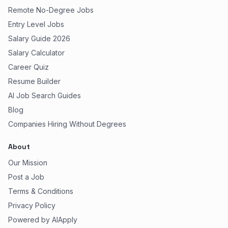
Remote No-Degree Jobs
Entry Level Jobs
Salary Guide 2026
Salary Calculator
Career Quiz
Resume Builder
AI Job Search Guides
Blog
Companies Hiring Without Degrees
About
Our Mission
Post a Job
Terms & Conditions
Privacy Policy
Powered by AIApply