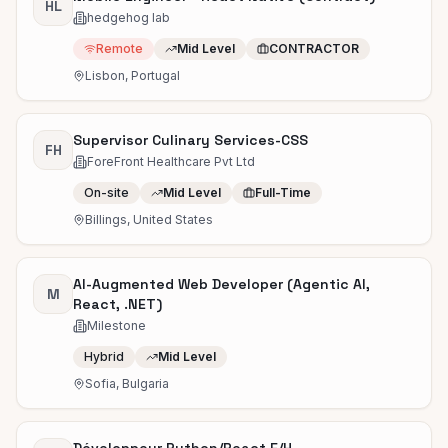
HL
hedgehog lab
Remote
Mid Level
CONTRACTOR
Lisbon, Portugal
Supervisor Culinary Services-CSS
FH
ForeFront Healthcare Pvt Ltd
On-site
Mid Level
Full-Time
Billings, United States
AI-Augmented Web Developer (Agentic AI,
M
React, .NET)
Milestone
Hybrid
Mid Level
Sofia, Bulgaria