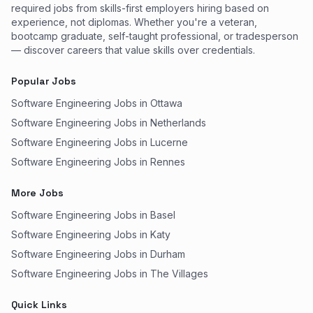
required jobs from skills-first employers hiring based on
experience, not diplomas. Whether you're a veteran,
bootcamp graduate, self-taught professional, or tradesperson
— discover careers that value skills over credentials.
Popular Jobs
Software Engineering Jobs in Ottawa
Software Engineering Jobs in Netherlands
Software Engineering Jobs in Lucerne
Software Engineering Jobs in Rennes
More Jobs
Software Engineering Jobs in Basel
Software Engineering Jobs in Katy
Software Engineering Jobs in Durham
Software Engineering Jobs in The Villages
Quick Links