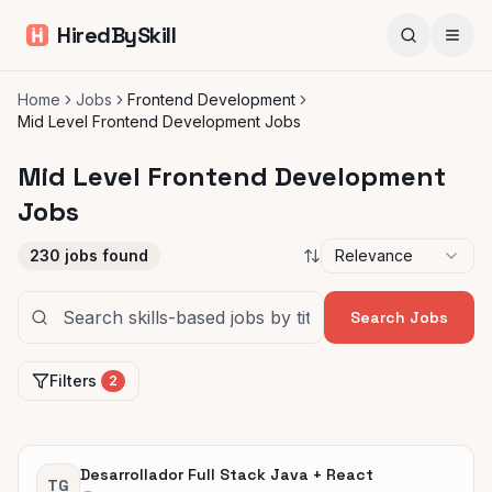
HiredBySkill
Home
Jobs
Frontend Development
Mid Level Frontend Development Jobs
Mid Level Frontend Development
Jobs
230
jobs found
Relevance
Search Jobs
Filters
2
Desarrollador Full Stack Java + React
TG