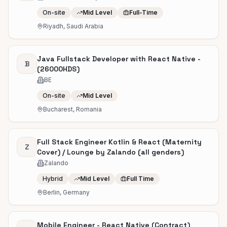
On-site
Mid Level
Full-Time
Riyadh, Saudi Arabia
Java Fullstack Developer with React Native -
B
(26000HDS)
BE
On-site
Mid Level
Bucharest, Romania
Full Stack Engineer Kotlin & React (Maternity
Z
Cover) / Lounge by Zalando (all genders)
Zalando
Hybrid
Mid Level
Full Time
Berlin, Germany
Mobile Engineer - React Native (Contract)