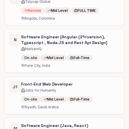
Talycap Global
Remote
Mid Level
FULL TIME
Bogota, Colombia
Software Engineer [Angular (21+version),
N
Typescript , Node.JS and Rest Api Design]
NielsenIQ
On-site
Mid Level
Full-Time
Pune City, India
Front-End Web Developer
JF
Jobs for Humanity
On-site
Mid Level
Full-Time
Riyadh, Saudi Arabia
Software Engineer (Java, React)
M