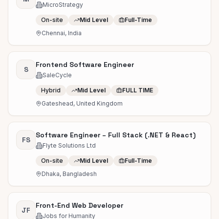
MicroStrategy
On-site
Mid Level
Full-Time
Chennai, India
Frontend Software Engineer
S
SaleCycle
Hybrid
Mid Level
FULL TIME
Gateshead, United Kingdom
Software Engineer – Full Stack (.NET & React)
FS
Flyte Solutions Ltd
On-site
Mid Level
Full-Time
Dhaka, Bangladesh
Front-End Web Developer
JF
Jobs for Humanity