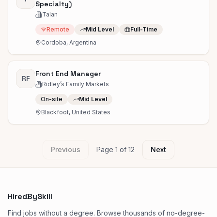
Specialty)
Talan
Remote
Mid Level
Full-Time
Cordoba, Argentina
Front End Manager
RF
Ridley’s Family Markets
On-site
Mid Level
Blackfoot, United States
Previous
Page
1
of
12
Next
HiredBySkill
Find jobs without a degree. Browse thousands of no-degree-