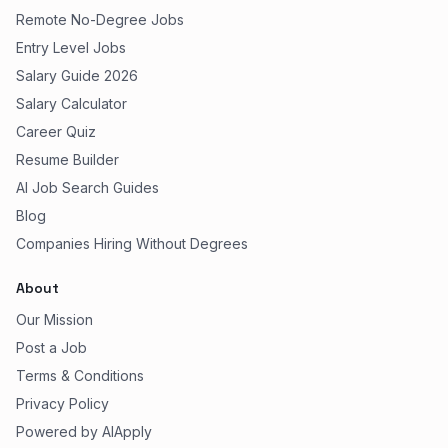
Remote No-Degree Jobs
Entry Level Jobs
Salary Guide 2026
Salary Calculator
Career Quiz
Resume Builder
AI Job Search Guides
Blog
Companies Hiring Without Degrees
About
Our Mission
Post a Job
Terms & Conditions
Privacy Policy
Powered by AIApply