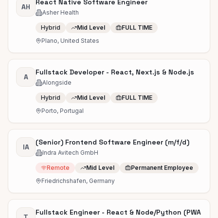
React Native Software Engineer
AH
Asher Health
Hybrid
Mid Level
FULL TIME
Plano, United States
Fullstack Developer - React, Next.js & Node.js
A
Alongside
Hybrid
Mid Level
FULL TIME
Porto, Portugal
(Senior) Frontend Software Engineer (m/f/d)
IA
Indra Avitech GmbH
Remote
Mid Level
Permanent Employee
Friedrichshafen, Germany
Fullstack Engineer - React & Node/Python (PWA
T