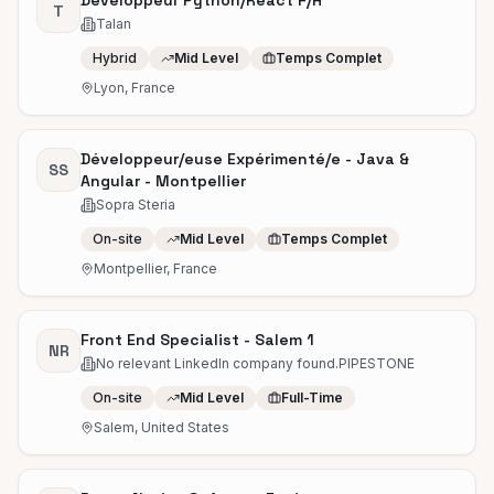
Développeur Python/React F/H
T
Talan
Hybrid
Mid Level
Temps Complet
Lyon, France
Développeur/euse Expérimenté/e - Java &
SS
Angular - Montpellier
Sopra Steria
On-site
Mid Level
Temps Complet
Montpellier, France
Front End Specialist - Salem 1
NR
No relevant LinkedIn company found.PIPESTONE
On-site
Mid Level
Full-Time
Salem, United States