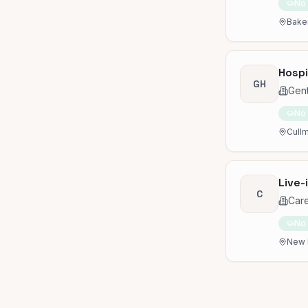
No
Baker
Hospi
GH
Gen
No
Cullm
Live-
C
Car
No
New 