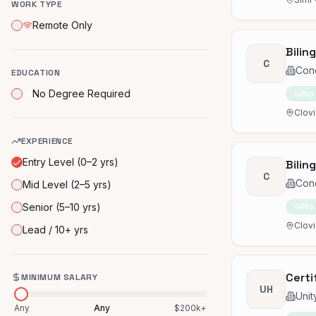
WORK TYPE
Remote Only
Bilin
C
Con
EDUCATION
No Degree Required
No
Clovi
EXPERIENCE
Entry Level (0–2 yrs)
Bilin
C
Con
Mid Level (2–5 yrs)
Senior (5–10 yrs)
No
Clovi
Lead / 10+ yrs
Certi
MINIMUM SALARY
UH
Unit
Any
Any
$200k+