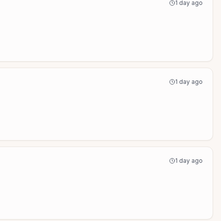
1 day ago
1 day ago
1 day ago