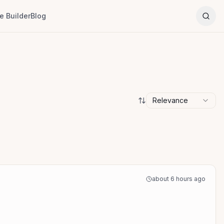
 Builder
Blog
Relevance
about 6 hours ago