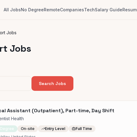
All Jobs
No Degree
Remote
Companies
Tech
Salary Guide
Resume
ort Jobs
rt Jobs
Search Jobs
al Assistant (Outpatient), Part-time, Day Shift
ntist Health
 Degree
On-site
Entry Level
Full Time
Valley, United States