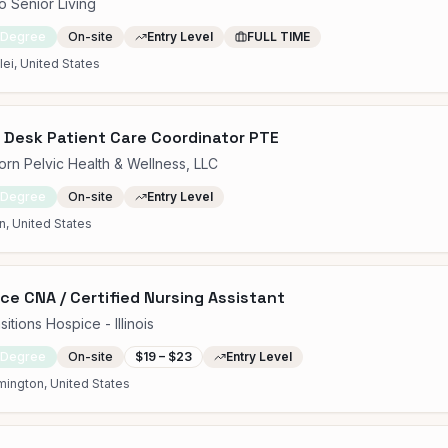
o Senior Living
 Degree
On-site
Entry Level
FULL TIME
ei, United States
 Desk Patient Care Coordinator PTE
rn Pelvic Health & Wellness, LLC
 Degree
On-site
Entry Level
, United States
ce CNA / Certified Nursing Assistant
sitions Hospice - Illinois
 Degree
On-site
$19 – $23
Entry Level
ington, United States