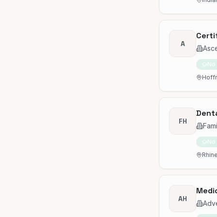
Certi
A
Asc
No
Hoffm
Denta
FH
Fami
No
Rhine
Medic
AH
Adve