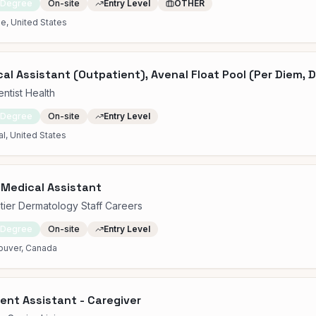
 Degree
On-site
Entry Level
OTHER
e, United States
al Assistant (Outpatient), Avenal Float Pool (Per Diem, D
ntist Health
 Degree
On-site
Entry Level
l, United States
 Medical Assistant
tier Dermatology Staff Careers
 Degree
On-site
Entry Level
ouver, Canada
ent Assistant - Caregiver