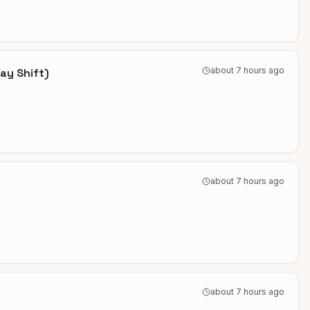
about 7 hours ago
ay Shift)
about 7 hours ago
about 7 hours ago