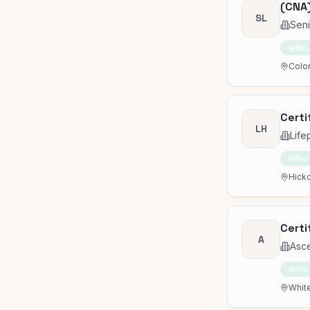
(CNA)
SL
Seni
No
Color
Certi
LH
Life
No
Hicko
Certi
A
Asc
No
White