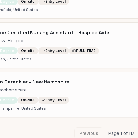
 Degree
On-site
Entry Level
sfield, United States
ce Certified Nursing Assistant - Hospice Aide
tiva Hospice
 Degree
On-site
Entry Level
FULL TIME
an, United States
in Caregiver - New Hampshire
ecohomecare
 Degree
On-site
Entry Level
Hampshire, United States
Previous
Page
1
of
117