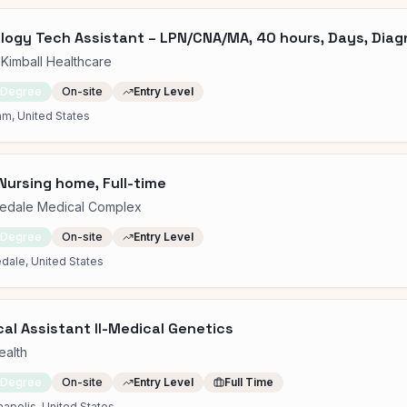
logy Tech Assistant – LPN/CNA/MA, 40 hours, Days, Diag
Kimball Healthcare
 Degree
On-site
Entry Level
m, United States
Nursing home, Full-time
edale Medical Complex
 Degree
On-site
Entry Level
dale, United States
al Assistant II-Medical Genetics
ealth
 Degree
On-site
Entry Level
Full Time
napolis, United States