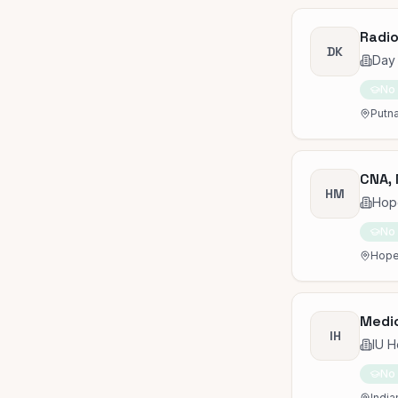
Radio
DK
Day 
No
Putna
CNA, 
HM
Hop
No
Hope
Medic
IH
IU H
No
India