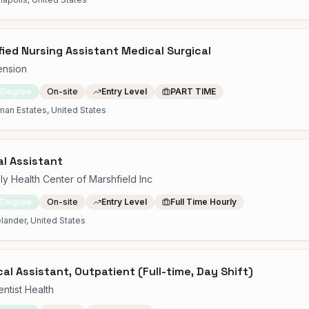
fied Nursing Assistant Medical Surgical
ension
 Degree
On-site
Entry Level
PART TIME
an Estates, United States
l Assistant
ly Health Center of Marshfield Inc
 Degree
On-site
Entry Level
Full Time Hourly
lander, United States
al Assistant, Outpatient (Full-time, Day Shift)
ntist Health