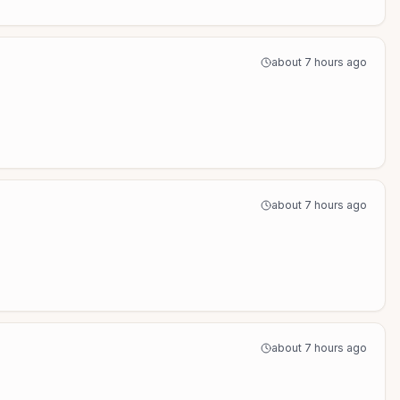
about 7 hours ago
about 7 hours ago
about 7 hours ago