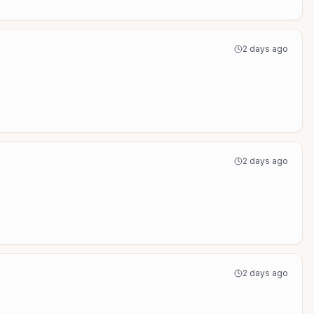
2 days ago
2 days ago
2 days ago