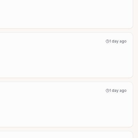
1 day ago
1 day ago