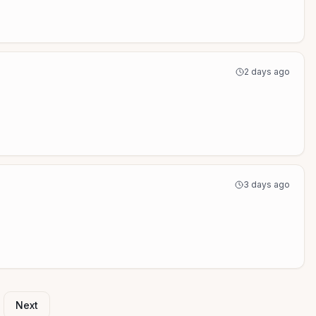
2 days ago
3 days ago
Next