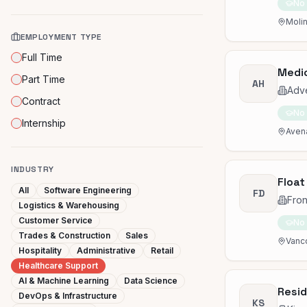
No
Molin
EMPLOYMENT TYPE
Full Time
Medic
Part Time
AH
Adve
Contract
No
Internship
Avena
INDUSTRY
Float
All
Software Engineering
FD
Fron
Logistics & Warehousing
Customer Service
No
Trades & Construction
Sales
Vanc
Hospitality
Administrative
Retail
Healthcare Support
AI & Machine Learning
Data Science
Resid
DevOps & Infrastructure
KS