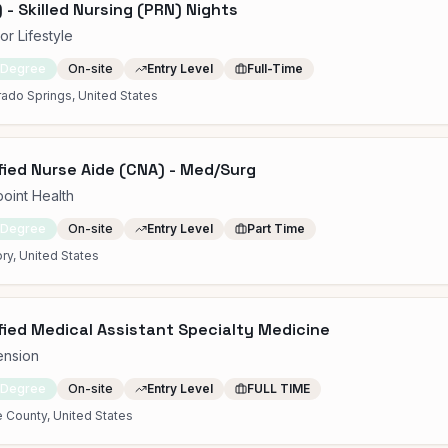
 - Skilled Nursing (PRN) Nights
or Lifestyle
 Degree
On-site
Entry Level
Full-Time
ado Springs, United States
fied Nurse Aide (CNA) - Med/Surg
point Health
 Degree
On-site
Entry Level
Part Time
ry, United States
fied Medical Assistant Specialty Medicine
ension
 Degree
On-site
Entry Level
FULL TIME
 County, United States