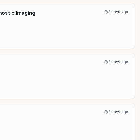
2 days ago
nostic Imaging
2 days ago
2 days ago