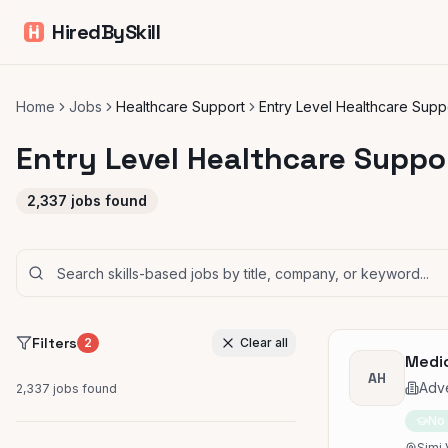
HiredBySkill
Home
Jobs
Healthcare Support
Entry Level Healthcare Supp
Entry Level Healthcare Suppo
2,337
jobs found
Filters
2
Clear all
Medic
AH
Adve
2,337
jobs found
No
Simi 