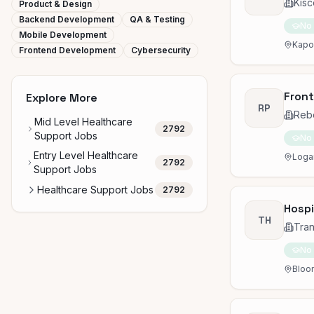
Kisc
Product & Design
Backend Development
QA & Testing
No
Mobile Development
Kapol
Frontend Development
Cybersecurity
Front
Explore More
RP
Rebo
Mid Level Healthcare
2792
Support Jobs
No
Entry Level Healthcare
Logan
2792
Support Jobs
Healthcare Support Jobs
2792
Hospi
TH
Tran
No
Bloom