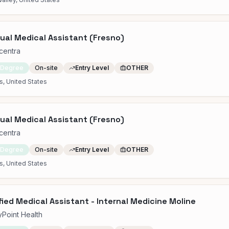
gual Medical Assistant (Fresno)
centra
 Degree
On-site
Entry Level
OTHER
s, United States
gual Medical Assistant (Fresno)
centra
 Degree
On-site
Entry Level
OTHER
s, United States
fied Medical Assistant - Internal Medicine Moline
yPoint Health