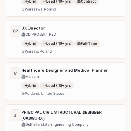
Hybrid
Lead / 10+ yrs
Contract
Warszawa, Poland
UX Director
CP
CD PROJEKT RED
Hybrid
Lead / 10+ yrs
Full-Time
Warsaw, Poland
Healthcare Designer and Medical Planner
M
Mahlum
Hybrid
Lead / 10+ yrs
Portland, United States
PRINCIPAL CIVIL STRUCTURAL DESIGNER
GI
(CADWORX)
Gulf Interstate Engineering Company