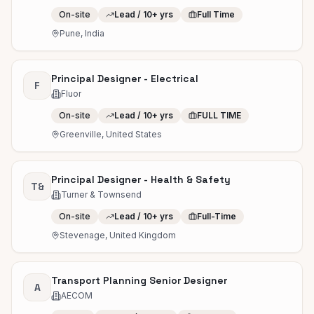
On-site
Lead / 10+ yrs
Full Time
Pune, India
Principal Designer - Electrical
F
Fluor
On-site
Lead / 10+ yrs
FULL TIME
Greenville, United States
Principal Designer - Health & Safety
T&
Turner & Townsend
On-site
Lead / 10+ yrs
Full-Time
Stevenage, United Kingdom
Transport Planning Senior Designer
A
AECOM