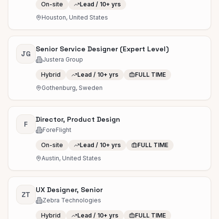
On-site
Lead / 10+ yrs
Houston, United States
Senior Service Designer (Expert Level)
JG
Justera Group
Hybrid
Lead / 10+ yrs
FULL TIME
Gothenburg, Sweden
Director, Product Design
F
ForeFlight
On-site
Lead / 10+ yrs
FULL TIME
Austin, United States
UX Designer, Senior
ZT
Zebra Technologies
Hybrid
Lead / 10+ yrs
FULL TIME