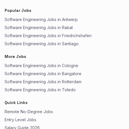
Popular Jobs
Software Engineering Jobs in Antwerp
Software Engineering Jobs in Rabat
Software Engineering Jobs in Friedrichshafen
Software Engineering Jobs in Santiago
More Jobs
Software Engineering Jobs in Cologne
Software Engineering Jobs in Bangalore
Software Engineering Jobs in Rotterdam
Software Engineering Jobs in Toledo
Quick Links
Remote No-Degree Jobs
Entry Level Jobs
Salary Guide 2026