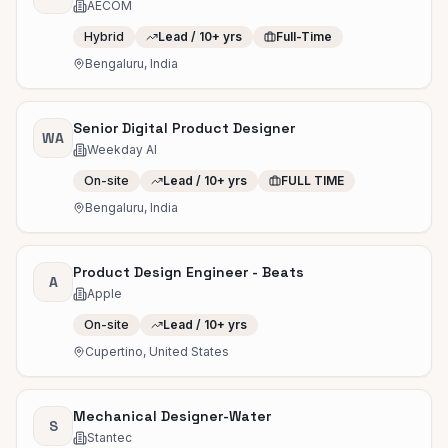
AECOM
Hybrid
Lead / 10+ yrs
Full-Time
Bengaluru, India
Senior Digital Product Designer
WA
Weekday AI
On-site
Lead / 10+ yrs
FULL TIME
Bengaluru, India
Product Design Engineer - Beats
A
Apple
On-site
Lead / 10+ yrs
Cupertino, United States
Mechanical Designer-Water
S
Stantec