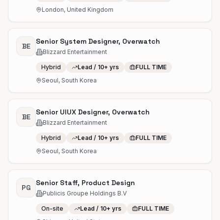
London, United Kingdom
Senior System Designer, Overwatch
BE
Blizzard Entertainment
Hybrid
Lead / 10+ yrs
FULL TIME
Seoul, South Korea
Senior UIUX Designer, Overwatch
BE
Blizzard Entertainment
Hybrid
Lead / 10+ yrs
FULL TIME
Seoul, South Korea
Senior Staff, Product Design
PG
Publicis Groupe Holdings B.V
On-site
Lead / 10+ yrs
FULL TIME