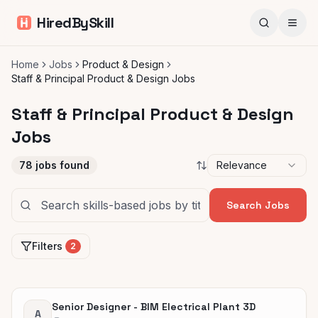
HiredBySkill
Home
Jobs
Product & Design
Staff & Principal Product & Design Jobs
Staff & Principal Product & Design
Jobs
78
jobs found
Relevance
Search Jobs
Filters
2
Senior Designer - BIM Electrical Plant 3D
A