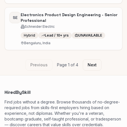
Electronics Product Design Engineering - Senior
SE
Professional
Schneider Electric
Hybrid
Lead / 10+ yrs
UNAVAILABLE
Bengaluru, India
Previous
Page
1
of
4
Next
HiredBySkill
Find jobs without a degree. Browse thousands of no-degree-
required jobs from skills-first employers hiring based on
experience, not diplomas. Whether you're a veteran,
bootcamp graduate, self-taught professional, or tradesperson
— discover careers that value skills over credentials.