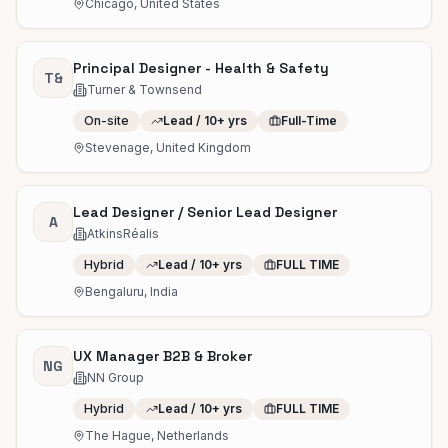
Chicago, United States
Principal Designer - Health & Safety
T&
Turner & Townsend
On-site
Lead / 10+ yrs
Full-Time
Stevenage, United Kingdom
Lead Designer / Senior Lead Designer
A
AtkinsRéalis
Hybrid
Lead / 10+ yrs
FULL TIME
Bengaluru, India
UX Manager B2B & Broker
NG
NN Group
Hybrid
Lead / 10+ yrs
FULL TIME
The Hague, Netherlands