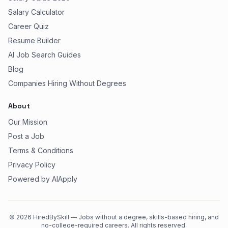
Salary Calculator
Career Quiz
Resume Builder
AI Job Search Guides
Blog
Companies Hiring Without Degrees
About
Our Mission
Post a Job
Terms & Conditions
Privacy Policy
Powered by AIApply
©
2026
HiredBySkill — Jobs without a degree, skills-based hiring, and
no-college-required careers. All rights reserved.