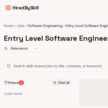
HiredBySkill
Home
Jobs
Software Engineering
Entry Level Software Engi
Entry Level Software Enginee
Relevance
Filters
2
Clear all
0
jobs found