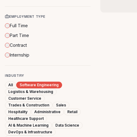
EMPLOYMENT TYPE
Full Time
Part Time
Contract
Internship
INDUSTRY
All
Software Engineering
Logistics & Warehousing
Customer Service
Trades & Construction
Sales
Hospitality
Administrative
Retail
Healthcare Support
AI & Machine Learning
Data Science
DevOps & Infrastructure