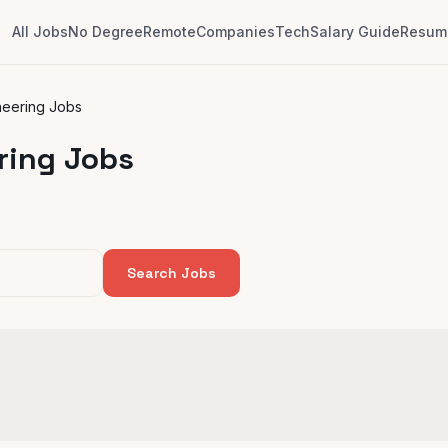
All Jobs
No Degree
Remote
Companies
Tech
Salary Guide
Resume
neering Jobs
ring Jobs
Search Jobs