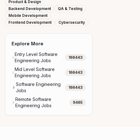
Product & Design
Backend Development
QA & Testing
Mobile Development
Frontend Development
Cybersecurity
Explore More
Entry Level Software
166443
Engineering Jobs
Mid Level Software
166443
Engineering Jobs
Software Engineering
166443
Jobs
Remote Software
9465
Engineering Jobs