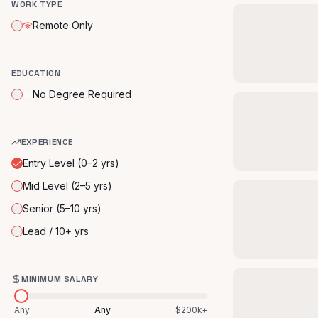
WORK TYPE
Remote Only
EDUCATION
No Degree Required
EXPERIENCE
Entry Level (0–2 yrs)
Mid Level (2–5 yrs)
Senior (5–10 yrs)
Lead / 10+ yrs
MINIMUM SALARY
Any
Any
$200k+