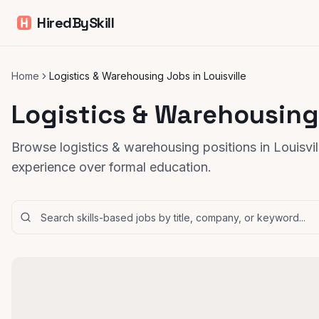
HiredBySkill
Home
Logistics & Warehousing Jobs in Louisville
Logistics & Warehousing 
Browse logistics & warehousing positions in Louisvill
experience over formal education.