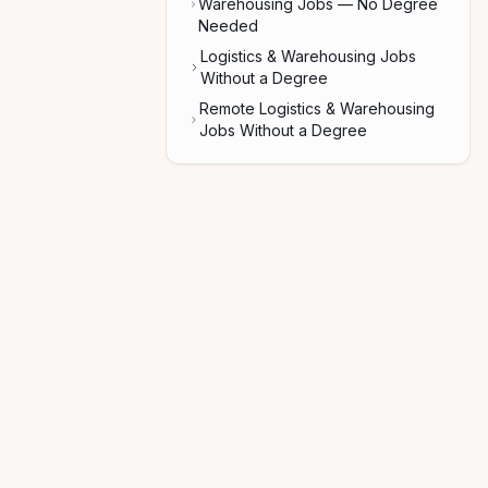
Warehousing Jobs — No Degree
Needed
Logistics & Warehousing Jobs
Without a Degree
Remote Logistics & Warehousing
Jobs Without a Degree