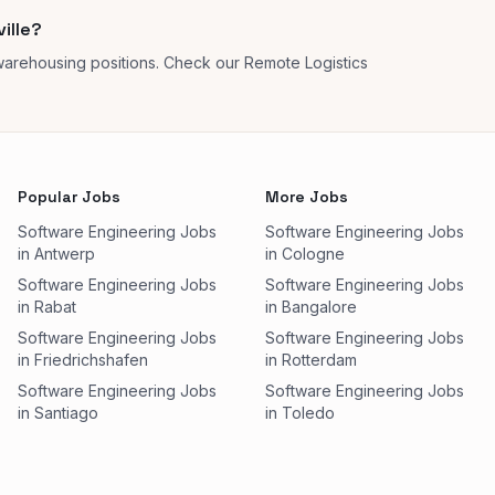
ille?
 warehousing positions. Check our Remote Logistics
Popular Jobs
More Jobs
Software Engineering Jobs
Software Engineering Jobs
in Antwerp
in Cologne
Software Engineering Jobs
Software Engineering Jobs
in Rabat
in Bangalore
Software Engineering Jobs
Software Engineering Jobs
in Friedrichshafen
in Rotterdam
Software Engineering Jobs
Software Engineering Jobs
in Santiago
in Toledo