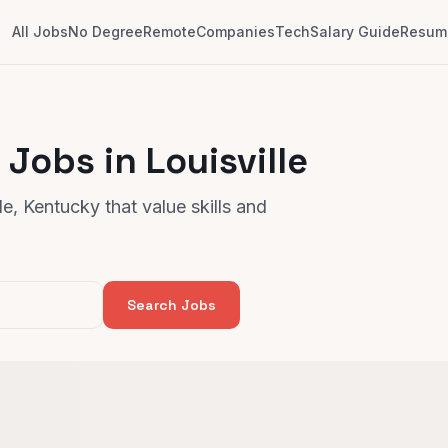
All Jobs
No Degree
Remote
Companies
Tech
Salary Guide
Resume
Jobs in Louisville
e, Kentucky that value skills and
Search Jobs