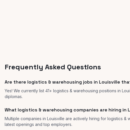
Frequently Asked Questions
Are there logistics & warehousing jobs in Louisville th
Yes! We currently list 41+ logistics & warehousing positions in Lou
diplomas.
What logistics & warehousing companies are hiring in L
Multiple companies in Louisville are actively hiring for logistics &
latest openings and top employers.