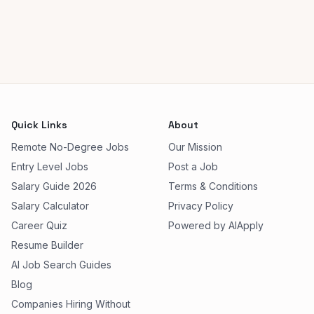
Quick Links
About
Remote No-Degree Jobs
Our Mission
Entry Level Jobs
Post a Job
Salary Guide 2026
Terms & Conditions
Salary Calculator
Privacy Policy
Career Quiz
Powered by AIApply
Resume Builder
AI Job Search Guides
Blog
Companies Hiring Without