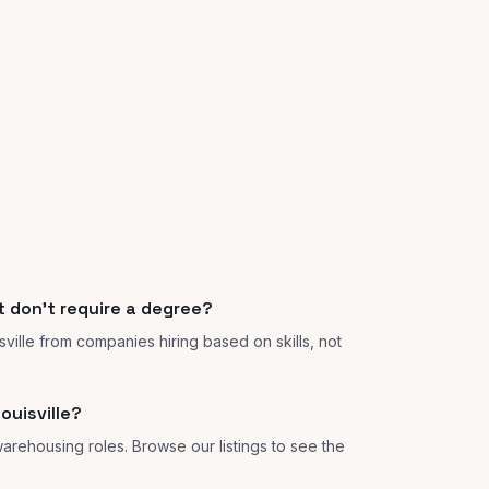
at don't require a degree?
isville from companies hiring based on skills, not
ouisville?
 warehousing roles. Browse our listings to see the