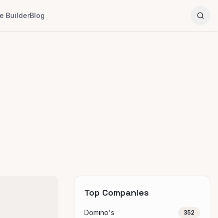
 Builder
Blog
Top Companies
Domino's
352