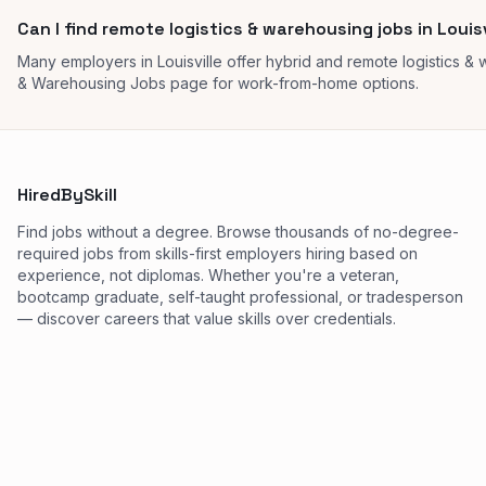
Can I find remote logistics & warehousing jobs in Louisv
Many employers in Louisville offer hybrid and remote logistics &
& Warehousing Jobs page for work-from-home options.
HiredBySkill
Find jobs without a degree. Browse thousands of no-degree-
required jobs from skills-first employers hiring based on
experience, not diplomas. Whether you're a veteran,
bootcamp graduate, self-taught professional, or tradesperson
— discover careers that value skills over credentials.