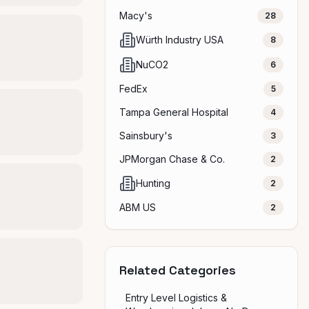
Macy's
28
Würth Industry USA
8
NuCO2
6
FedEx
5
Tampa General Hospital
4
Sainsbury's
3
JPMorgan Chase & Co.
2
Hunting
2
ABM US
2
Related Categories
Entry Level Logistics &