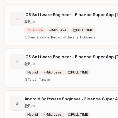
iOS Software Engineer - Finance Super App (
B
Bjak
Remote
Mid Level
FULL TIME
Special capital Region of Jakarta, Indonesia
iOS Software Engineer - Finance Super App 
B
Bjak
Hybrid
Mid Level
FULL TIME
Taipei, Taiwan
Android Software Engineer - Finance Super 
B
Bjak
Hybrid
Mid Level
FULL TIME