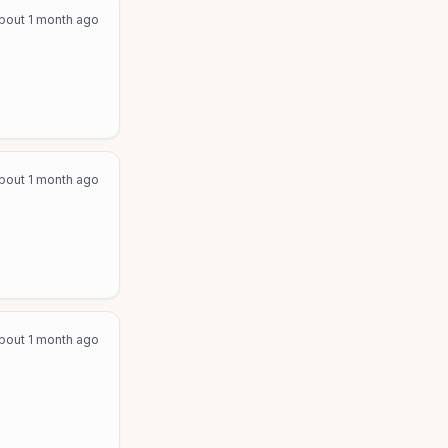
bout 1 month ago
bout 1 month ago
bout 1 month ago