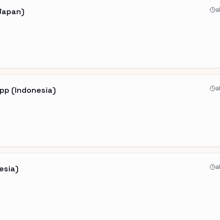
a
(Japan)
a
pp (Indonesia)
a
esia)