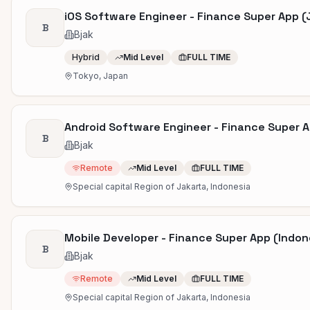
iOS Software Engineer - Finance Super App 
B
Bjak
Hybrid
Mid Level
FULL TIME
Tokyo, Japan
Android Software Engineer - Finance Super A
B
Bjak
Remote
Mid Level
FULL TIME
Special capital Region of Jakarta, Indonesia
Mobile Developer - Finance Super App (Indon
B
Bjak
Remote
Mid Level
FULL TIME
Special capital Region of Jakarta, Indonesia