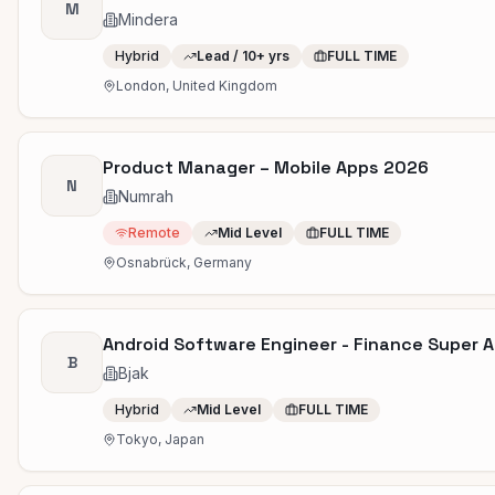
M
Mindera
Hybrid
Lead / 10+ yrs
FULL TIME
London, United Kingdom
Product Manager – Mobile Apps 2026
N
Numrah
Remote
Mid Level
FULL TIME
Osnabrück, Germany
Android Software Engineer - Finance Super 
B
Bjak
Hybrid
Mid Level
FULL TIME
Tokyo, Japan