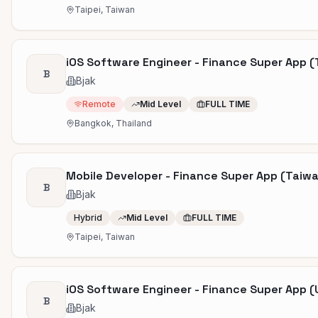
Taipei, Taiwan
iOS Software Engineer - Finance Super App (
B
Bjak
Remote
Mid Level
FULL TIME
Bangkok, Thailand
Mobile Developer - Finance Super App (Taiw
B
Bjak
Hybrid
Mid Level
FULL TIME
Taipei, Taiwan
iOS Software Engineer - Finance Super App (
B
Bjak