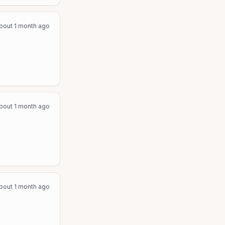
bout 1 month ago
bout 1 month ago
bout 1 month ago