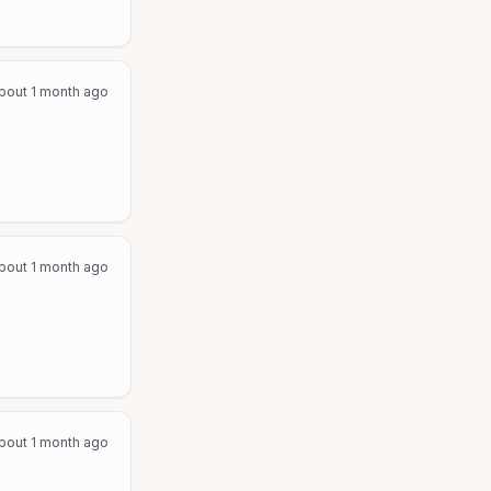
bout 1 month ago
bout 1 month ago
bout 1 month ago