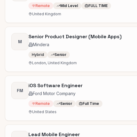
Remote
Mid Level
FULL TIME
United Kingdom
Senior Product Designer (Mobile Apps)
M
Mindera
Hybrid
Senior
London, United Kingdom
iOS Software Engineer
FM
Ford Motor Company
Remote
Senior
Full Time
United States
Lead Mobile Engineer