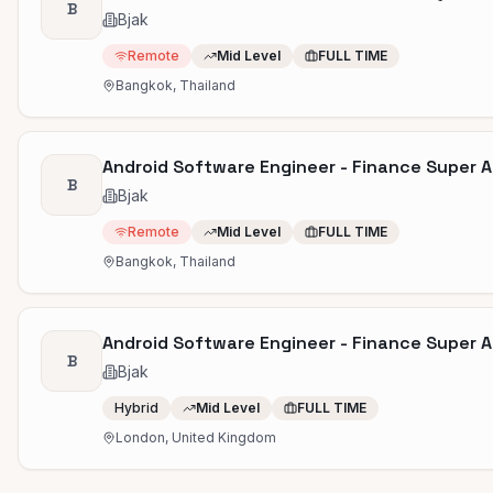
B
Bjak
Remote
Mid Level
FULL TIME
Bangkok, Thailand
Android Software Engineer - Finance Super A
B
Bjak
Remote
Mid Level
FULL TIME
Bangkok, Thailand
Android Software Engineer - Finance Super 
B
Bjak
Hybrid
Mid Level
FULL TIME
London, United Kingdom