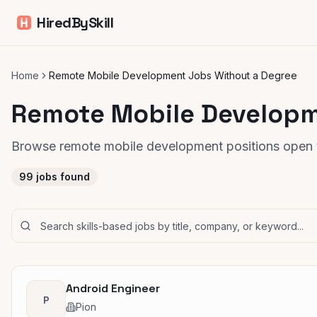
HiredBySkill
Home
Remote Mobile Development Jobs Without a Degree
Remote Mobile Developm
Browse remote mobile development positions open t
99
jobs found
Android Engineer
P
Pion