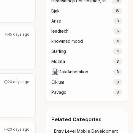
Heartstrings Pet Hospice, In-Home Euthanasia & Aftercare
19
Bjak
15
Arise
8
leadtech
5
15 days ago
knowmad mood
4
Starling
4
Mozilla
3
DataAnnotation
3
20 days ago
Ciklum
3
Pavago
3
Related Categories
20 days ago
Entry Level Mobile Development