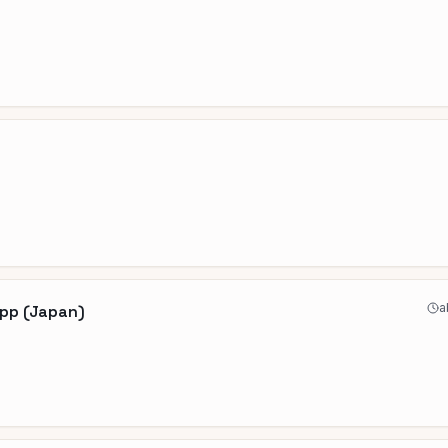
a
App (Japan)