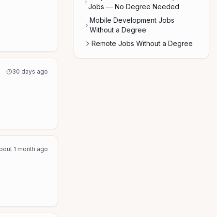
Jobs — No Degree Needed
Mobile Development Jobs
Without a Degree
Remote Jobs Without a Degree
30 days ago
bout 1 month ago