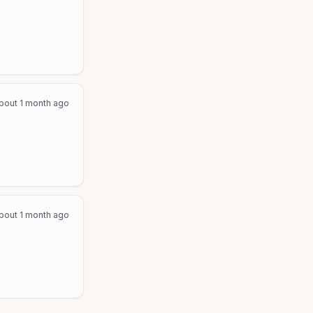
bout 1 month ago
bout 1 month ago