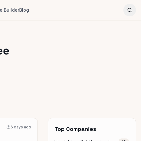
 Builder
Blog
ee
6 days ago
Top Companies