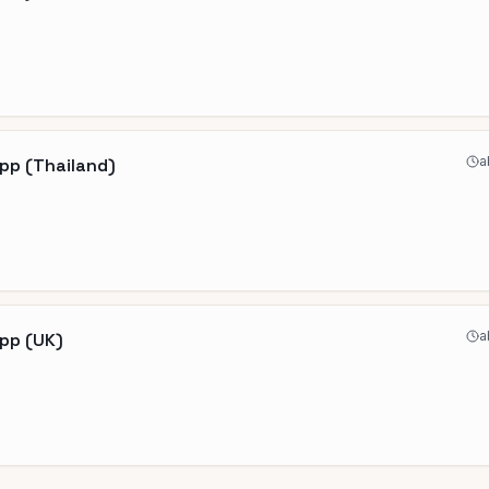
a
pp (Thailand)
a
App (UK)