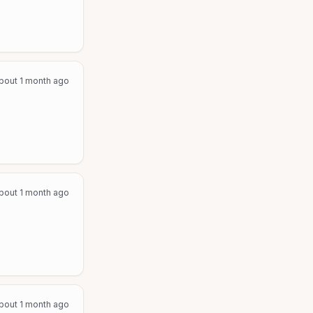
bout 1 month ago
bout 1 month ago
bout 1 month ago