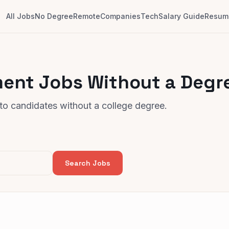
All Jobs
No Degree
Remote
Companies
Tech
Salary Guide
Resume
ent Jobs Without a Degr
o candidates without a college degree.
Search Jobs