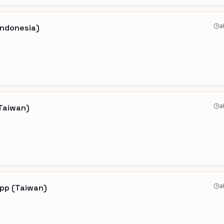
a
Indonesia)
a
(Taiwan)
a
App (Taiwan)