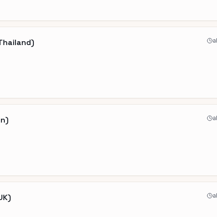
a
Thailand)
a
an)
a
UK)