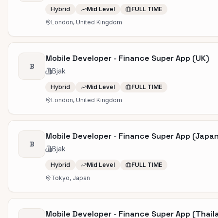
Hybrid
Mid Level
FULL TIME
London, United Kingdom
Mobile Developer - Finance Super App (UK)
B
Bjak
Hybrid
Mid Level
FULL TIME
London, United Kingdom
Mobile Developer - Finance Super App (Japa
B
Bjak
Hybrid
Mid Level
FULL TIME
Tokyo, Japan
Mobile Developer - Finance Super App (Thail