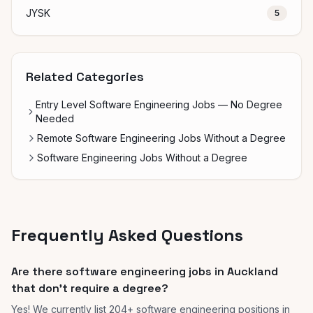
JYSK
5
Related Categories
Entry Level Software Engineering Jobs — No Degree
Needed
Remote Software Engineering Jobs Without a Degree
Software Engineering Jobs Without a Degree
Frequently Asked Questions
Are there software engineering jobs in Auckland
that don't require a degree?
Yes! We currently list 204+ software engineering positions in