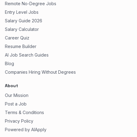
Remote No-Degree Jobs
Entry Level Jobs
Salary Guide 2026
Salary Calculator
Career Quiz
Resume Builder
AI Job Search Guides
Blog
Companies Hiring Without Degrees
About
Our Mission
Post a Job
Terms & Conditions
Privacy Policy
Powered by AIApply