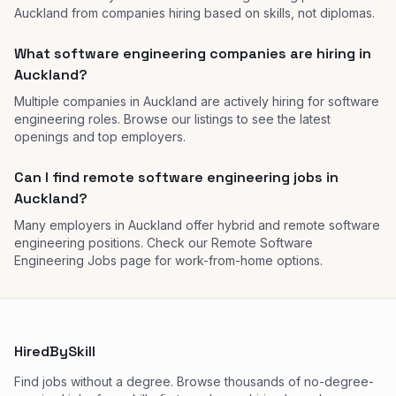
Auckland from companies hiring based on skills, not diplomas.
What software engineering companies are hiring in
Auckland?
Multiple companies in Auckland are actively hiring for software
engineering roles. Browse our listings to see the latest
openings and top employers.
Can I find remote software engineering jobs in
Auckland?
Many employers in Auckland offer hybrid and remote software
engineering positions. Check our Remote Software
Engineering Jobs page for work-from-home options.
HiredBySkill
Find jobs without a degree. Browse thousands of no-degree-