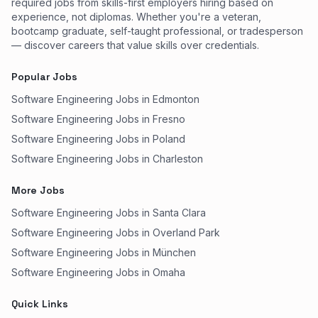
required jobs from skills-first employers hiring based on
experience, not diplomas. Whether you're a veteran,
bootcamp graduate, self-taught professional, or tradesperson
— discover careers that value skills over credentials.
Popular Jobs
Software Engineering Jobs in Edmonton
Software Engineering Jobs in Fresno
Software Engineering Jobs in Poland
Software Engineering Jobs in Charleston
More Jobs
Software Engineering Jobs in Santa Clara
Software Engineering Jobs in Overland Park
Software Engineering Jobs in München
Software Engineering Jobs in Omaha
Quick Links