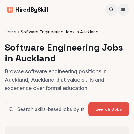
HiredBySkill
Home
Software Engineering Jobs in Auckland
Software Engineering Jobs
in Auckland
Browse software engineering positions in
Auckland, Auckland that value skills and
experience over formal education.
Search Jobs