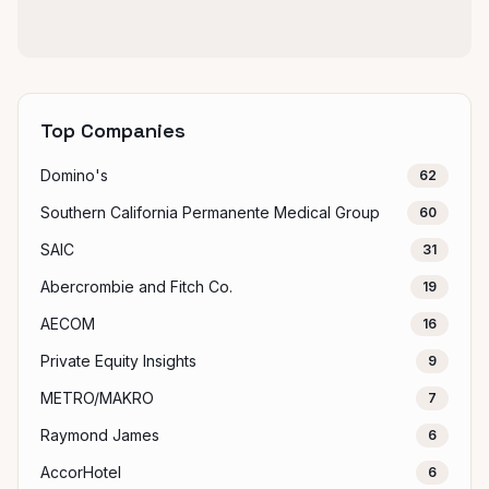
Top Companies
Domino's
62
Southern California Permanente Medical Group
60
SAIC
31
Abercrombie and Fitch Co.
19
AECOM
16
Private Equity Insights
9
METRO/MAKRO
7
Raymond James
6
AccorHotel
6