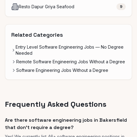
Resto Dapur Griya Seafood
9
Related Categories
Entry Level Software Engineering Jobs — No Degree
Needed
Remote Software Engineering Jobs Without a Degree
Software Engineering Jobs Without a Degree
Frequently Asked Questions
Are there software engineering jobs in Bakersfield
that don't require a degree?
Yes! We currently list 46+ software engineering positions in