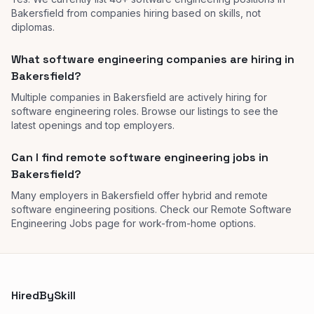
Bakersfield from companies hiring based on skills, not
diplomas.
What software engineering companies are hiring in
Bakersfield?
Multiple companies in Bakersfield are actively hiring for
software engineering roles. Browse our listings to see the
latest openings and top employers.
Can I find remote software engineering jobs in
Bakersfield?
Many employers in Bakersfield offer hybrid and remote
software engineering positions. Check our Remote Software
Engineering Jobs page for work-from-home options.
HiredBySkill