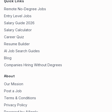
Quick Links
Remote No-Degree Jobs
Entry Level Jobs
Salary Guide 2026
Salary Calculator
Career Quiz
Resume Builder
AI Job Search Guides
Blog
Companies Hiring Without Degrees
About
Our Mission
Post a Job
Terms & Conditions
Privacy Policy
Powered by AIApply