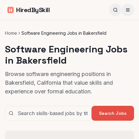
HiredBySkill
Home
Software Engineering Jobs in Bakersfield
Software Engineering Jobs
in Bakersfield
Browse software engineering positions in
Bakersfield, California that value skills and
experience over formal education.
Search Jobs