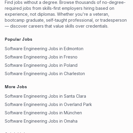
Find jobs without a degree. Browse thousands of no-degree-
required jobs from skills-first employers hiring based on
experience, not diplomas. Whether you're a veteran,
bootcamp graduate, self-taught professional, or tradesperson
— discover careers that value skills over credentials.
Popular Jobs
Software Engineering Jobs in Edmonton
Software Engineering Jobs in Fresno
Software Engineering Jobs in Poland
Software Engineering Jobs in Charleston
More Jobs
Software Engineering Jobs in Santa Clara
Software Engineering Jobs in Overland Park
Software Engineering Jobs in München
Software Engineering Jobs in Omaha