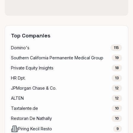
Top Companies
Domino's
115
Southern California Permanente Medical Group
19
Private Equity Insights
18
HR Dpt.
13
JPMorgan Chase & Co.
12
ALTEN
12
Taxtalente.de
10
Restoran De Nathally
10
Piring Kecil Resto
9