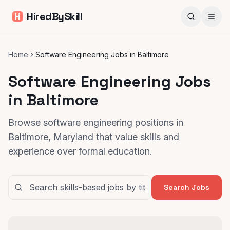
HiredBySkill
Home
Software Engineering Jobs in Baltimore
Software Engineering Jobs
in Baltimore
Browse software engineering positions in
Baltimore, Maryland that value skills and
experience over formal education.
Search Jobs