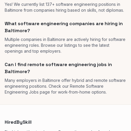
Yes! We currently list 137+ software engineering positions in
Baltimore from companies hiring based on skills, not diplomas.
What software engineering companies are hiring in
Baltimore?
Multiple companies in Baltimore are actively hiring for software
engineering roles. Browse our listings to see the latest
openings and top employers.
Can I find remote software engineering jobs in
Baltimore?
Many employers in Baltimore offer hybrid and remote software
engineering positions. Check our Remote Software
Engineering Jobs page for work-from-home options.
HiredBySkill