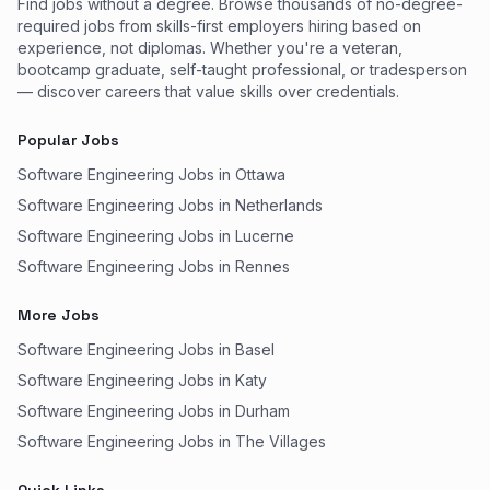
Find jobs without a degree. Browse thousands of no-degree-
required jobs from skills-first employers hiring based on
experience, not diplomas. Whether you're a veteran,
bootcamp graduate, self-taught professional, or tradesperson
— discover careers that value skills over credentials.
Popular Jobs
Software Engineering Jobs in Ottawa
Software Engineering Jobs in Netherlands
Software Engineering Jobs in Lucerne
Software Engineering Jobs in Rennes
More Jobs
Software Engineering Jobs in Basel
Software Engineering Jobs in Katy
Software Engineering Jobs in Durham
Software Engineering Jobs in The Villages