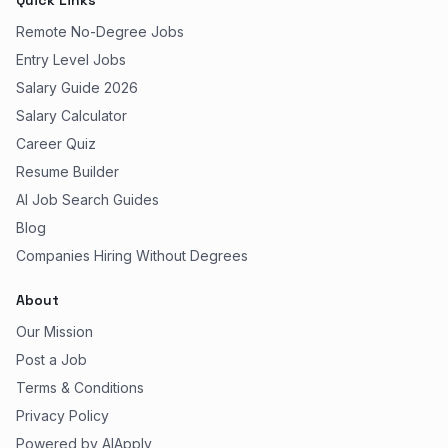
Quick Links
Remote No-Degree Jobs
Entry Level Jobs
Salary Guide 2026
Salary Calculator
Career Quiz
Resume Builder
AI Job Search Guides
Blog
Companies Hiring Without Degrees
About
Our Mission
Post a Job
Terms & Conditions
Privacy Policy
Powered by AIApply