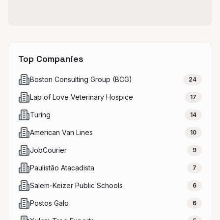
Top Companies
Boston Consulting Group (BCG)
24
Lap of Love Veterinary Hospice
17
Turing
14
American Van Lines
10
JobCourier
9
Paulistão Atacadista
7
Salem-Keizer Public Schools
6
Postos Galo
6