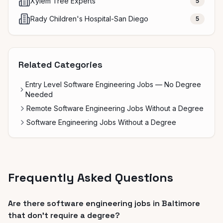
Xylem Tree Experts
5
Rady Children's Hospital-San Diego
5
Related Categories
Entry Level Software Engineering Jobs — No Degree
Needed
Remote Software Engineering Jobs Without a Degree
Software Engineering Jobs Without a Degree
Frequently Asked Questions
Are there software engineering jobs in Baltimore
that don't require a degree?