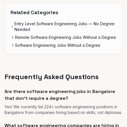
Related Categories
Entry Level Software Engineering Jobs — No Degree
Needed
Remote Software Engineering Jobs Without a Degree
Software Engineering Jobs Without a Degree
Frequently Asked Questions
Are there software engineering jobs in Bangalore
that don't require a degree?
Yes! We currently list 224+ software engineering positions in
Bangalore from companies hiring based on skills, not diplomas.
What software engineering companies are hiring in