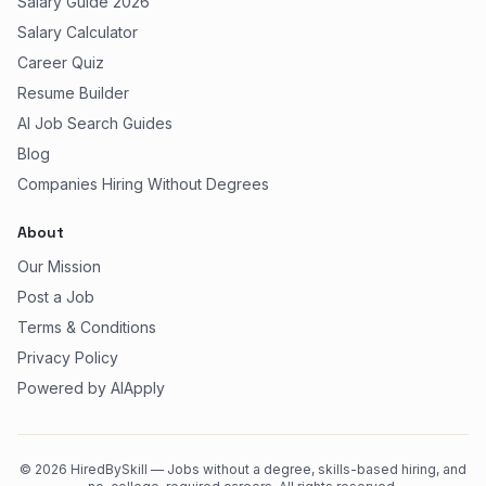
Salary Guide 2026
Salary Calculator
Career Quiz
Resume Builder
AI Job Search Guides
Blog
Companies Hiring Without Degrees
About
Our Mission
Post a Job
Terms & Conditions
Privacy Policy
Powered by AIApply
©
2026
HiredBySkill — Jobs without a degree, skills-based hiring, and