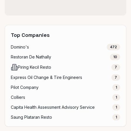
Top Companies
Domino's
472
Restoran De Nathally
10
Piring Kecil Resto
7
Express Oil Change & Tire Engineers
7
Pilot Company
1
Colliers
1
Capita Health Assessment Advisory Service
1
Saung Plataran Resto
1