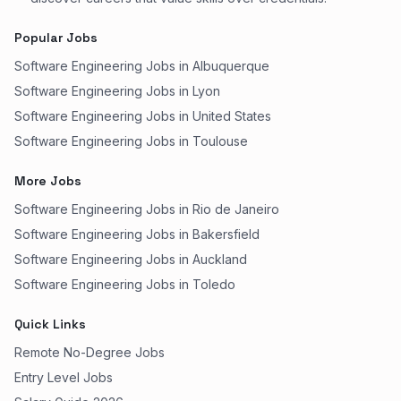
Popular Jobs
Software Engineering Jobs in Albuquerque
Software Engineering Jobs in Lyon
Software Engineering Jobs in United States
Software Engineering Jobs in Toulouse
More Jobs
Software Engineering Jobs in Rio de Janeiro
Software Engineering Jobs in Bakersfield
Software Engineering Jobs in Auckland
Software Engineering Jobs in Toledo
Quick Links
Remote No-Degree Jobs
Entry Level Jobs