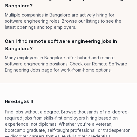
Bangalore?
Multiple companies in Bangalore are actively hiring for
software engineering roles. Browse our listings to see the
latest openings and top employers.
Can I find remote software engineering jobs in
Bangalore?
Many employers in Bangalore offer hybrid and remote
software engineering positions. Check our Remote Software
Engineering Jobs page for work-from-home options.
HiredBySkill
Find jobs without a degree. Browse thousands of no-degree-
required jobs from skills-first employers hiring based on
experience, not diplomas. Whether you're a veteran,
bootcamp graduate, self-taught professional, or tradesperson
— discover careers that value skills over credentials.