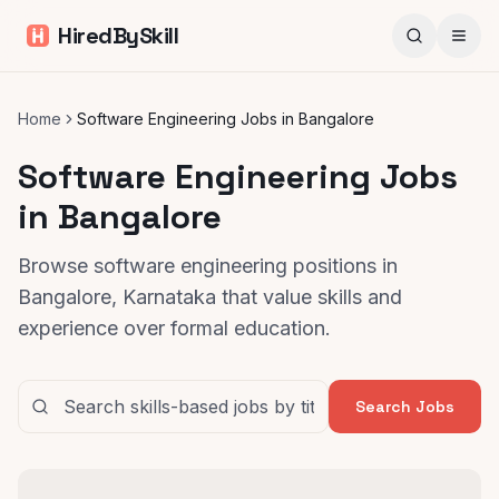
HiredBySkill
Home
Software Engineering Jobs in Bangalore
Software Engineering Jobs
in Bangalore
Browse software engineering positions in
Bangalore, Karnataka that value skills and
experience over formal education.
Search Jobs