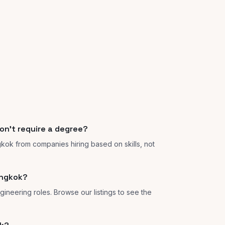
on't require a degree?
gkok from companies hiring based on skills, not
angkok?
gineering roles. Browse our listings to see the