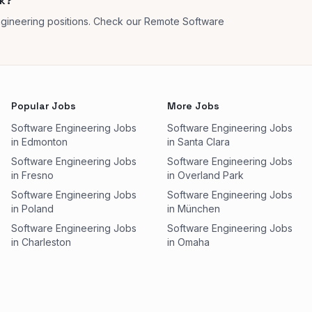
ok?
gineering positions. Check our Remote Software
Popular Jobs
More Jobs
Software Engineering Jobs
Software Engineering Jobs
in Edmonton
in Santa Clara
Software Engineering Jobs
Software Engineering Jobs
in Fresno
in Overland Park
Software Engineering Jobs
Software Engineering Jobs
in Poland
in München
Software Engineering Jobs
Software Engineering Jobs
in Charleston
in Omaha