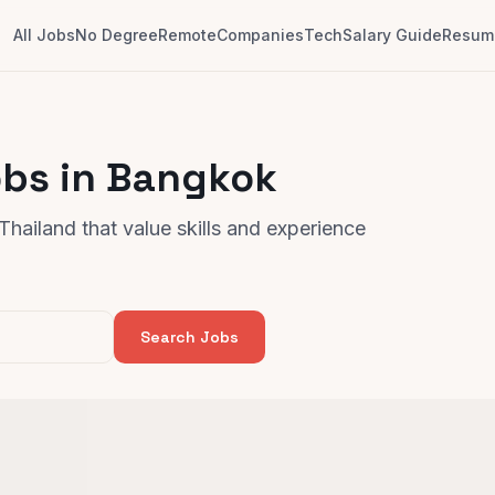
All Jobs
No Degree
Remote
Companies
Tech
Salary Guide
Resume
obs in Bangkok
hailand that value skills and experience
Search Jobs