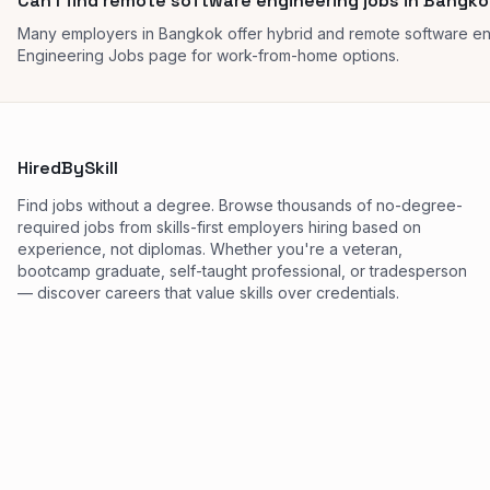
Can I find remote software engineering jobs in Bangk
Many employers in Bangkok offer hybrid and remote software en
Engineering Jobs page for work-from-home options.
HiredBySkill
Find jobs without a degree. Browse thousands of no-degree-
required jobs from skills-first employers hiring based on
experience, not diplomas. Whether you're a veteran,
bootcamp graduate, self-taught professional, or tradesperson
— discover careers that value skills over credentials.