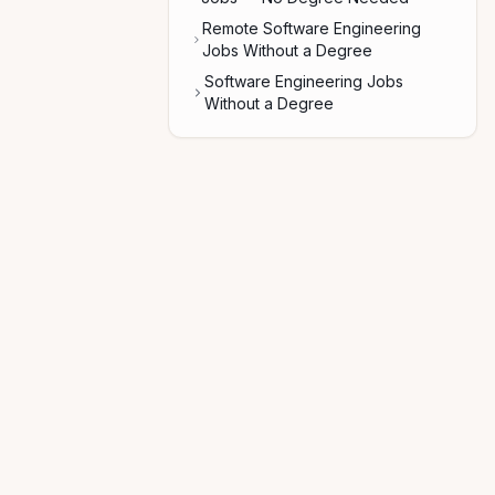
Remote Software Engineering
Jobs Without a Degree
Software Engineering Jobs
Without a Degree