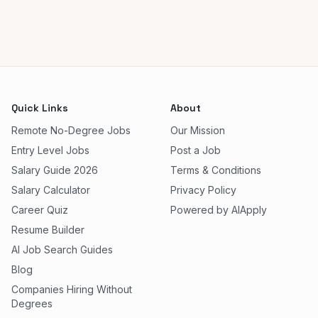
Quick Links
About
Remote No-Degree Jobs
Our Mission
Entry Level Jobs
Post a Job
Salary Guide 2026
Terms & Conditions
Salary Calculator
Privacy Policy
Career Quiz
Powered by AIApply
Resume Builder
AI Job Search Guides
Blog
Companies Hiring Without
Degrees