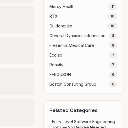
Mercy Health
11
RTX
10
Guidehouse
10
General Dynamics Information Technology
8
Fresenius Medical Care
8
Ecolab
7
Renuity
7
FERGUSON
6
Boston Consulting Group
6
Related Categories
Entry Level Software Engineering
Jobs — No Degree Needed