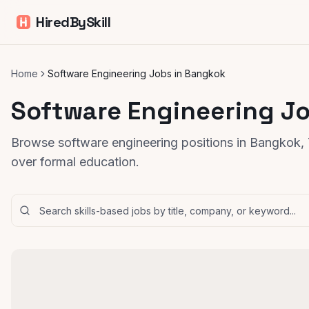
HiredBySkill
Home
Software Engineering Jobs in Bangkok
Software Engineering J
Browse software engineering positions in Bangkok, T
over formal education.