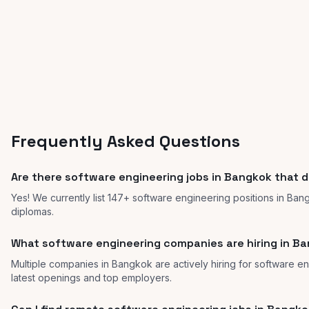
Frequently Asked Questions
Are there software engineering jobs in Bangkok that d
Yes! We currently list 147+ software engineering positions in Ban
diplomas.
What software engineering companies are hiring in B
Multiple companies in Bangkok are actively hiring for software en
latest openings and top employers.