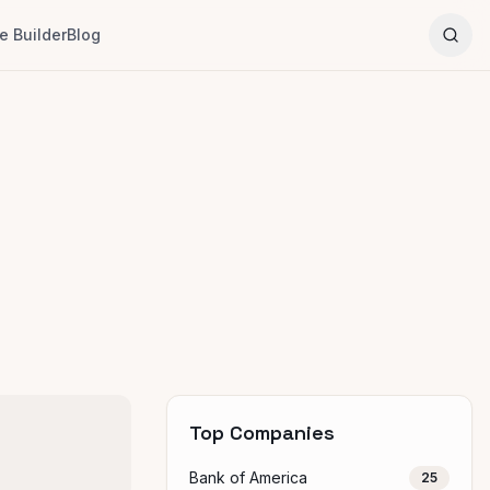
 Builder
Blog
Top Companies
Bank of America
25