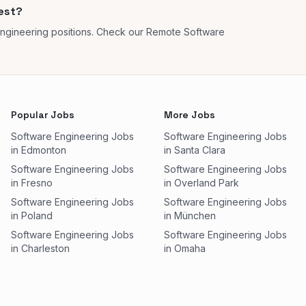
rest?
engineering positions. Check our Remote Software
Popular Jobs
More Jobs
Software Engineering Jobs
Software Engineering Jobs
in Edmonton
in Santa Clara
Software Engineering Jobs
Software Engineering Jobs
in Fresno
in Overland Park
Software Engineering Jobs
Software Engineering Jobs
in Poland
in München
Software Engineering Jobs
Software Engineering Jobs
in Charleston
in Omaha