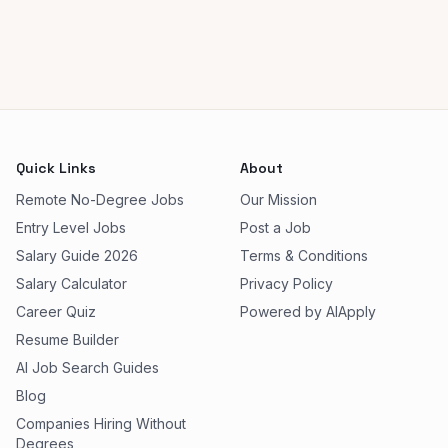
Quick Links
About
Remote No-Degree Jobs
Our Mission
Entry Level Jobs
Post a Job
Salary Guide 2026
Terms & Conditions
Salary Calculator
Privacy Policy
Career Quiz
Powered by AIApply
Resume Builder
AI Job Search Guides
Blog
Companies Hiring Without
Degrees