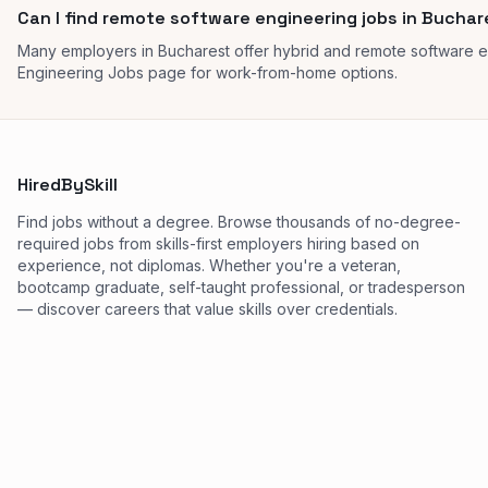
Can I find remote software engineering jobs in Bucha
Many employers in Bucharest offer hybrid and remote software 
Engineering Jobs page for work-from-home options.
HiredBySkill
Find jobs without a degree. Browse thousands of no-degree-
required jobs from skills-first employers hiring based on
experience, not diplomas. Whether you're a veteran,
bootcamp graduate, self-taught professional, or tradesperson
— discover careers that value skills over credentials.