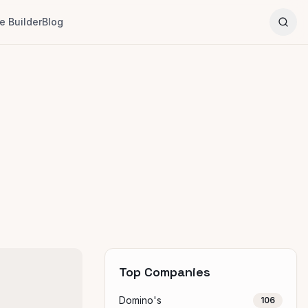
 Builder
Blog
Top Companies
Domino's
106