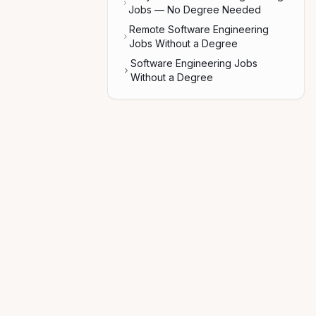
Jobs — No Degree Needed
Remote Software Engineering
Jobs Without a Degree
Software Engineering Jobs
Without a Degree