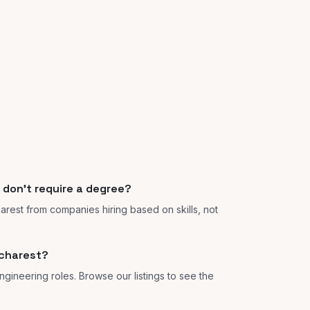
 don't require a degree?
harest from companies hiring based on skills, not
ucharest?
ngineering roles. Browse our listings to see the