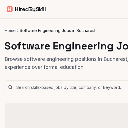
HiredBySkill
Home
Software Engineering Jobs in Bucharest
Software Engineering Jo
Browse software engineering positions in Bucharest,
experience over formal education.