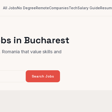
All Jobs
No Degree
Remote
Companies
Tech
Salary Guide
Resume
bs in Bucharest
 Romania that value skills and
Search Jobs