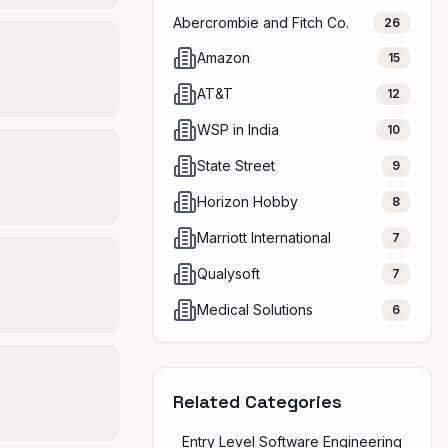
Abercrombie and Fitch Co.
26
Amazon
15
AT&T
12
WSP in India
10
State Street
9
Horizon Hobby
8
Marriott International
7
Qualysoft
7
Medical Solutions
6
Related Categories
Entry Level Software Engineering