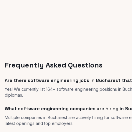
Frequently Asked Questions
Are there software engineering jobs in Bucharest that
Yes! We currently list 164+ software engineering positions in Buc
diplomas.
What software engineering companies are hiring in B
Multiple companies in Bucharest are actively hiring for software e
latest openings and top employers.