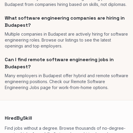
Budapest from companies hiring based on skills, not diplomas.
What software engineering companies are hiring in
Budapest?
Multiple companies in Budapest are actively hiring for software
engineering roles. Browse our listings to see the latest
openings and top employers.
Can I find remote software engineering jobs in
Budapest?
Many employers in Budapest offer hybrid and remote software
engineering positions. Check our Remote Software
Engineering Jobs page for work-from-home options.
HiredBySkill
Find jobs without a degree. Browse thousands of no-degree-