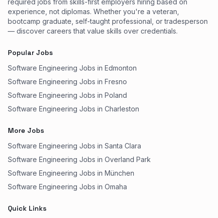
required jobs from skills-first employers hiring based on
experience, not diplomas. Whether you're a veteran,
bootcamp graduate, self-taught professional, or tradesperson
— discover careers that value skills over credentials.
Popular Jobs
Software Engineering Jobs in Edmonton
Software Engineering Jobs in Fresno
Software Engineering Jobs in Poland
Software Engineering Jobs in Charleston
More Jobs
Software Engineering Jobs in Santa Clara
Software Engineering Jobs in Overland Park
Software Engineering Jobs in München
Software Engineering Jobs in Omaha
Quick Links