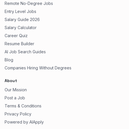
Remote No-Degree Jobs
Entry Level Jobs
Salary Guide 2026
Salary Calculator
Career Quiz
Resume Builder
AI Job Search Guides
Blog
Companies Hiring Without Degrees
About
Our Mission
Post a Job
Terms & Conditions
Privacy Policy
Powered by AIApply