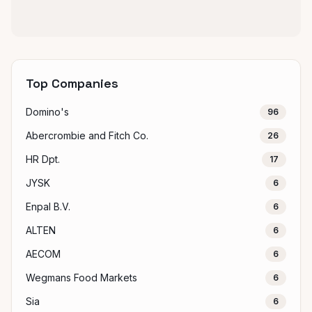
Top Companies
Domino's
96
Abercrombie and Fitch Co.
26
HR Dpt.
17
JYSK
6
Enpal B.V.
6
ALTEN
6
AECOM
6
Wegmans Food Markets
6
Sia
6