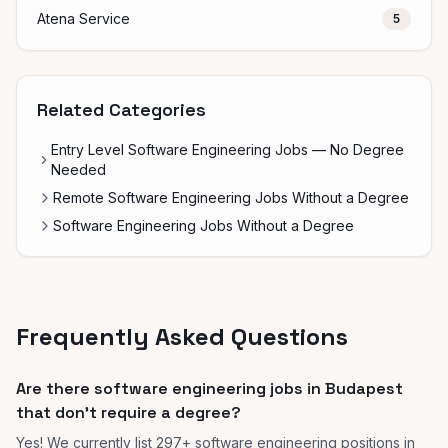
Atena Service
5
Related Categories
Entry Level Software Engineering Jobs — No Degree
Needed
Remote Software Engineering Jobs Without a Degree
Software Engineering Jobs Without a Degree
Frequently Asked Questions
Are there software engineering jobs in Budapest
that don't require a degree?
Yes! We currently list 297+ software engineering positions in