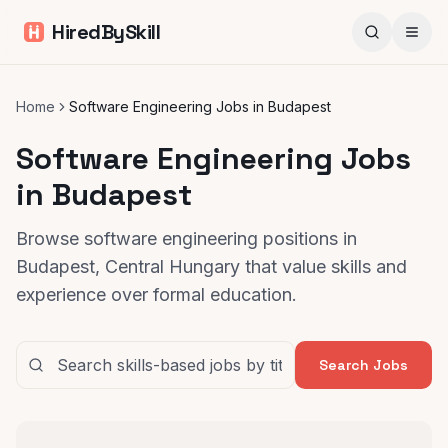
HiredBySkill
Home
Software Engineering Jobs in Budapest
Software Engineering Jobs
in Budapest
Browse software engineering positions in
Budapest, Central Hungary that value skills and
experience over formal education.
Search Jobs