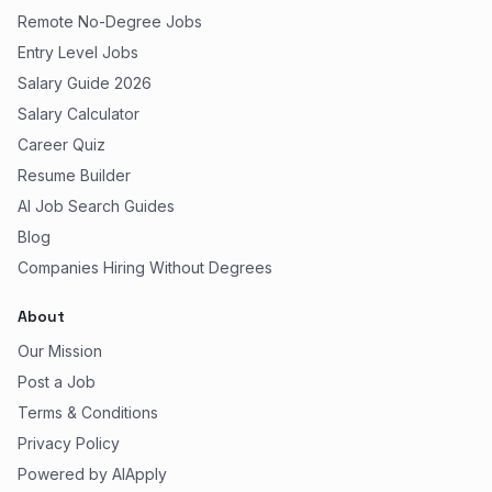
Remote No-Degree Jobs
Entry Level Jobs
Salary Guide 2026
Salary Calculator
Career Quiz
Resume Builder
AI Job Search Guides
Blog
Companies Hiring Without Degrees
About
Our Mission
Post a Job
Terms & Conditions
Privacy Policy
Powered by AIApply