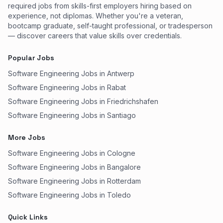
required jobs from skills-first employers hiring based on
experience, not diplomas. Whether you're a veteran,
bootcamp graduate, self-taught professional, or tradesperson
— discover careers that value skills over credentials.
Popular Jobs
Software Engineering Jobs in Antwerp
Software Engineering Jobs in Rabat
Software Engineering Jobs in Friedrichshafen
Software Engineering Jobs in Santiago
More Jobs
Software Engineering Jobs in Cologne
Software Engineering Jobs in Bangalore
Software Engineering Jobs in Rotterdam
Software Engineering Jobs in Toledo
Quick Links