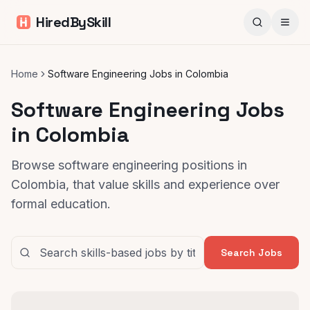
HiredBySkill
Home
Software Engineering Jobs in Colombia
Software Engineering Jobs
in Colombia
Browse software engineering positions in
Colombia, that value skills and experience over
formal education.
Search Jobs