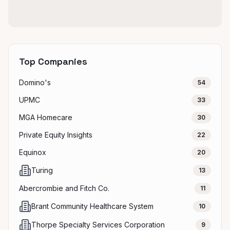
Top Companies
Domino's
54
UPMC
33
MGA Homecare
30
Private Equity Insights
22
Equinox
20
Turing
13
Abercrombie and Fitch Co.
11
Brant Community Healthcare System
10
Thorpe Specialty Services Corporation
9