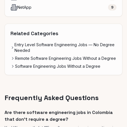
NetApp
9
Related Categories
Entry Level Software Engineering Jobs — No Degree
Needed
Remote Software Engineering Jobs Without a Degree
Software Engineering Jobs Without a Degree
Frequently Asked Questions
Are there software engineering jobs in Colombia
that don't require a degree?