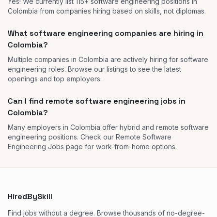
Yes! We currently list 115+ software engineering positions in
Colombia from companies hiring based on skills, not diplomas.
What software engineering companies are hiring in
Colombia?
Multiple companies in Colombia are actively hiring for software
engineering roles. Browse our listings to see the latest
openings and top employers.
Can I find remote software engineering jobs in
Colombia?
Many employers in Colombia offer hybrid and remote software
engineering positions. Check our Remote Software
Engineering Jobs page for work-from-home options.
HiredBySkill
Find jobs without a degree. Browse thousands of no-degree-