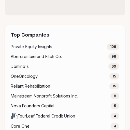
Top Companies
Private Equity Insights
106
Abercrombie and Fitch Co.
96
Domino's
69
OneOncology
15
Reliant Rehabilitation
15
Mainstream Nonprofit Solutions Inc.
8
Nova Founders Capital
5
FourLeaf Federal Credit Union
4
Core One
4