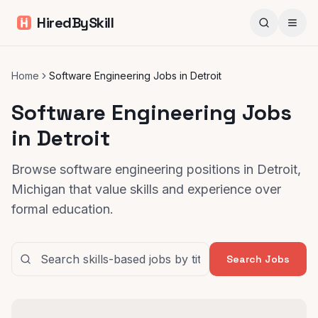
HiredBySkill
Home
Software Engineering Jobs in Detroit
Software Engineering Jobs
in Detroit
Browse software engineering positions in Detroit,
Michigan that value skills and experience over
formal education.
Search Jobs