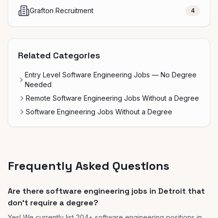
Grafton Recruitment
4
Related Categories
Entry Level Software Engineering Jobs — No Degree
Needed
Remote Software Engineering Jobs Without a Degree
Software Engineering Jobs Without a Degree
Frequently Asked Questions
Are there software engineering jobs in Detroit that
don't require a degree?
Yes! We currently list 204+ software engineering positions in