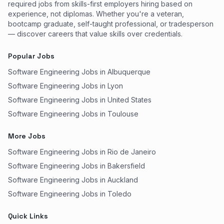
required jobs from skills-first employers hiring based on
experience, not diplomas. Whether you're a veteran,
bootcamp graduate, self-taught professional, or tradesperson
— discover careers that value skills over credentials.
Popular Jobs
Software Engineering Jobs in Albuquerque
Software Engineering Jobs in Lyon
Software Engineering Jobs in United States
Software Engineering Jobs in Toulouse
More Jobs
Software Engineering Jobs in Rio de Janeiro
Software Engineering Jobs in Bakersfield
Software Engineering Jobs in Auckland
Software Engineering Jobs in Toledo
Quick Links