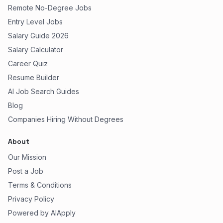
Remote No-Degree Jobs
Entry Level Jobs
Salary Guide 2026
Salary Calculator
Career Quiz
Resume Builder
AI Job Search Guides
Blog
Companies Hiring Without Degrees
About
Our Mission
Post a Job
Terms & Conditions
Privacy Policy
Powered by AIApply