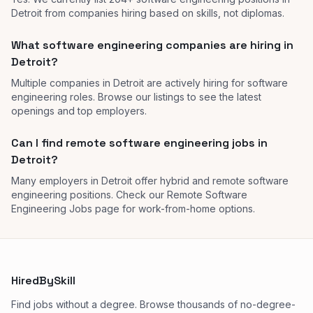
Detroit from companies hiring based on skills, not diplomas.
What software engineering companies are hiring in
Detroit?
Multiple companies in Detroit are actively hiring for software
engineering roles. Browse our listings to see the latest
openings and top employers.
Can I find remote software engineering jobs in
Detroit?
Many employers in Detroit offer hybrid and remote software
engineering positions. Check our Remote Software
Engineering Jobs page for work-from-home options.
HiredBySkill
Find jobs without a degree. Browse thousands of no-degree-