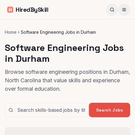
HiredBySkill
Home
Software Engineering Jobs in Durham
Software Engineering Jobs
in Durham
Browse software engineering positions in Durham,
North Carolina that value skills and experience
over formal education.
Search Jobs