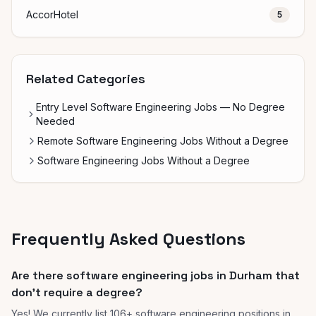
AccorHotel
5
Related Categories
Entry Level Software Engineering Jobs — No Degree
Needed
Remote Software Engineering Jobs Without a Degree
Software Engineering Jobs Without a Degree
Frequently Asked Questions
Are there software engineering jobs in Durham that
don't require a degree?
Yes! We currently list 106+ software engineering positions in