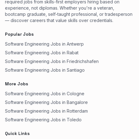
required jobs from skills-first employers hiring based on
experience, not diplomas. Whether you're a veteran,
bootcamp graduate, self-taught professional, or tradesperson
— discover careers that value skills over credentials.
Popular Jobs
Software Engineering Jobs in Antwerp
Software Engineering Jobs in Rabat
Software Engineering Jobs in Friedrichshafen
Software Engineering Jobs in Santiago
More Jobs
Software Engineering Jobs in Cologne
Software Engineering Jobs in Bangalore
Software Engineering Jobs in Rotterdam
Software Engineering Jobs in Toledo
Quick Links