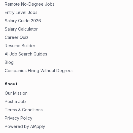
Remote No-Degree Jobs
Entry Level Jobs
Salary Guide 2026
Salary Calculator
Career Quiz
Resume Builder
AI Job Search Guides
Blog
Companies Hiring Without Degrees
About
Our Mission
Post a Job
Terms & Conditions
Privacy Policy
Powered by AIApply