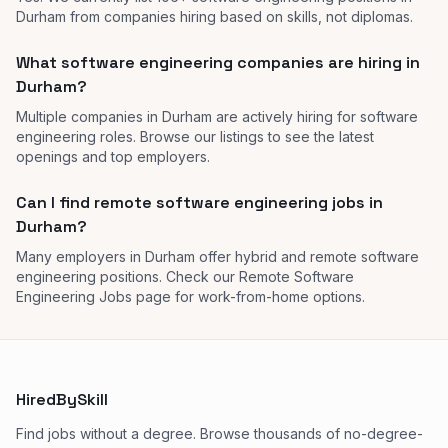
Durham from companies hiring based on skills, not diplomas.
What software engineering companies are hiring in
Durham?
Multiple companies in Durham are actively hiring for software
engineering roles. Browse our listings to see the latest
openings and top employers.
Can I find remote software engineering jobs in
Durham?
Many employers in Durham offer hybrid and remote software
engineering positions. Check our Remote Software
Engineering Jobs page for work-from-home options.
HiredBySkill
Find jobs without a degree. Browse thousands of no-degree-