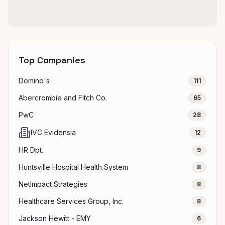
Top Companies
Domino's
111
Abercrombie and Fitch Co.
65
PwC
28
IVC Evidensia
12
HR Dpt.
9
Huntsville Hospital Health System
8
NetImpact Strategies
8
Healthcare Services Group, Inc.
8
Jackson Hewitt - EMY
6