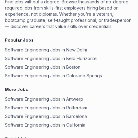
Find jobs without a degree. Browse thousands of no-degree-
required jobs from skills-first employers hiring based on
experience, not diplomas. Whether you're a veteran,
bootcamp graduate, self-taught professional, or tradesperson
— discover careers that value skills over credentials.
Popular Jobs
Software Engineering Jobs in New Delhi
Software Engineering Jobs in Belo Horizonte
Software Engineering Jobs in Boston
Software Engineering Jobs in Colorado Springs
More Jobs
Software Engineering Jobs in Antwerp
Software Engineering Jobs in Rotterdam
Software Engineering Jobs in Barcelona
Software Engineering Jobs in California