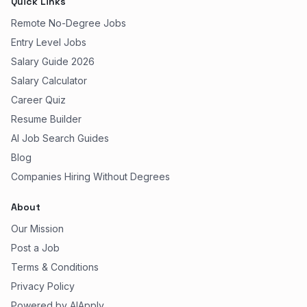
Quick Links
Remote No-Degree Jobs
Entry Level Jobs
Salary Guide 2026
Salary Calculator
Career Quiz
Resume Builder
AI Job Search Guides
Blog
Companies Hiring Without Degrees
About
Our Mission
Post a Job
Terms & Conditions
Privacy Policy
Powered by AIApply