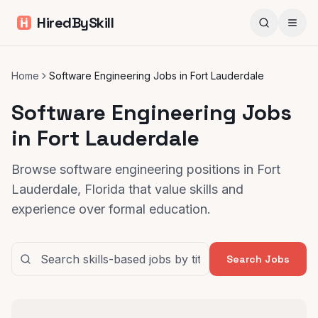
HiredBySkill
Home
Software Engineering Jobs in Fort Lauderdale
Software Engineering Jobs
in Fort Lauderdale
Browse software engineering positions in Fort
Lauderdale, Florida that value skills and
experience over formal education.
Search Jobs