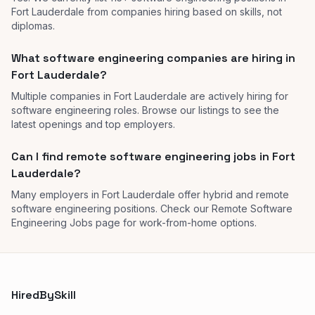
Fort Lauderdale from companies hiring based on skills, not
diplomas.
What software engineering companies are hiring in
Fort Lauderdale?
Multiple companies in Fort Lauderdale are actively hiring for
software engineering roles. Browse our listings to see the
latest openings and top employers.
Can I find remote software engineering jobs in Fort
Lauderdale?
Many employers in Fort Lauderdale offer hybrid and remote
software engineering positions. Check our Remote Software
Engineering Jobs page for work-from-home options.
HiredBySkill