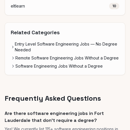
eltlearn
10
Related Categories
Entry Level Software Engineering Jobs — No Degree
Needed
Remote Software Engineering Jobs Without a Degree
Software Engineering Jobs Without a Degree
Frequently Asked Questions
Are there software engineering jobs in Fort
Lauderdale that don't require a degree?
Yes! We currently list 115+ software engineering positions in