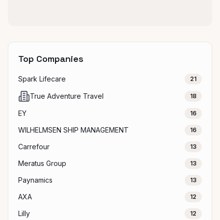
Top Companies
Spark Lifecare
21
True Adventure Travel
18
EY
16
WILHELMSEN SHIP MANAGEMENT
16
Carrefour
13
Meratus Group
13
Paynamics
13
AXA
12
Lilly
12