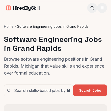
HiredBySkill
Home
Software Engineering Jobs in Grand Rapids
Software Engineering Jobs
in Grand Rapids
Browse software engineering positions in Grand
Rapids, Michigan that value skills and experience
over formal education.
Search Jobs