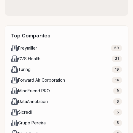
Top Companies
Freymiller
59
CVS Health
31
Turing
19
Forward Air Corporation
14
MindFriend PRO
9
DataAnnotation
6
Sicredi
5
Grupo Pereira
5