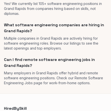
Yes! We currently list 105+ software engineering positions in
Grand Rapids from companies hiring based on skills, not
diplomas.
What software engineering companies are hiring in
Grand Rapids?
Multiple companies in Grand Rapids are actively hiring for
software engineering roles. Browse our listings to see the
latest openings and top employers.
Can I find remote software engineering jobs in
Grand Rapids?
Many employers in Grand Rapids offer hybrid and remote
software engineering positions. Check our Remote Software
Engineering Jobs page for work-from-home options.
HiredBySkill