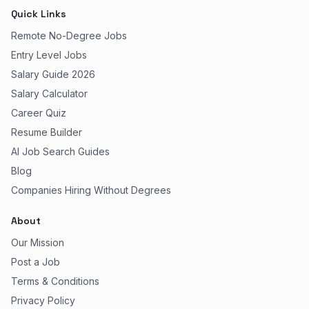
Quick Links
Remote No-Degree Jobs
Entry Level Jobs
Salary Guide 2026
Salary Calculator
Career Quiz
Resume Builder
AI Job Search Guides
Blog
Companies Hiring Without Degrees
About
Our Mission
Post a Job
Terms & Conditions
Privacy Policy