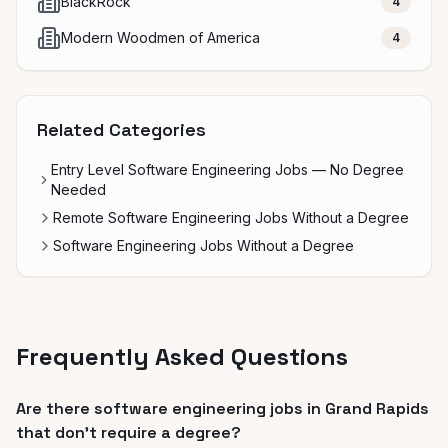
BlackRock
4
Modern Woodmen of America
4
Related Categories
Entry Level Software Engineering Jobs — No Degree
Needed
Remote Software Engineering Jobs Without a Degree
Software Engineering Jobs Without a Degree
Frequently Asked Questions
Are there software engineering jobs in Grand Rapids
that don't require a degree?