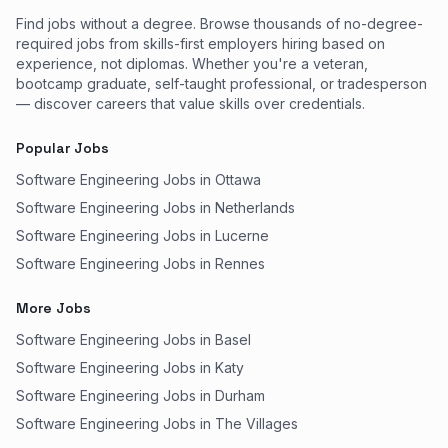
Find jobs without a degree. Browse thousands of no-degree-
required jobs from skills-first employers hiring based on
experience, not diplomas. Whether you're a veteran,
bootcamp graduate, self-taught professional, or tradesperson
— discover careers that value skills over credentials.
Popular Jobs
Software Engineering Jobs in Ottawa
Software Engineering Jobs in Netherlands
Software Engineering Jobs in Lucerne
Software Engineering Jobs in Rennes
More Jobs
Software Engineering Jobs in Basel
Software Engineering Jobs in Katy
Software Engineering Jobs in Durham
Software Engineering Jobs in The Villages