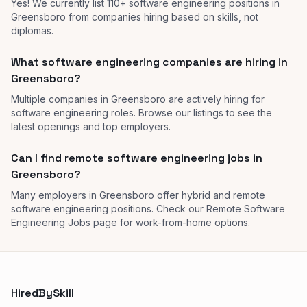
Yes! We currently list 110+ software engineering positions in
Greensboro from companies hiring based on skills, not
diplomas.
What software engineering companies are hiring in
Greensboro?
Multiple companies in Greensboro are actively hiring for
software engineering roles. Browse our listings to see the
latest openings and top employers.
Can I find remote software engineering jobs in
Greensboro?
Many employers in Greensboro offer hybrid and remote
software engineering positions. Check our Remote Software
Engineering Jobs page for work-from-home options.
HiredBySkill