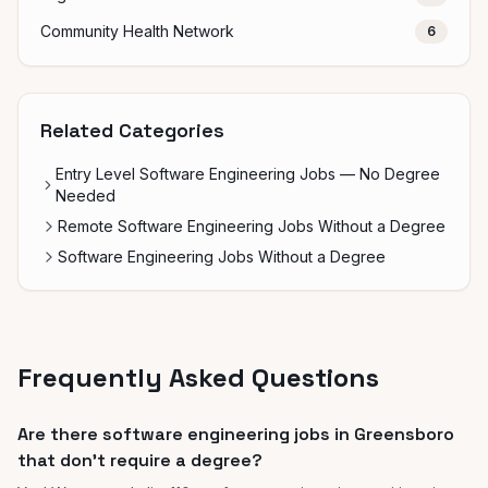
Community Health Network
6
Related Categories
Entry Level Software Engineering Jobs — No Degree
Needed
Remote Software Engineering Jobs Without a Degree
Software Engineering Jobs Without a Degree
Frequently Asked Questions
Are there software engineering jobs in Greensboro
that don't require a degree?