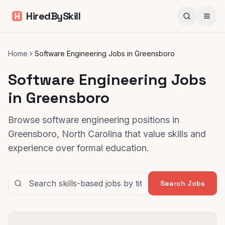
HiredBySkill
Home
Software Engineering Jobs in Greensboro
Software Engineering Jobs
in Greensboro
Browse software engineering positions in
Greensboro, North Carolina that value skills and
experience over formal education.
Search Jobs