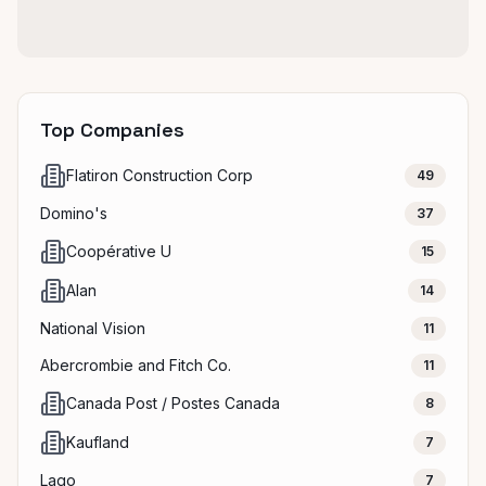
Top Companies
Flatiron Construction Corp
49
Domino's
37
Coopérative U
15
Alan
14
National Vision
11
Abercrombie and Fitch Co.
11
Canada Post / Postes Canada
8
Kaufland
7
Lago
7