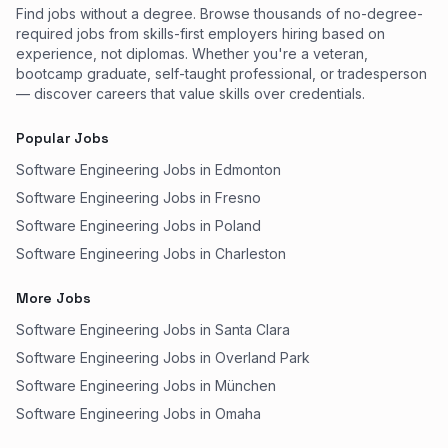
Find jobs without a degree. Browse thousands of no-degree-
required jobs from skills-first employers hiring based on
experience, not diplomas. Whether you're a veteran,
bootcamp graduate, self-taught professional, or tradesperson
— discover careers that value skills over credentials.
Popular Jobs
Software Engineering Jobs in Edmonton
Software Engineering Jobs in Fresno
Software Engineering Jobs in Poland
Software Engineering Jobs in Charleston
More Jobs
Software Engineering Jobs in Santa Clara
Software Engineering Jobs in Overland Park
Software Engineering Jobs in München
Software Engineering Jobs in Omaha