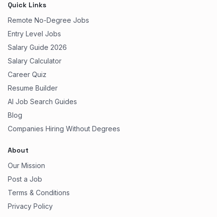
Quick Links
Remote No-Degree Jobs
Entry Level Jobs
Salary Guide 2026
Salary Calculator
Career Quiz
Resume Builder
AI Job Search Guides
Blog
Companies Hiring Without Degrees
About
Our Mission
Post a Job
Terms & Conditions
Privacy Policy