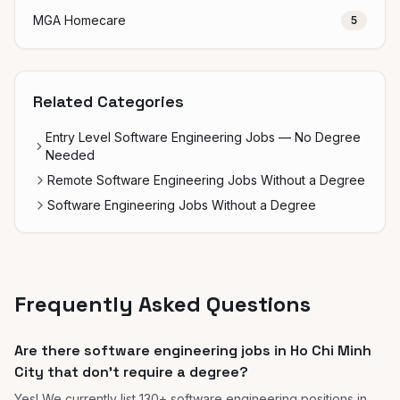
MGA Homecare
5
Related Categories
Entry Level Software Engineering Jobs — No Degree
Needed
Remote Software Engineering Jobs Without a Degree
Software Engineering Jobs Without a Degree
Frequently Asked Questions
Are there software engineering jobs in Ho Chi Minh
City that don't require a degree?
Yes! We currently list 130+ software engineering positions in