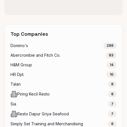
Top Companies
Domino's
289
Abercrombie and Fitch Co.
83
H&M Group
14
HR Dpt.
10
Talan
8
Piring Kecil Resto
8
Sia
7
Resto Dapur Griya Seafood
7
Simply Set Training and Merchandising
6