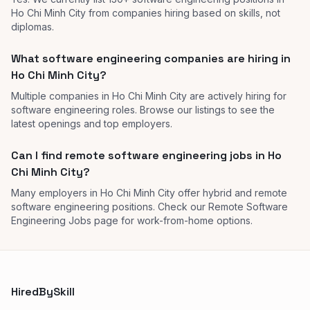
Ho Chi Minh City from companies hiring based on skills, not
diplomas.
What software engineering companies are hiring in
Ho Chi Minh City?
Multiple companies in Ho Chi Minh City are actively hiring for
software engineering roles. Browse our listings to see the
latest openings and top employers.
Can I find remote software engineering jobs in Ho
Chi Minh City?
Many employers in Ho Chi Minh City offer hybrid and remote
software engineering positions. Check our Remote Software
Engineering Jobs page for work-from-home options.
HiredBySkill