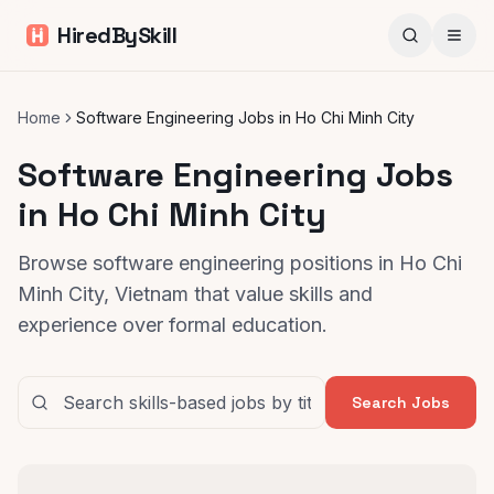
HiredBySkill
Home
Software Engineering Jobs in Ho Chi Minh City
Software Engineering Jobs
in Ho Chi Minh City
Browse software engineering positions in Ho Chi
Minh City, Vietnam that value skills and
experience over formal education.
Search Jobs