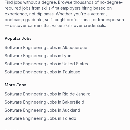
Find jobs without a degree. Browse thousands of no-degree-
required jobs from skills-first employers hiring based on
experience, not diplomas. Whether you're a veteran,
bootcamp graduate, self-taught professional, or tradesperson
— discover careers that value skills over credentials.
Popular Jobs
Software Engineering Jobs in Albuquerque
Software Engineering Jobs in Lyon
Software Engineering Jobs in United States
Software Engineering Jobs in Toulouse
More Jobs
Software Engineering Jobs in Rio de Janeiro
Software Engineering Jobs in Bakersfield
Software Engineering Jobs in Auckland
Software Engineering Jobs in Toledo