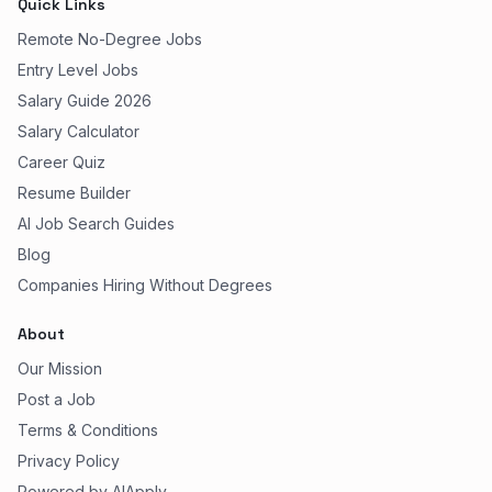
Quick Links
Remote No-Degree Jobs
Entry Level Jobs
Salary Guide 2026
Salary Calculator
Career Quiz
Resume Builder
AI Job Search Guides
Blog
Companies Hiring Without Degrees
About
Our Mission
Post a Job
Terms & Conditions
Privacy Policy
Powered by AIApply