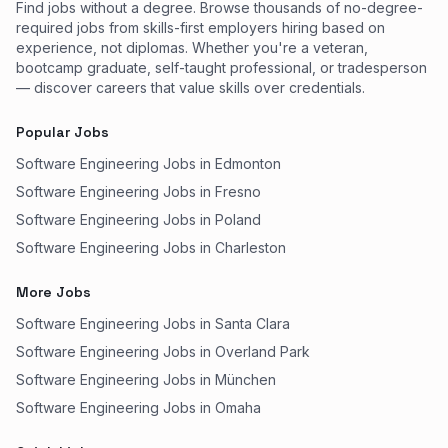
Find jobs without a degree. Browse thousands of no-degree-
required jobs from skills-first employers hiring based on
experience, not diplomas. Whether you're a veteran,
bootcamp graduate, self-taught professional, or tradesperson
— discover careers that value skills over credentials.
Popular Jobs
Software Engineering Jobs in Edmonton
Software Engineering Jobs in Fresno
Software Engineering Jobs in Poland
Software Engineering Jobs in Charleston
More Jobs
Software Engineering Jobs in Santa Clara
Software Engineering Jobs in Overland Park
Software Engineering Jobs in München
Software Engineering Jobs in Omaha