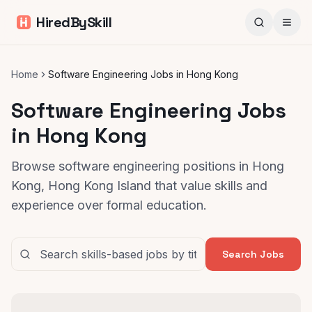
HiredBySkill
Home
Software Engineering Jobs in Hong Kong
Software Engineering Jobs
in Hong Kong
Browse software engineering positions in Hong
Kong, Hong Kong Island that value skills and
experience over formal education.
Search Jobs