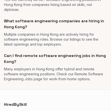
Hong Kong from companies hiring based on skills, not
diplomas.
What software engineering companies are hiring in
Hong Kong?
Multiple companies in Hong Kong are actively hiring for
software engineering roles. Browse our listings to see the
latest openings and top employers.
Can I find remote software engineering jobs in Hong
Kong?
Many employers in Hong Kong offer hybrid and remote
software engineering positions. Check our Remote Software
Engineering Jobs page for work-from-home options.
HiredBySkill