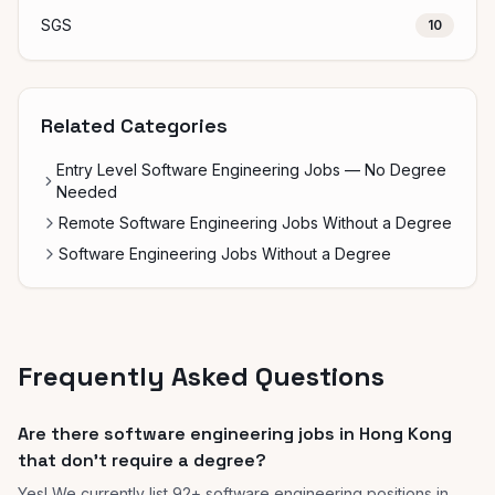
SGS
10
Related Categories
Entry Level Software Engineering Jobs — No Degree
Needed
Remote Software Engineering Jobs Without a Degree
Software Engineering Jobs Without a Degree
Frequently Asked Questions
Are there software engineering jobs in Hong Kong
that don't require a degree?
Yes! We currently list 92+ software engineering positions in