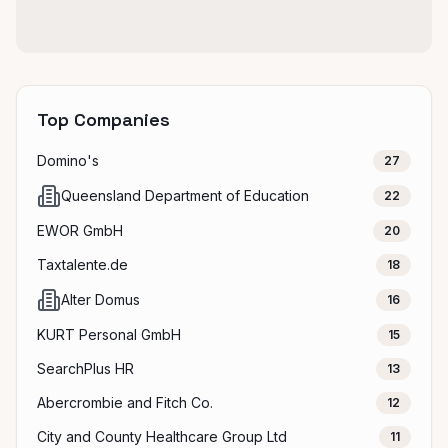
Top Companies
Domino's
27
Queensland Department of Education
22
EWOR GmbH
20
Taxtalente.de
18
Alter Domus
16
KURT Personal GmbH
15
SearchPlus HR
13
Abercrombie and Fitch Co.
12
City and County Healthcare Group Ltd
11