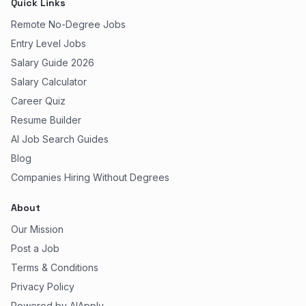
Quick Links
Remote No-Degree Jobs
Entry Level Jobs
Salary Guide 2026
Salary Calculator
Career Quiz
Resume Builder
AI Job Search Guides
Blog
Companies Hiring Without Degrees
About
Our Mission
Post a Job
Terms & Conditions
Privacy Policy
Powered by AIApply