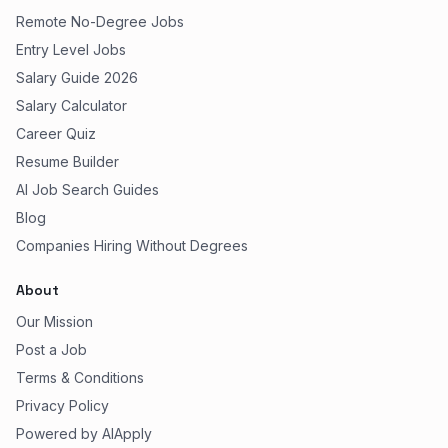
Remote No-Degree Jobs
Entry Level Jobs
Salary Guide 2026
Salary Calculator
Career Quiz
Resume Builder
AI Job Search Guides
Blog
Companies Hiring Without Degrees
About
Our Mission
Post a Job
Terms & Conditions
Privacy Policy
Powered by AIApply