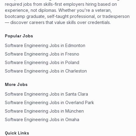
required jobs from skills-first employers hiring based on
experience, not diplomas. Whether you're a veteran,
bootcamp graduate, self-taught professional, or tradesperson
— discover careers that value skills over credentials.
Popular Jobs
Software Engineering Jobs in Edmonton
Software Engineering Jobs in Fresno
Software Engineering Jobs in Poland
Software Engineering Jobs in Charleston
More Jobs
Software Engineering Jobs in Santa Clara
Software Engineering Jobs in Overland Park
Software Engineering Jobs in München
Software Engineering Jobs in Omaha
Quick Links