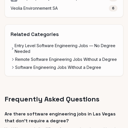
Veolia Environnement SA
6
Related Categories
Entry Level Software Engineering Jobs — No Degree
Needed
Remote Software Engineering Jobs Without a Degree
Software Engineering Jobs Without a Degree
Frequently Asked Questions
Are there software engineering jobs in Las Vegas
that don't require a degree?