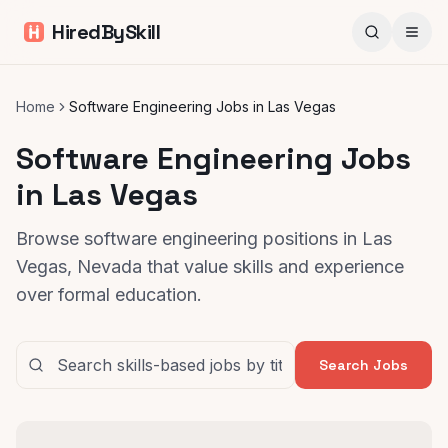
HiredBySkill
Home
Software Engineering Jobs in Las Vegas
Software Engineering Jobs
in Las Vegas
Browse software engineering positions in Las
Vegas, Nevada that value skills and experience
over formal education.
Search Jobs