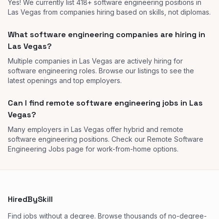
Yes! We currently list 418+ software engineering positions in
Las Vegas from companies hiring based on skills, not diplomas.
What software engineering companies are hiring in
Las Vegas?
Multiple companies in Las Vegas are actively hiring for
software engineering roles. Browse our listings to see the
latest openings and top employers.
Can I find remote software engineering jobs in Las
Vegas?
Many employers in Las Vegas offer hybrid and remote
software engineering positions. Check our Remote Software
Engineering Jobs page for work-from-home options.
HiredBySkill
Find jobs without a degree. Browse thousands of no-degree-