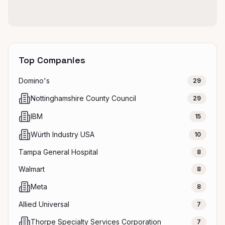
Top Companies
Domino's
29
Nottinghamshire County Council
29
IBM
15
Würth Industry USA
10
Tampa General Hospital
8
Walmart
8
Meta
8
Allied Universal
7
Thorpe Specialty Services Corporation
7