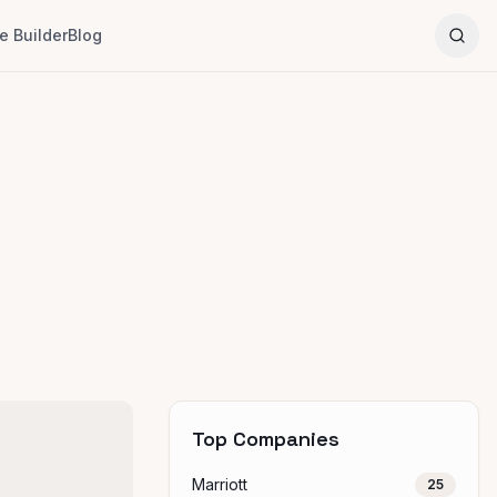
 Builder
Blog
Top Companies
Marriott
25