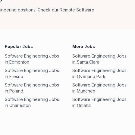
?
ineering positions. Check our Remote Software
Popular Jobs
More Jobs
Software Engineering Jobs
Software Engineering Jobs
in Edmonton
in Santa Clara
Software Engineering Jobs
Software Engineering Jobs
in Fresno
in Overland Park
Software Engineering Jobs
Software Engineering Jobs
in Poland
in München
Software Engineering Jobs
Software Engineering Jobs
in Charleston
in Omaha