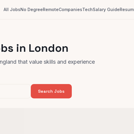
All Jobs
No Degree
Remote
Companies
Tech
Salary Guide
Resume
obs in London
gland that value skills and experience
Search Jobs