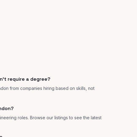
n't require a degree?
ndon from companies hiring based on skills, not
ondon?
neering roles. Browse our listings to see the latest