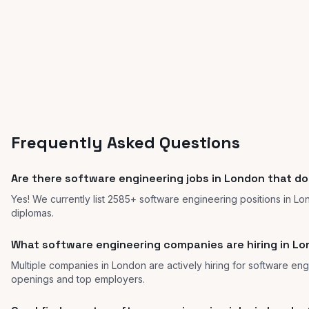
Frequently Asked Questions
Are there software engineering jobs in London that do
Yes! We currently list 2585+ software engineering positions in Lo
diplomas.
What software engineering companies are hiring in L
Multiple companies in London are actively hiring for software engi
openings and top employers.