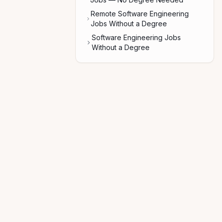
Remote Software Engineering
Jobs Without a Degree
Software Engineering Jobs
Without a Degree