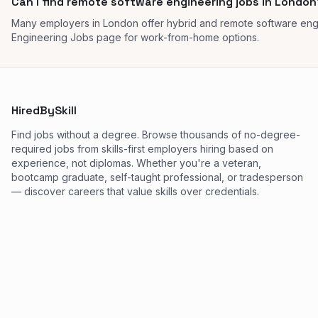
Can I find remote software engineering jobs in London
Many employers in London offer hybrid and remote software eng
Engineering Jobs page for work-from-home options.
HiredBySkill
Find jobs without a degree. Browse thousands of no-degree-
required jobs from skills-first employers hiring based on
experience, not diplomas. Whether you're a veteran,
bootcamp graduate, self-taught professional, or tradesperson
— discover careers that value skills over credentials.