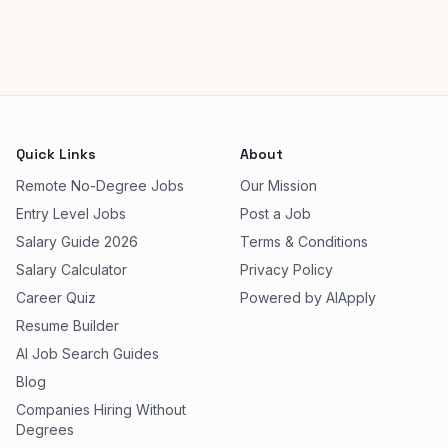
Quick Links
About
Remote No-Degree Jobs
Our Mission
Entry Level Jobs
Post a Job
Salary Guide 2026
Terms & Conditions
Salary Calculator
Privacy Policy
Career Quiz
Powered by AIApply
Resume Builder
AI Job Search Guides
Blog
Companies Hiring Without
Degrees