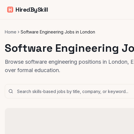
HiredBySkill
Home
Software Engineering Jobs in London
Software Engineering J
Browse software engineering positions in London, En
over formal education.