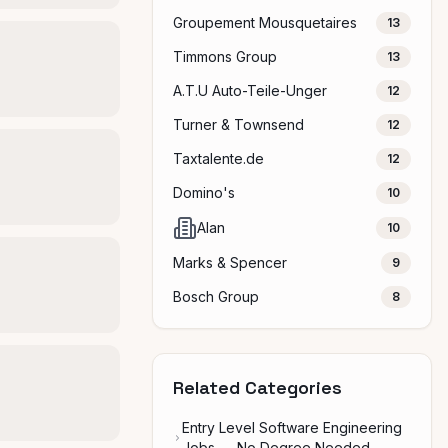
Groupement Mousquetaires
13
Timmons Group
13
A.T.U Auto-Teile-Unger
12
Turner & Townsend
12
Taxtalente.de
12
Domino's
10
Alan
10
Marks & Spencer
9
Bosch Group
8
Related Categories
Entry Level Software Engineering
Jobs — No Degree Needed