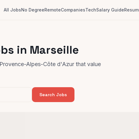
All Jobs
No Degree
Remote
Companies
Tech
Salary Guide
Resume
bs in Marseille
, Provence-Alpes-Côte d'Azur that value
Search Jobs