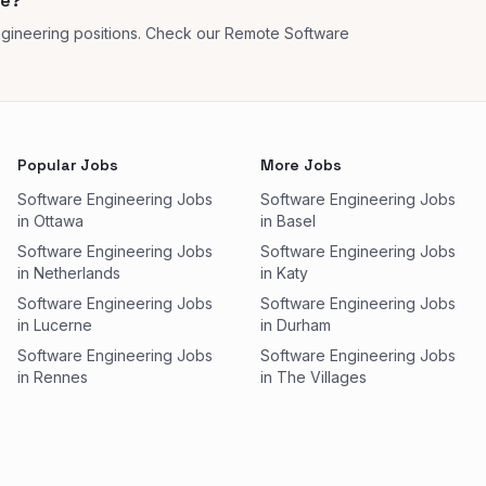
le?
ngineering positions. Check our Remote Software
Popular Jobs
More Jobs
Software Engineering Jobs
Software Engineering Jobs
in Ottawa
in Basel
Software Engineering Jobs
Software Engineering Jobs
in Netherlands
in Katy
Software Engineering Jobs
Software Engineering Jobs
in Lucerne
in Durham
Software Engineering Jobs
Software Engineering Jobs
in Rennes
in The Villages