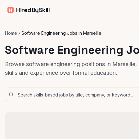
HiredBySkill
Home
Software Engineering Jobs in Marseille
Software Engineering Jo
Browse software engineering positions in Marseille
skills and experience over formal education.