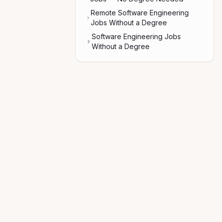
Remote Software Engineering
Jobs Without a Degree
Software Engineering Jobs
Without a Degree