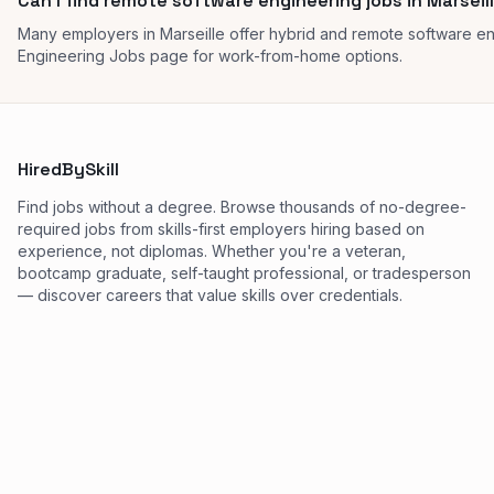
Can I find remote software engineering jobs in Marseil
Many employers in Marseille offer hybrid and remote software e
Engineering Jobs page for work-from-home options.
HiredBySkill
Find jobs without a degree. Browse thousands of no-degree-
required jobs from skills-first employers hiring based on
experience, not diplomas. Whether you're a veteran,
bootcamp graduate, self-taught professional, or tradesperson
— discover careers that value skills over credentials.