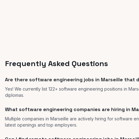
Frequently Asked Questions
Are there software engineering jobs in Marseille that 
Yes! We currently list 122+ software engineering positions in Mars
diplomas.
What software engineering companies are hiring in Mar
Multiple companies in Marseille are actively hiring for software en
latest openings and top employers.