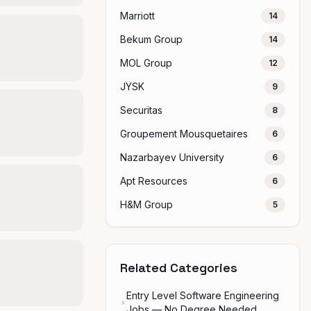
Marriott
14
Bekum Group
14
MOL Group
12
JYSK
9
Securitas
8
Groupement Mousquetaires
6
Nazarbayev University
6
Apt Resources
6
H&M Group
5
Related Categories
Entry Level Software Engineering
Jobs — No Degree Needed