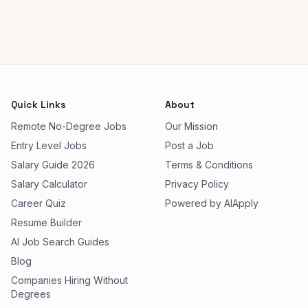
Quick Links
About
Remote No-Degree Jobs
Our Mission
Entry Level Jobs
Post a Job
Salary Guide 2026
Terms & Conditions
Salary Calculator
Privacy Policy
Career Quiz
Powered by AIApply
Resume Builder
AI Job Search Guides
Blog
Companies Hiring Without
Degrees