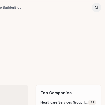
 Builder
Blog
Top Companies
Healthcare Services Group, Inc.
21