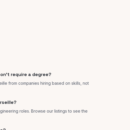
don't require a degree?
eille from companies hiring based on skills, not
seille?
gineering roles. Browse our listings to see the