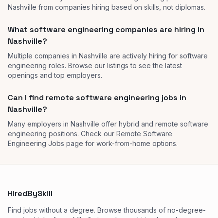
Nashville from companies hiring based on skills, not diplomas.
What software engineering companies are hiring in
Nashville?
Multiple companies in Nashville are actively hiring for software
engineering roles. Browse our listings to see the latest
openings and top employers.
Can I find remote software engineering jobs in
Nashville?
Many employers in Nashville offer hybrid and remote software
engineering positions. Check our Remote Software
Engineering Jobs page for work-from-home options.
HiredBySkill
Find jobs without a degree. Browse thousands of no-degree-