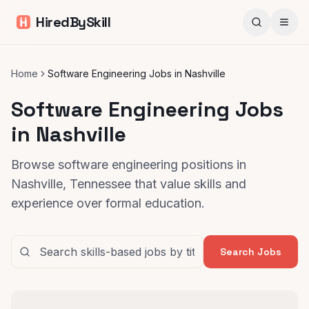
HiredBySkill
Home
Software Engineering Jobs in Nashville
Software Engineering Jobs
in Nashville
Browse software engineering positions in
Nashville, Tennessee that value skills and
experience over formal education.
Search Jobs