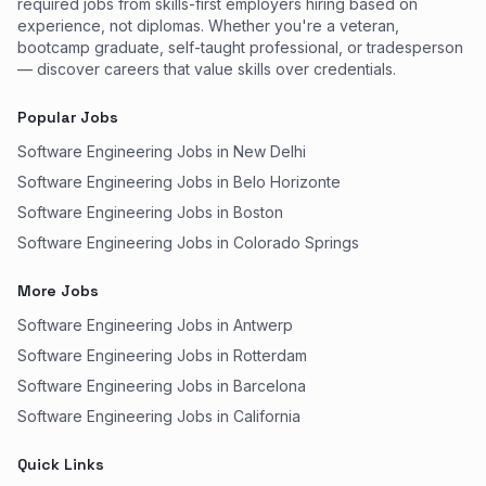
required jobs from skills-first employers hiring based on
experience, not diplomas. Whether you're a veteran,
bootcamp graduate, self-taught professional, or tradesperson
— discover careers that value skills over credentials.
Popular Jobs
Software Engineering Jobs in New Delhi
Software Engineering Jobs in Belo Horizonte
Software Engineering Jobs in Boston
Software Engineering Jobs in Colorado Springs
More Jobs
Software Engineering Jobs in Antwerp
Software Engineering Jobs in Rotterdam
Software Engineering Jobs in Barcelona
Software Engineering Jobs in California
Quick Links