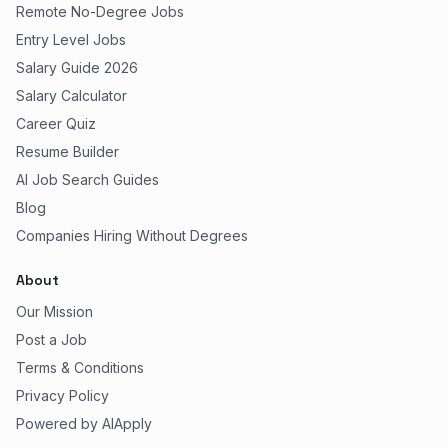
Remote No-Degree Jobs
Entry Level Jobs
Salary Guide 2026
Salary Calculator
Career Quiz
Resume Builder
AI Job Search Guides
Blog
Companies Hiring Without Degrees
About
Our Mission
Post a Job
Terms & Conditions
Privacy Policy
Powered by AIApply