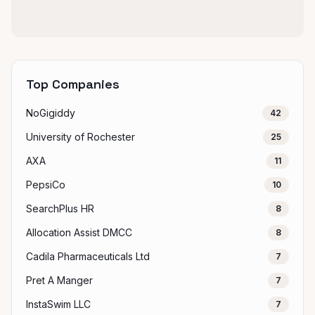
Top Companies
NoGigiddy
42
University of Rochester
25
AXA
11
PepsiCo
10
SearchPlus HR
8
Allocation Assist DMCC
8
Cadila Pharmaceuticals Ltd
7
Pret A Manger
7
InstaSwim LLC
7