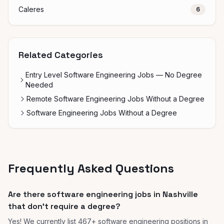
Caleres
6
Related Categories
Entry Level Software Engineering Jobs — No Degree
Needed
Remote Software Engineering Jobs Without a Degree
Software Engineering Jobs Without a Degree
Frequently Asked Questions
Are there software engineering jobs in Nashville
that don't require a degree?
Yes! We currently list 467+ software engineering positions in