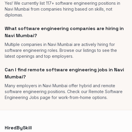
Yes! We currently list 117+ software engineering positions in
Navi Mumbai from companies hiring based on skills, not
diplomas.
What software engineering companies are hiring in
Navi Mumbai?
Multiple companies in Navi Mumbai are actively hiring for
software engineering roles. Browse our listings to see the
latest openings and top employers.
Can I find remote software engineering jobs in Navi
Mumbai?
Many employers in Navi Mumbai offer hybrid and remote
software engineering positions. Check our Remote Software
Engineering Jobs page for work-from-home options.
HiredBySkill