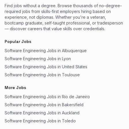
Find jobs without a degree. Browse thousands of no-degree-
required jobs from skills-first employers hiring based on
experience, not diplomas. Whether you're a veteran,
bootcamp graduate, self-taught professional, or tradesperson
— discover careers that value skills over credentials.
Popular Jobs
Software Engineering Jobs in Albuquerque
Software Engineering Jobs in Lyon
Software Engineering Jobs in United States
Software Engineering Jobs in Toulouse
More Jobs
Software Engineering Jobs in Rio de Janeiro
Software Engineering Jobs in Bakersfield
Software Engineering Jobs in Auckland
Software Engineering Jobs in Toledo