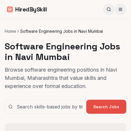
HiredBySkill
Home
Software Engineering Jobs in Navi Mumbai
Software Engineering Jobs
in Navi Mumbai
Browse software engineering positions in Navi
Mumbai, Maharashtra that value skills and
experience over formal education.
Search Jobs