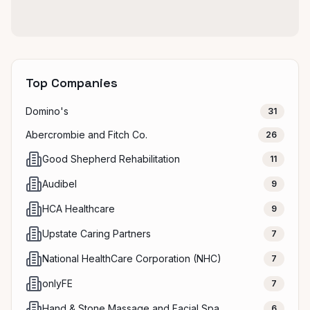
Top Companies
Domino's
31
Abercrombie and Fitch Co.
26
Good Shepherd Rehabilitation
11
Audibel
9
HCA Healthcare
9
Upstate Caring Partners
7
National HealthCare Corporation (NHC)
7
onlyFE
7
Hand & Stone Massage and Facial Spa
6