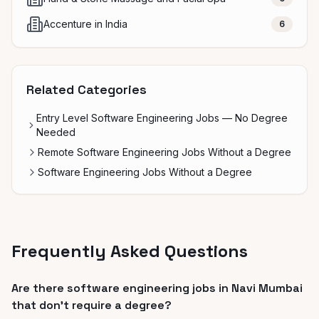
Accenture in India
6
Related Categories
Entry Level Software Engineering Jobs — No Degree
Needed
Remote Software Engineering Jobs Without a Degree
Software Engineering Jobs Without a Degree
Frequently Asked Questions
Are there software engineering jobs in Navi Mumbai
that don't require a degree?