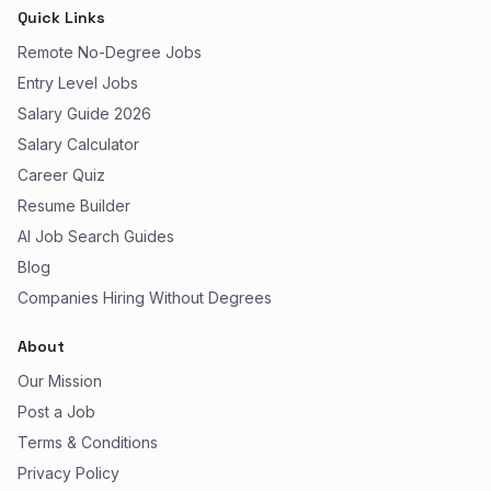
Quick Links
Remote No-Degree Jobs
Entry Level Jobs
Salary Guide 2026
Salary Calculator
Career Quiz
Resume Builder
AI Job Search Guides
Blog
Companies Hiring Without Degrees
About
Our Mission
Post a Job
Terms & Conditions
Privacy Policy