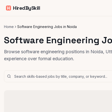
HiredBySkill
Home
Software Engineering Jobs in Noida
Software Engineering Jo
Browse software engineering positions in Noida, Utta
experience over formal education.