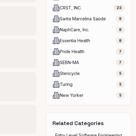
CRST, INC.
23
Santa Marcelina Saúde
9
NaphCare, Inc.
8
Essentia Health
8
Pride Health
7
SEBN-MA
7
Stericycle
5
Turing
5
New Yorker
5
Related Categories
Entry Level Software Engineering