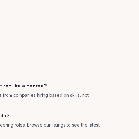
t require a degree?
a from companies hiring based on skills, not
ida?
ering roles. Browse our listings to see the latest