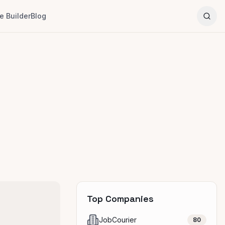
 Builder
Blog
Top Companies
JobCourier
80