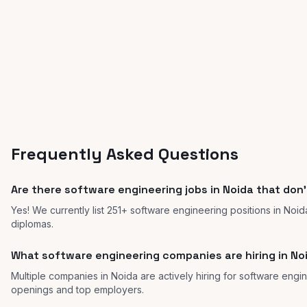
Frequently Asked Questions
Are there software engineering jobs in Noida that don'
Yes! We currently list 251+ software engineering positions in Noid
diplomas.
What software engineering companies are hiring in No
Multiple companies in Noida are actively hiring for software engine
openings and top employers.