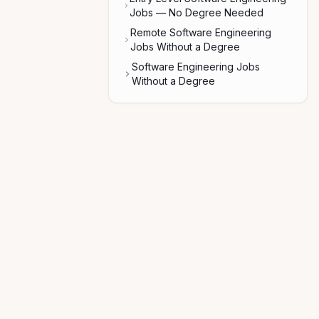
Jobs — No Degree Needed
Remote Software Engineering
Jobs Without a Degree
Software Engineering Jobs
Without a Degree