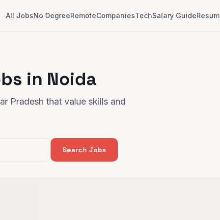
All Jobs
No Degree
Remote
Companies
Tech
Salary Guide
Resume
bs in Noida
r Pradesh that value skills and
Search Jobs