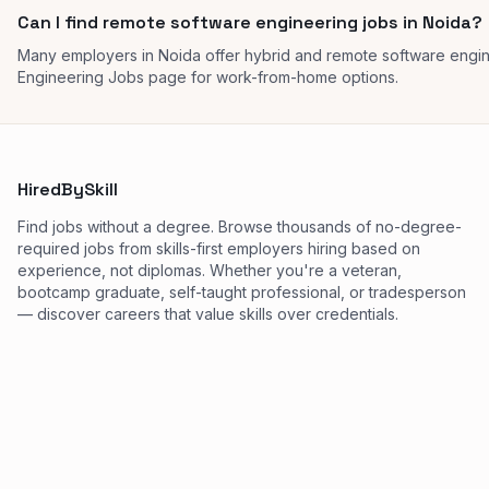
Can I find remote software engineering jobs in Noida?
Many employers in Noida offer hybrid and remote software engi
Engineering Jobs page for work-from-home options.
HiredBySkill
Find jobs without a degree. Browse thousands of no-degree-
required jobs from skills-first employers hiring based on
experience, not diplomas. Whether you're a veteran,
bootcamp graduate, self-taught professional, or tradesperson
— discover careers that value skills over credentials.