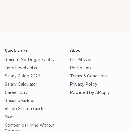
Quick Links
About
Remote No-Degree Jobs
Our Mission
Entry Level Jobs
Post a Job
Salary Guide 2026
Terms & Conditions
Salary Calculator
Privacy Policy
Career Quiz
Powered by AIApply
Resume Builder
AI Job Search Guides
Blog
Companies Hiring Without
Degrees