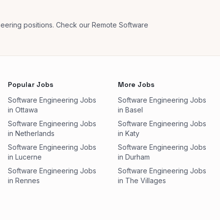
neering positions. Check our Remote Software
Popular Jobs
More Jobs
Software Engineering Jobs
Software Engineering Jobs
in Ottawa
in Basel
Software Engineering Jobs
Software Engineering Jobs
in Netherlands
in Katy
Software Engineering Jobs
Software Engineering Jobs
in Lucerne
in Durham
Software Engineering Jobs
Software Engineering Jobs
in Rennes
in The Villages