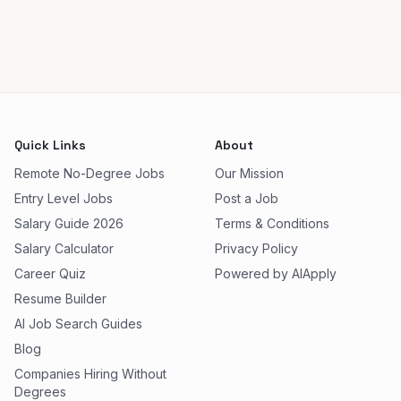
Quick Links
About
Remote No-Degree Jobs
Our Mission
Entry Level Jobs
Post a Job
Salary Guide 2026
Terms & Conditions
Salary Calculator
Privacy Policy
Career Quiz
Powered by AIApply
Resume Builder
AI Job Search Guides
Blog
Companies Hiring Without
Degrees