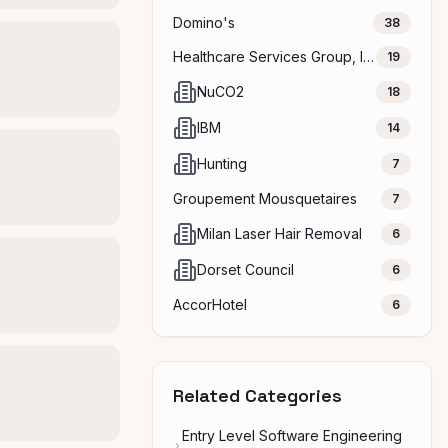
Domino's
38
Healthcare Services Group, Inc.
19
NuCO2
18
IBM
14
Hunting
7
Groupement Mousquetaires
7
Milan Laser Hair Removal
6
Dorset Council
6
AccorHotel
6
Related Categories
Entry Level Software Engineering