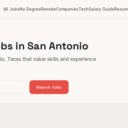
All Jobs
No Degree
Remote
Companies
Tech
Salary Guide
Resume
bs in San Antonio
o, Texas that value skills and experience
Search Jobs