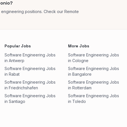
tonio?
 engineering positions. Check our Remote
Popular Jobs
More Jobs
Software Engineering Jobs
Software Engineering Jobs
in Antwerp
in Cologne
Software Engineering Jobs
Software Engineering Jobs
in Rabat
in Bangalore
Software Engineering Jobs
Software Engineering Jobs
in Friedrichshafen
in Rotterdam
Software Engineering Jobs
Software Engineering Jobs
in Santiago
in Toledo