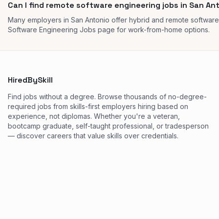
Can I find remote software engineering jobs in San An
Many employers in San Antonio offer hybrid and remote software
Software Engineering Jobs page for work-from-home options.
HiredBySkill
Find jobs without a degree. Browse thousands of no-degree-
required jobs from skills-first employers hiring based on
experience, not diplomas. Whether you're a veteran,
bootcamp graduate, self-taught professional, or tradesperson
— discover careers that value skills over credentials.