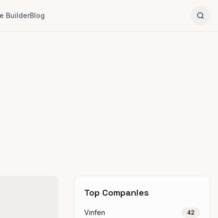
 Builder
Blog
Top Companies
Vinfen
42