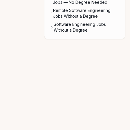
Jobs — No Degree Needed
Remote Software Engineering
Jobs Without a Degree
Software Engineering Jobs
Without a Degree