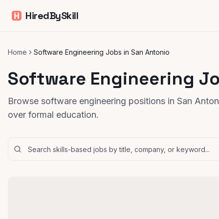
HiredBySkill
Home
Software Engineering Jobs in San Antonio
Software Engineering Jo
Browse software engineering positions in San Antoni
over formal education.