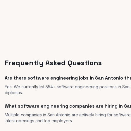
Frequently Asked Questions
Are there software engineering jobs in San Antonio th
Yes! We currently list 554+ software engineering positions in San
diplomas.
What software engineering companies are hiring in Sa
Multiple companies in San Antonio are actively hiring for software
latest openings and top employers.