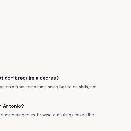
at don't require a degree?
 Antonio from companies hiring based on skills, not
n Antonio?
 engineering roles. Browse our listings to see the