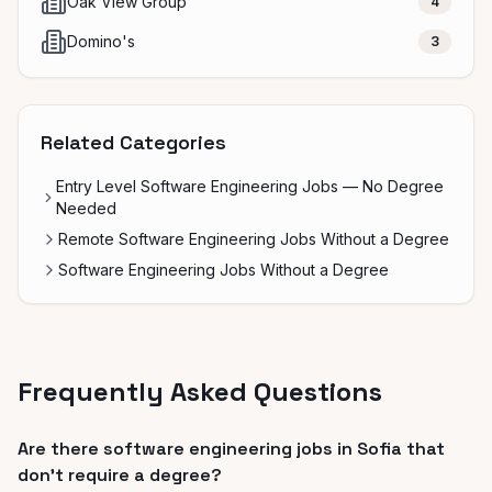
Oak View Group
4
Domino's
3
Related Categories
Entry Level Software Engineering Jobs — No Degree
Needed
Remote Software Engineering Jobs Without a Degree
Software Engineering Jobs Without a Degree
Frequently Asked Questions
Are there software engineering jobs in Sofia that
don't require a degree?