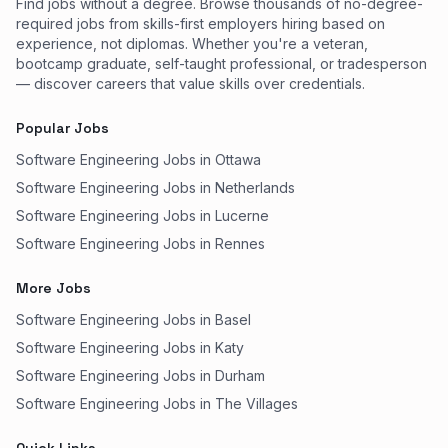
Find jobs without a degree. Browse thousands of no-degree-
required jobs from skills-first employers hiring based on
experience, not diplomas. Whether you're a veteran,
bootcamp graduate, self-taught professional, or tradesperson
— discover careers that value skills over credentials.
Popular Jobs
Software Engineering Jobs in Ottawa
Software Engineering Jobs in Netherlands
Software Engineering Jobs in Lucerne
Software Engineering Jobs in Rennes
More Jobs
Software Engineering Jobs in Basel
Software Engineering Jobs in Katy
Software Engineering Jobs in Durham
Software Engineering Jobs in The Villages