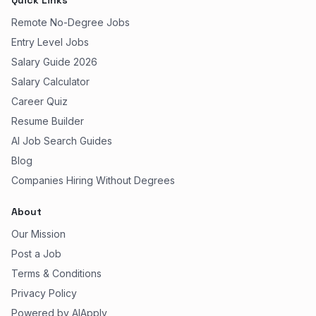
Quick Links
Remote No-Degree Jobs
Entry Level Jobs
Salary Guide 2026
Salary Calculator
Career Quiz
Resume Builder
AI Job Search Guides
Blog
Companies Hiring Without Degrees
About
Our Mission
Post a Job
Terms & Conditions
Privacy Policy
Powered by AIApply