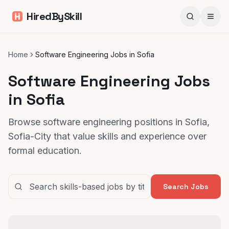
HiredBySkill
Home
Software Engineering Jobs in Sofia
Software Engineering Jobs
in Sofia
Browse software engineering positions in Sofia,
Sofia-City that value skills and experience over
formal education.
Search Jobs