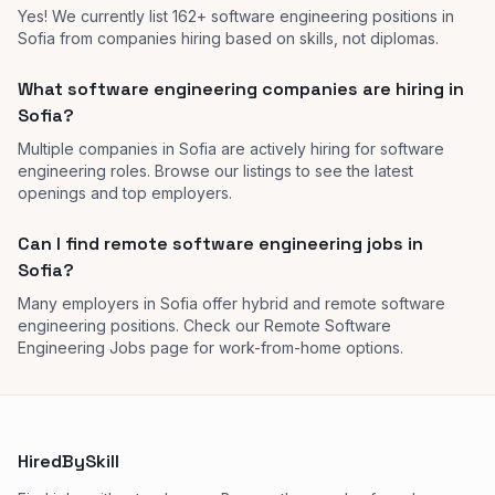
Yes! We currently list 162+ software engineering positions in
Sofia from companies hiring based on skills, not diplomas.
What software engineering companies are hiring in
Sofia?
Multiple companies in Sofia are actively hiring for software
engineering roles. Browse our listings to see the latest
openings and top employers.
Can I find remote software engineering jobs in
Sofia?
Many employers in Sofia offer hybrid and remote software
engineering positions. Check our Remote Software
Engineering Jobs page for work-from-home options.
HiredBySkill