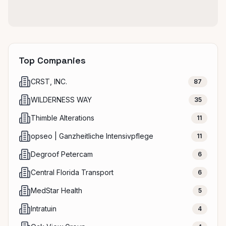
Top Companies
CRST, INC.
87
WILDERNESS WAY
35
Thimble Alterations
11
opseo | Ganzheitliche Intensivpflege
11
Degroof Petercam
6
Central Florida Transport
6
MedStar Health
5
Intratuin
4