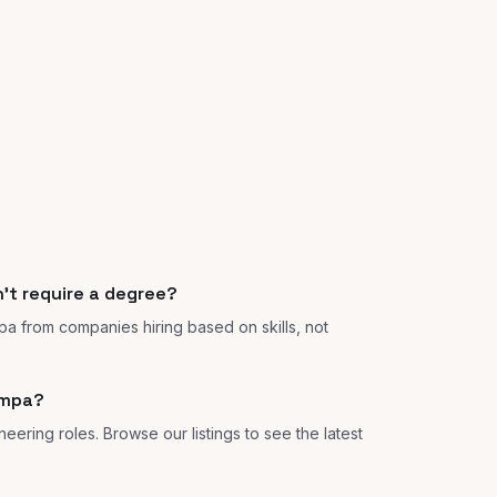
't require a degree?
pa from companies hiring based on skills, not
ampa?
eering roles. Browse our listings to see the latest