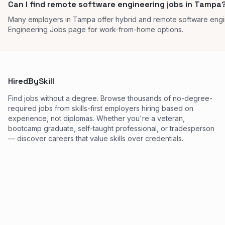
Can I find remote software engineering jobs in Tampa
Many employers in Tampa offer hybrid and remote software engi
Engineering Jobs page for work-from-home options.
HiredBySkill
Find jobs without a degree. Browse thousands of no-degree-
required jobs from skills-first employers hiring based on
experience, not diplomas. Whether you're a veteran,
bootcamp graduate, self-taught professional, or tradesperson
— discover careers that value skills over credentials.