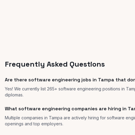
Frequently Asked Questions
Are there software engineering jobs in Tampa that don
Yes! We currently list 265+ software engineering positions in Tam
diplomas.
What software engineering companies are hiring in T
Multiple companies in Tampa are actively hiring for software engin
openings and top employers.