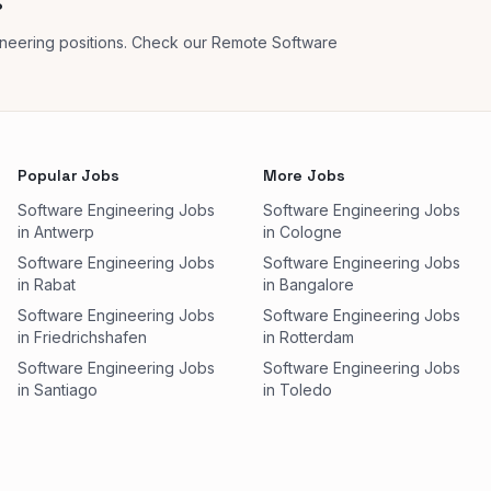
?
neering positions. Check our Remote Software
Popular Jobs
More Jobs
Software Engineering Jobs
Software Engineering Jobs
in Antwerp
in Cologne
Software Engineering Jobs
Software Engineering Jobs
in Rabat
in Bangalore
Software Engineering Jobs
Software Engineering Jobs
in Friedrichshafen
in Rotterdam
Software Engineering Jobs
Software Engineering Jobs
in Santiago
in Toledo