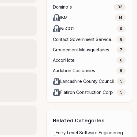
Domino's
33
IBM
14
NuCO2
9
Contact Government Services, LLC
8
Groupement Mousquetaires
7
AccorHotel
6
Audubon Companies
6
Lancashire County Council
5
Flatiron Construction Corp
5
Related Categories
Entry Level Software Engineering