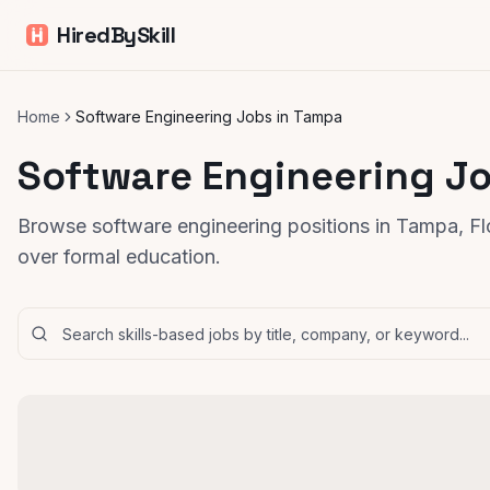
HiredBySkill
Home
Software Engineering Jobs in Tampa
Software Engineering J
Browse software engineering positions in Tampa, Flo
over formal education.