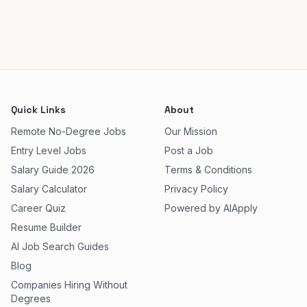
Quick Links
About
Remote No-Degree Jobs
Our Mission
Entry Level Jobs
Post a Job
Salary Guide 2026
Terms & Conditions
Salary Calculator
Privacy Policy
Career Quiz
Powered by AIApply
Resume Builder
AI Job Search Guides
Blog
Companies Hiring Without
Degrees