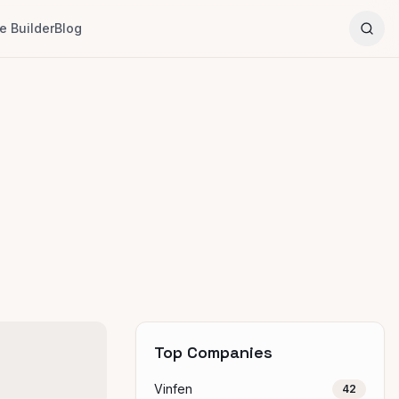
 Builder
Blog
Top Companies
Vinfen
42