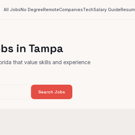
All Jobs
No Degree
Remote
Companies
Tech
Salary Guide
Resume
obs in Tampa
rida that value skills and experience
Search Jobs