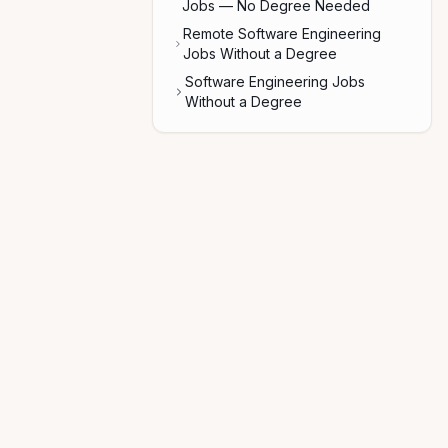
Jobs — No Degree Needed
Remote Software Engineering
Jobs Without a Degree
Software Engineering Jobs
Without a Degree