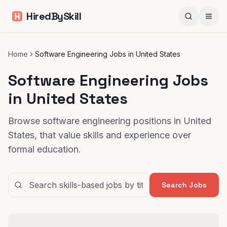
HiredBySkill
Home
Software Engineering Jobs in United States
Software Engineering Jobs
in United States
Browse software engineering positions in United
States, that value skills and experience over
formal education.
Search Jobs