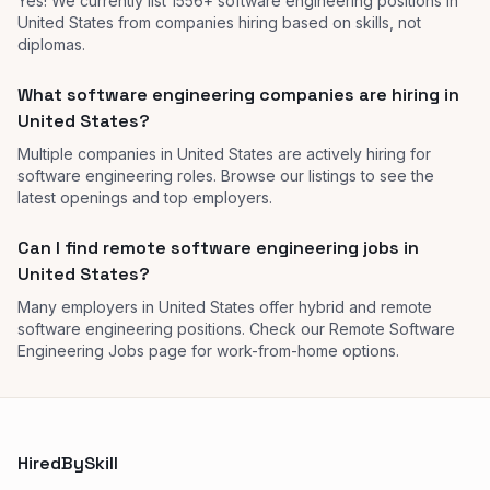
Yes! We currently list 1556+ software engineering positions in
United States from companies hiring based on skills, not
diplomas.
What software engineering companies are hiring in
United States?
Multiple companies in United States are actively hiring for
software engineering roles. Browse our listings to see the
latest openings and top employers.
Can I find remote software engineering jobs in
United States?
Many employers in United States offer hybrid and remote
software engineering positions. Check our Remote Software
Engineering Jobs page for work-from-home options.
HiredBySkill