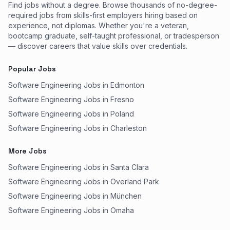
Find jobs without a degree. Browse thousands of no-degree-
required jobs from skills-first employers hiring based on
experience, not diplomas. Whether you're a veteran,
bootcamp graduate, self-taught professional, or tradesperson
— discover careers that value skills over credentials.
Popular Jobs
Software Engineering Jobs in Edmonton
Software Engineering Jobs in Fresno
Software Engineering Jobs in Poland
Software Engineering Jobs in Charleston
More Jobs
Software Engineering Jobs in Santa Clara
Software Engineering Jobs in Overland Park
Software Engineering Jobs in München
Software Engineering Jobs in Omaha