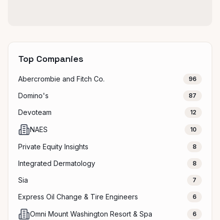
Top Companies
Abercrombie and Fitch Co.
96
Domino's
87
Devoteam
12
NAES
10
Private Equity Insights
8
Integrated Dermatology
8
Sia
7
Express Oil Change & Tire Engineers
6
Omni Mount Washington Resort & Spa
6