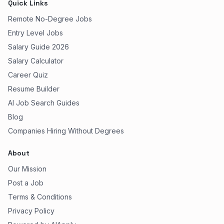
Quick Links
Remote No-Degree Jobs
Entry Level Jobs
Salary Guide 2026
Salary Calculator
Career Quiz
Resume Builder
AI Job Search Guides
Blog
Companies Hiring Without Degrees
About
Our Mission
Post a Job
Terms & Conditions
Privacy Policy