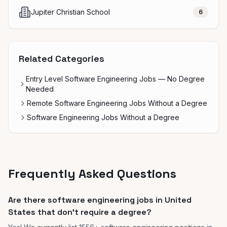
Jupiter Christian School
6
Related Categories
Entry Level Software Engineering Jobs — No Degree
Needed
Remote Software Engineering Jobs Without a Degree
Software Engineering Jobs Without a Degree
Frequently Asked Questions
Are there software engineering jobs in United
States that don't require a degree?